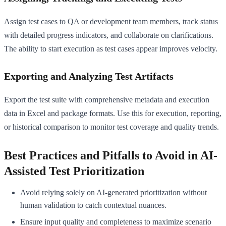
Assign test cases to QA or development team members, track status
with detailed progress indicators, and collaborate on clarifications.
The ability to start execution as test cases appear improves velocity.
Exporting and Analyzing Test Artifacts
Export the test suite with comprehensive metadata and execution
data in Excel and package formats. Use this for execution, reporting,
or historical comparison to monitor test coverage and quality trends.
Best Practices and Pitfalls to Avoid in AI-
Assisted Test Prioritization
Avoid relying solely on AI-generated prioritization without
human validation to catch contextual nuances.
Ensure input quality and completeness to maximize scenario