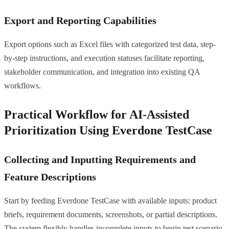
Export and Reporting Capabilities
Export options such as Excel files with categorized test data, step-
by-step instructions, and execution statuses facilitate reporting,
stakeholder communication, and integration into existing QA
workflows.
Practical Workflow for AI-Assisted
Prioritization Using Everdone TestCase
Collecting and Inputting Requirements and
Feature Descriptions
Start by feeding Everdone TestCase with available inputs: product
briefs, requirement documents, screenshots, or partial descriptions.
The system flexibly handles incomplete inputs to begin test scenario