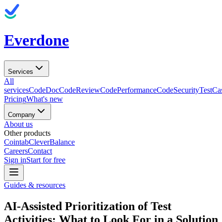
Everdone
Services
All
services
CodeDoc
CodeReview
CodePerformance
CodeSecurity
TestCa
Pricing
What's new
Company
About us
Other products
Cointab
CleverBalance
Careers
Contact
Sign in
Start for free
Guides & resources
AI-Assisted Prioritization of Test
Activities: What to Look For in a Solution