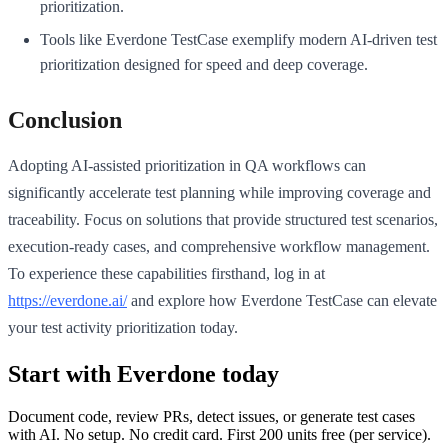
prioritization.
Tools like Everdone TestCase exemplify modern AI-driven test
prioritization designed for speed and deep coverage.
Conclusion
Adopting AI-assisted prioritization in QA workflows can
significantly accelerate test planning while improving coverage and
traceability. Focus on solutions that provide structured test scenarios,
execution-ready cases, and comprehensive workflow management.
To experience these capabilities firsthand, log in at
https://everdone.ai/
and explore how Everdone TestCase can elevate
your test activity prioritization today.
Start with Everdone today
Document code, review PRs, detect issues, or generate test cases
with AI. No setup. No credit card. First
200
units free (per service).