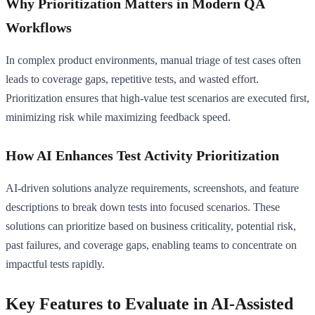
Why Prioritization Matters in Modern QA
Workflows
In complex product environments, manual triage of test cases often
leads to coverage gaps, repetitive tests, and wasted effort.
Prioritization ensures that high-value test scenarios are executed first,
minimizing risk while maximizing feedback speed.
How AI Enhances Test Activity Prioritization
AI-driven solutions analyze requirements, screenshots, and feature
descriptions to break down tests into focused scenarios. These
solutions can prioritize based on business criticality, potential risk,
past failures, and coverage gaps, enabling teams to concentrate on
impactful tests rapidly.
Key Features to Evaluate in AI-Assisted