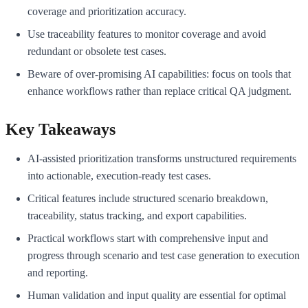
coverage and prioritization accuracy.
Use traceability features to monitor coverage and avoid
redundant or obsolete test cases.
Beware of over-promising AI capabilities: focus on tools that
enhance workflows rather than replace critical QA judgment.
Key Takeaways
AI-assisted prioritization transforms unstructured requirements
into actionable, execution-ready test cases.
Critical features include structured scenario breakdown,
traceability, status tracking, and export capabilities.
Practical workflows start with comprehensive input and
progress through scenario and test case generation to execution
and reporting.
Human validation and input quality are essential for optimal