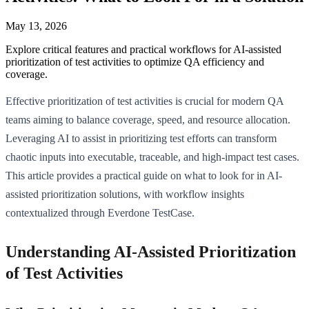
May 13, 2026
Explore critical features and practical workflows for AI-assisted
prioritization of test activities to optimize QA efficiency and
coverage.
Effective prioritization of test activities is crucial for modern QA
teams aiming to balance coverage, speed, and resource allocation.
Leveraging AI to assist in prioritizing test efforts can transform
chaotic inputs into executable, traceable, and high-impact test cases.
This article provides a practical guide on what to look for in AI-
assisted prioritization solutions, with workflow insights
contextualized through Everdone TestCase.
Understanding AI-Assisted Prioritization
of Test Activities