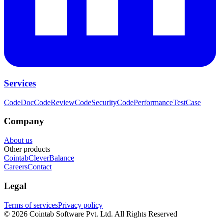
Services
CodeDoc
CodeReview
CodeSecurity
CodePerformance
TestCase
Company
About us
Other products
Cointab
CleverBalance
Careers
Contact
Legal
Terms of services
Privacy policy
©
2026
Cointab Software Pvt. Ltd. All Rights Reserved