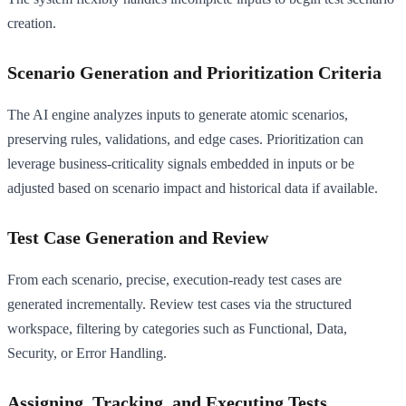
creation.
Scenario Generation and Prioritization Criteria
The AI engine analyzes inputs to generate atomic scenarios,
preserving rules, validations, and edge cases. Prioritization can
leverage business-criticality signals embedded in inputs or be
adjusted based on scenario impact and historical data if available.
Test Case Generation and Review
From each scenario, precise, execution-ready test cases are
generated incrementally. Review test cases via the structured
workspace, filtering by categories such as Functional, Data,
Security, or Error Handling.
Assigning, Tracking, and Executing Tests