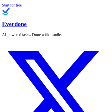
Start for free
Everdone
AI-powered tasks. Done with a smile.