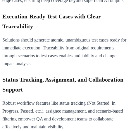
edge cases, ensuring deep coverage beyond superficial AI outputs.
Execution-Ready Test Cases with Clear
Traceability
Solutions should generate atomic, unambiguous test cases ready for
immediate execution. Traceability from original requirements
through scenarios to test cases enables auditability and change
impact analysis.
Status Tracking, Assignment, and Collaboration
Support
Robust workflow features like status tracking (Not Started, In
Progress, Passed, etc.), assignee management, and scenario-based
filtering empower QA and development teams to collaborate
effectively and maintain visibility.