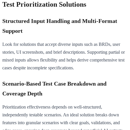
Test Prioritization Solutions
Structured Input Handling and Multi-Format
Support
Look for solutions that accept diverse inputs such as BRDs, user
stories, UI screenshots, and brief descriptions. Supporting partial or
mixed inputs allows flexibility and helps derive comprehensive test
cases despite incomplete specifications.
Scenario-Based Test Case Breakdown and
Coverage Depth
Prioritization effectiveness depends on well-structured,
independently testable scenarios. An ideal solution breaks down
features into granular scenarios with clear goals, validations, and