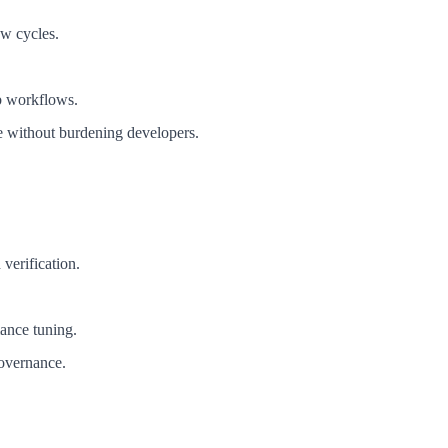
ew cycles.
b workflows.
 without burdening developers.
verification.
mance tuning.
governance.