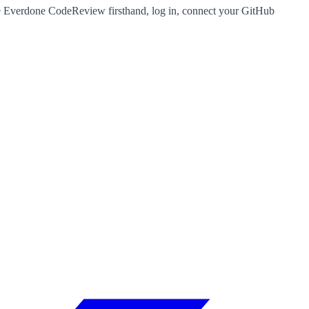
nce Everdone CodeReview firsthand, log in, connect your GitHub