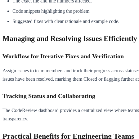
The exact file and line numbers affected.
Code snippets highlighting the problem.
Suggested fixes with clear rationale and example code.
Managing and Resolving Issues Efficiently
Workflow for Iterative Fixes and Verification
Assign issues to team members and track their progress across statuse
issues have been resolved, marking them Closed or flagging further at
Tracking Status and Collaborating
The CodeReview dashboard provides a centralized view where teams can 
transparency.
Practical Benefits for Engineering Teams