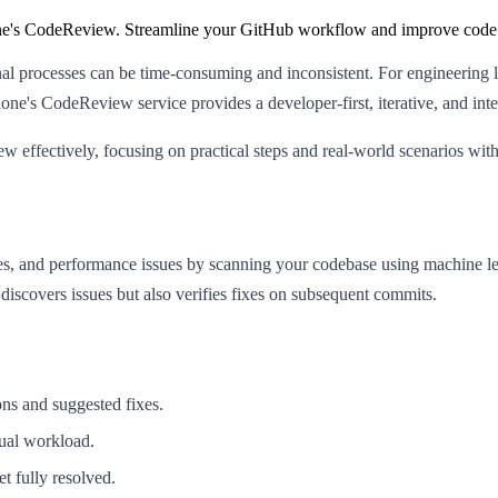
ne's CodeReview. Streamline your GitHub workflow and improve code 
onal processes can be time-consuming and inconsistent. For engineering l
rdone's CodeReview service provides a developer-first, iterative, and in
iew effectively, focusing on practical steps and real-world scenarios 
ties, and performance issues by scanning your codebase using machine l
iscovers issues but also verifies fixes on subsequent commits.
ons and suggested fixes.
ual workload.
t fully resolved.