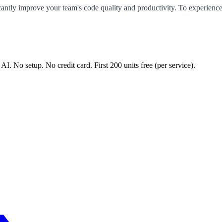
ficantly improve your team's code quality and productivity. To experie
 AI. No setup. No credit card. First
200
units free (per service).