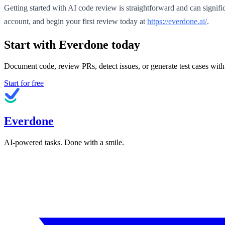
Getting started with AI code review is straightforward and can signi
account, and begin your first review today at
https://everdone.ai/
.
Start with Everdone today
Document code, review PRs, detect issues, or generate test cases with
Start for free
Everdone
AI-powered tasks. Done with a smile.