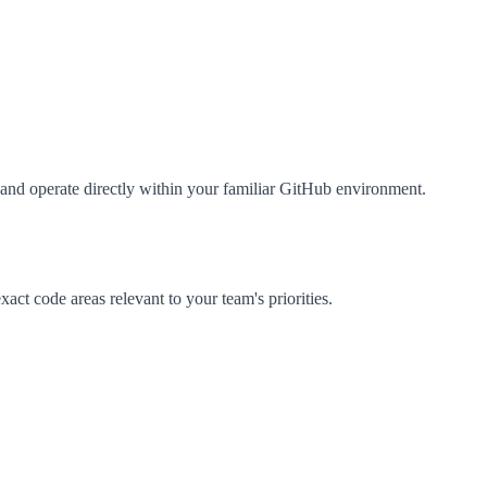
and operate directly within your familiar GitHub environment.
xact code areas relevant to your team's priorities.