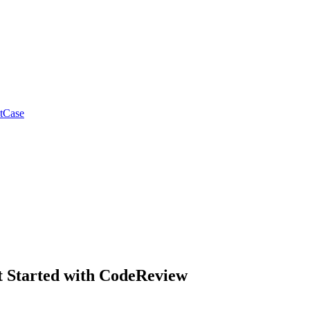
tCase
t Started with CodeReview