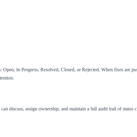
s: Open, In Progress, Resolved, Closed, or Rejected. When fixes are pu
tention.
discuss, assign ownership, and maintain a full audit trail of status c