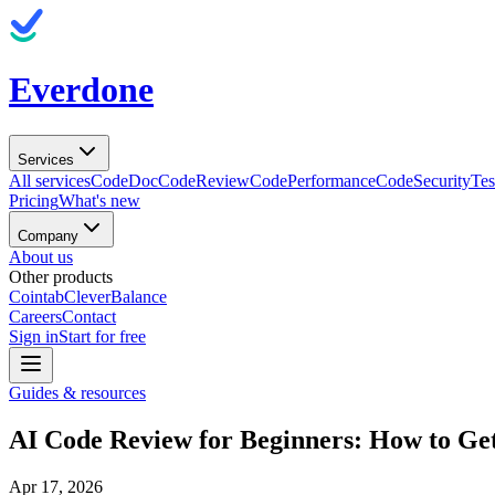
Everdone
Services
All services
CodeDoc
CodeReview
CodePerformance
CodeSecurity
Tes
Pricing
What's new
Company
About us
Other products
Cointab
CleverBalance
Careers
Contact
Sign in
Start for free
Guides & resources
AI Code Review for Beginners: How to Ge
Apr 17, 2026