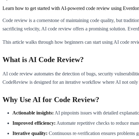
Learn how to get started with AI-powered code review using Everdo
Code review is a cornerstone of maintaining code quality, but traditi
sacrificing velocity, AI code review offers a promising solution. Eve
This article walks through how beginners can start using AI code rev
What is AI Code Review?
AI code review automates the detection of bugs, security vulnerabili
CodeReview is designed for an iterative workflow where AI not only d
Why Use AI for Code Review?
Actionable insights:
AI pinpoints issues with detailed explanati
Improved efficiency:
Automate repetitive checks to reduce man
Iterative quality:
Continuous re-verification ensures problems ge