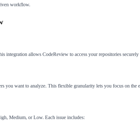
riven workflow.
w
s integration allows CodeReview to access your repositories securely 
ders you want to analyze. This flexible granularity lets you focus on the e
: High, Medium, or Low. Each issue includes: