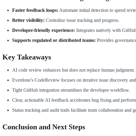
Faster feedback loops:
Automate initial detection to speed revi
Better visibility:
Centralize issue tracking and progress.
Developer-friendly experience:
Integrates natively with GitHu
Supports regulated or distributed teams:
Provides governance
Key Takeaways
AI code review enhances but does not replace human judgment.
Everdone's CodeReview focuses on iterative issue discovery and 
Tight GitHub integration streamlines the developer workflow.
Clear, actionable AI feedback accelerates bug fixing and perfor
Status tracking and audit trails facilitate team collaboration and 
Conclusion and Next Steps