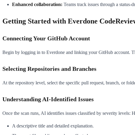
Enhanced collaboration:
Teams track issues through a status-d
Getting Started with Everdone CodeRevie
Connecting Your GitHub Account
Begin by logging in to Everdone and linking your GitHub account. Thi
Selecting Repositories and Branches
At the repository level, select the specific pull request, branch, or fol
Understanding AI-Identified Issues
Once the scan runs, AI identifies issues classified by severity levels
A descriptive title and detailed explanation.