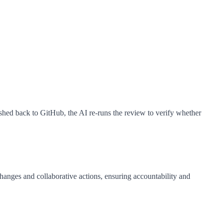
shed back to GitHub, the AI re-runs the review to verify whether
hanges and collaborative actions, ensuring accountability and