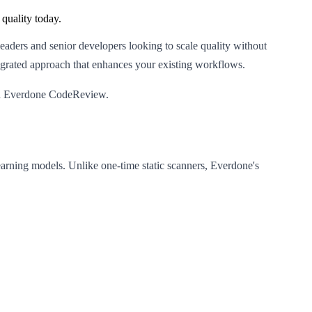
quality today.
eaders and senior developers looking to scale quality without
tegrated approach that enhances your existing workflows.
with Everdone CodeReview.
earning models. Unlike one-time static scanners, Everdone's