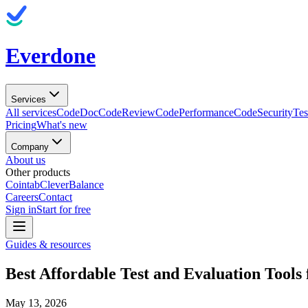
Everdone
Services
All services
CodeDoc
CodeReview
CodePerformance
CodeSecurity
Tes
Pricing
What's new
Company
About us
Other products
Cointab
CleverBalance
Careers
Contact
Sign in
Start for free
Guides & resources
Best Affordable Test and Evaluation Tool
May 13, 2026