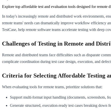
Explore top affordable test and evaluation tools designed for remote d
In today's increasingly remote and distributed work environments, ensur
remote teams' needs can dramatically improve workflow efficiency and 
TestCase, help remote software teams accelerate testing with deep cove
Challenges of Testing in Remote and Dist
Remote and distributed teams face difficulties such as disparate commu
complicate coordination during test case design, execution, and defect
Criteria for Selecting Affordable Testing 
When evaluating tools for remote teams, prioritize solutions that:
Support multi-format input handling (documents, screenshots, fea
Generate structured, execution-ready test cases breaking down fe