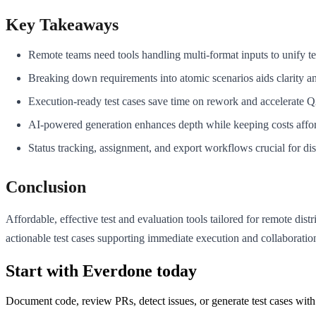
Key Takeaways
Remote teams need tools handling multi-format inputs to unify te
Breaking down requirements into atomic scenarios aids clarity a
Execution-ready test cases save time on rework and accelerate 
AI-powered generation enhances depth while keeping costs affo
Status tracking, assignment, and export workflows crucial for dis
Conclusion
Affordable, effective test and evaluation tools tailored for remote di
actionable test cases supporting immediate execution and collaborat
Start with Everdone today
Document code, review PRs, detect issues, or generate test cases with