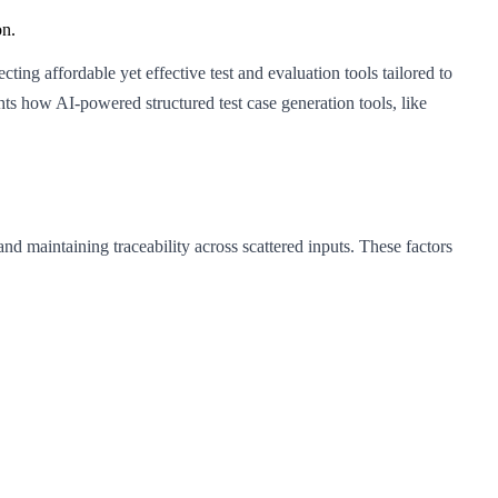
on.
ing affordable yet effective test and evaluation tools tailored to
ts how AI-powered structured test case generation tools, like
nd maintaining traceability across scattered inputs. These factors