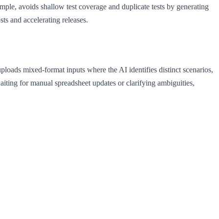
mple, avoids shallow test coverage and duplicate tests by generating
sts and accelerating releases.
loads mixed-format inputs where the AI identifies distinct scenarios,
aiting for manual spreadsheet updates or clarifying ambiguities,