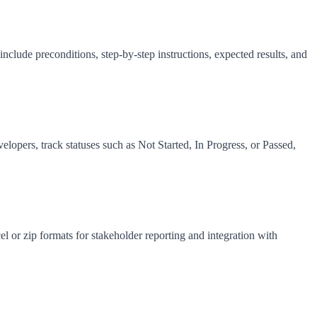
 include preconditions, step-by-step instructions, expected results, and
elopers, track statuses such as Not Started, In Progress, or Passed,
cel or zip formats for stakeholder reporting and integration with