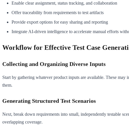
Enable clear assignment, status tracking, and collaboration
Offer traceability from requirements to test artifacts
Provide export options for easy sharing and reporting
Integrate AI-driven intelligence to accelerate manual efforts wit
Workflow for Effective Test Case Generat
Collecting and Organizing Diverse Inputs
Start by gathering whatever product inputs are available. These may i
them.
Generating Structured Test Scenarios
Next, break down requirements into small, independently testable scen
overlapping coverage.