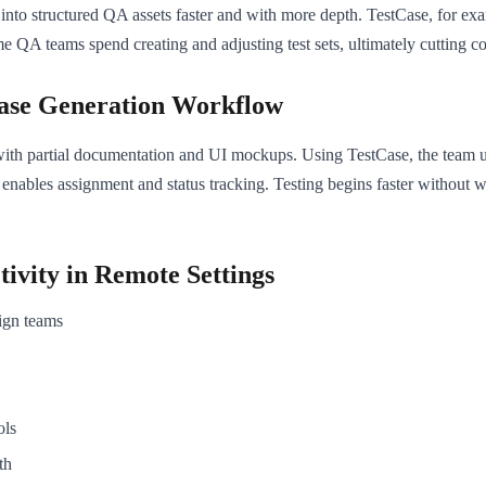
into structured QA assets faster and with more depth. TestCase, for exa
me QA teams spend creating and adjusting test sets, ultimately cutting co
Case Generation Workflow
with partial documentation and UI mockups. Using TestCase, the team up
 enables assignment and status tracking. Testing begins faster without w
tivity in Remote Settings
ign teams
ols
th