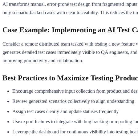
AI transforms manual, error-prone test design from fragmented inputs 
only scenario-backed cases with clear traceability. This reduces the ti
Case Example: Implementing an AI Test 
Consider a remote distributed team tasked with testing a new feature 
generates detailed test cases immediately visible to QA engineers, and
improving productivity and collaboration.
Best Practices to Maximize Testing Produc
Encourage comprehensive input collection from product and des
Review generated scenarios collectively to align understanding
Assign test cases clearly and update statuses frequently
Use export features to integrate with bug tracking or reporting to
Leverage the dashboard for continuous visibility into testing heal