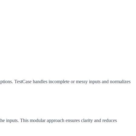
riptions. TestCase handles incomplete or messy inputs and normalizes
 the inputs. This modular approach ensures clarity and reduces