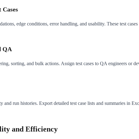
t Cases
dations, edge conditions, error handling, and usability. These test cases
ed QA
ing, sorting, and bulk actions. Assign test cases to QA engineers or dev
ty and run histories. Export detailed test case lists and summaries in Ex
ty and Efficiency