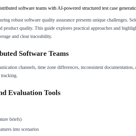
istributed software teams with AI-powered structured test case generati
ing robust software quality assurance presents unique challenges. Select
product quality. This guide explores practical approaches and highligh
rage and clear traceability.
ributed Software Teams
nication channels, time zone differences, inconsistent documentation, a
 tracking.
and Evaluation Tools
ture briefs)
atures into scenarios