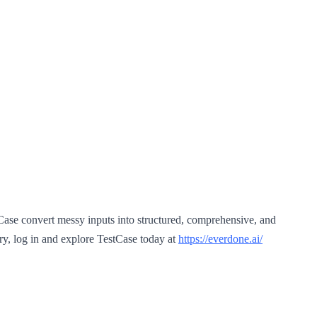
stCase convert messy inputs into structured, comprehensive, and
y, log in and explore TestCase today at
https://everdone.ai/