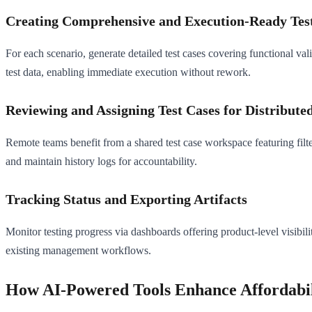
Creating Comprehensive and Execution-Ready Tes
For each scenario, generate detailed test cases covering functional vali
test data, enabling immediate execution without rework.
Reviewing and Assigning Test Cases for Distribut
Remote teams benefit from a shared test case workspace featuring filter
and maintain history logs for accountability.
Tracking Status and Exporting Artifacts
Monitor testing progress via dashboards offering product-level visibili
existing management workflows.
How AI-Powered Tools Enhance Affordabili