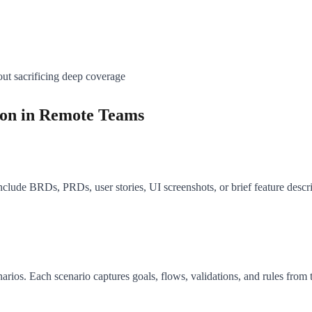
hout sacrificing deep coverage
ion in Remote Teams
nclude BRDs, PRDs, user stories, UI screenshots, or brief feature desc
arios. Each scenario captures goals, flows, validations, and rules from