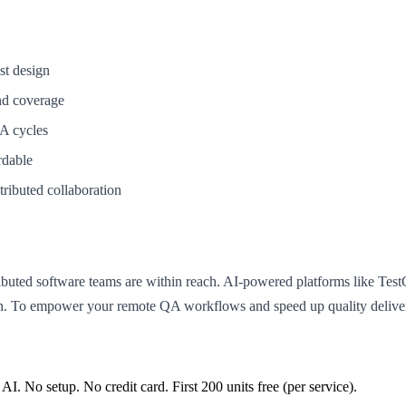
st design
nd coverage
QA cycles
rdable
tributed collaboration
stributed software teams are within reach. AI-powered platforms like Te
ion. To empower your remote QA workflows and speed up quality deliver
 AI. No setup. No credit card. First
200
units free (per service).