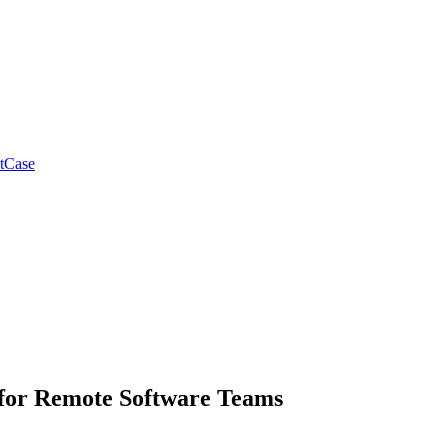
tCase
s for Remote Software Teams