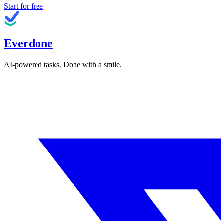
Start for free
Everdone
AI-powered tasks. Done with a smile.