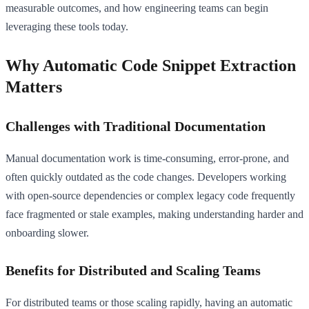
measurable outcomes, and how engineering teams can begin
leveraging these tools today.
Why Automatic Code Snippet Extraction
Matters
Challenges with Traditional Documentation
Manual documentation work is time-consuming, error-prone, and
often quickly outdated as the code changes. Developers working
with open-source dependencies or complex legacy code frequently
face fragmented or stale examples, making understanding harder and
onboarding slower.
Benefits for Distributed and Scaling Teams
For distributed teams or those scaling rapidly, having an automatic