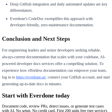
Deep GitHub integration and daily automated updates are key
differentiators.
Everdone's CodeDoc exemplifies this approach with
developer-friendly, zero-maintenance documentation.
Conclusion and Next Steps
For engineering leaders and senior developers seeking reliable,
always-current documentation that scales with your codebase, AI-
powered developer docs services offer a compelling solution. To
experience how effortless documentation can empower your team,
log in to
https://everdone.ai/
, connect your GitHub account, and start
generating up-to-date docs in minutes.
Start with Everdone today
Document code, review PRs, detect issues, or generate test cases
with AI. No setup. No credit card. First
200
units free (per service).