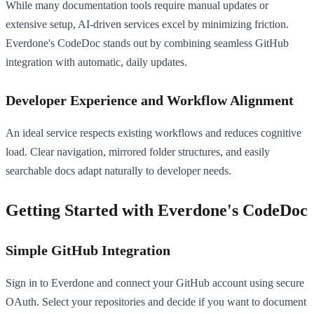
While many documentation tools require manual updates or
extensive setup, AI-driven services excel by minimizing friction.
Everdone's CodeDoc stands out by combining seamless GitHub
integration with automatic, daily updates.
Developer Experience and Workflow Alignment
An ideal service respects existing workflows and reduces cognitive
load. Clear navigation, mirrored folder structures, and easily
searchable docs adapt naturally to developer needs.
Getting Started with Everdone's CodeDoc
Simple GitHub Integration
Sign in to Everdone and connect your GitHub account using secure
OAuth. Select your repositories and decide if you want to document