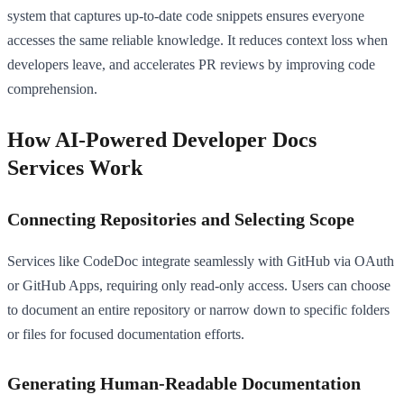
system that captures up-to-date code snippets ensures everyone
accesses the same reliable knowledge. It reduces context loss when
developers leave, and accelerates PR reviews by improving code
comprehension.
How AI-Powered Developer Docs
Services Work
Connecting Repositories and Selecting Scope
Services like CodeDoc integrate seamlessly with GitHub via OAuth
or GitHub Apps, requiring only read-only access. Users can choose
to document an entire repository or narrow down to specific folders
or files for focused documentation efforts.
Generating Human-Readable Documentation