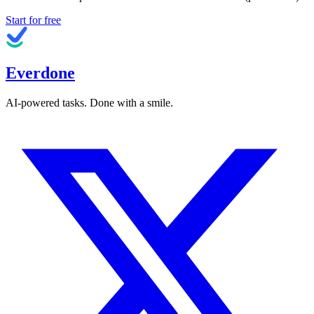
Start for free
Everdone
AI-powered tasks. Done with a smile.