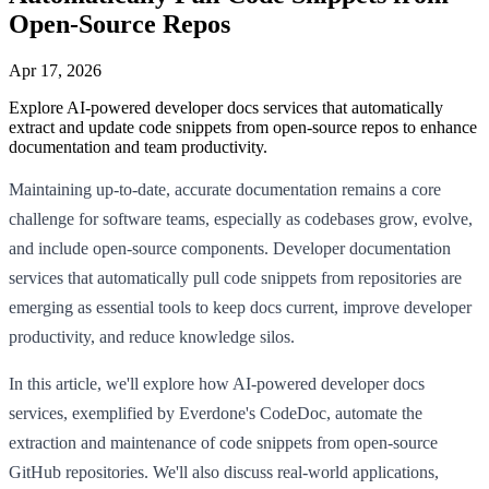
Open-Source Repos
Apr 17, 2026
Explore AI-powered developer docs services that automatically
extract and update code snippets from open-source repos to enhance
documentation and team productivity.
Maintaining up-to-date, accurate documentation remains a core
challenge for software teams, especially as codebases grow, evolve,
and include open-source components. Developer documentation
services that automatically pull code snippets from repositories are
emerging as essential tools to keep docs current, improve developer
productivity, and reduce knowledge silos.
In this article, we'll explore how AI-powered developer docs
services, exemplified by Everdone's CodeDoc, automate the
extraction and maintenance of code snippets from open-source
GitHub repositories. We'll also discuss real-world applications,