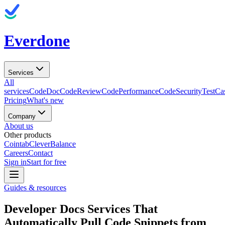
Everdone
Services
All
services
CodeDoc
CodeReview
CodePerformance
CodeSecurity
TestCa
Pricing
What's new
Company
About us
Other products
Cointab
CleverBalance
Careers
Contact
Sign in
Start for free
Guides & resources
Developer Docs Services That
Automatically Pull Code Snippets from