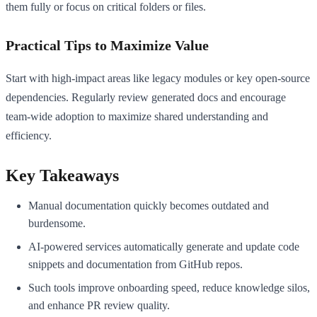
them fully or focus on critical folders or files.
Practical Tips to Maximize Value
Start with high-impact areas like legacy modules or key open-source
dependencies. Regularly review generated docs and encourage
team-wide adoption to maximize shared understanding and
efficiency.
Key Takeaways
Manual documentation quickly becomes outdated and
burdensome.
AI-powered services automatically generate and update code
snippets and documentation from GitHub repos.
Such tools improve onboarding speed, reduce knowledge silos,
and enhance PR review quality.