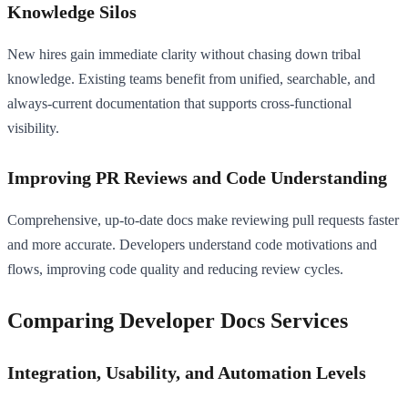
Knowledge Silos
New hires gain immediate clarity without chasing down tribal
knowledge. Existing teams benefit from unified, searchable, and
always-current documentation that supports cross-functional
visibility.
Improving PR Reviews and Code Understanding
Comprehensive, up-to-date docs make reviewing pull requests faster
and more accurate. Developers understand code motivations and
flows, improving code quality and reducing review cycles.
Comparing Developer Docs Services
Integration, Usability, and Automation Levels