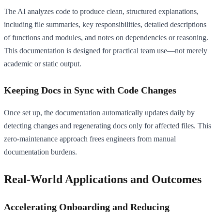
The AI analyzes code to produce clean, structured explanations,
including file summaries, key responsibilities, detailed descriptions
of functions and modules, and notes on dependencies or reasoning.
This documentation is designed for practical team use—not merely
academic or static output.
Keeping Docs in Sync with Code Changes
Once set up, the documentation automatically updates daily by
detecting changes and regenerating docs only for affected files. This
zero-maintenance approach frees engineers from manual
documentation burdens.
Real-World Applications and Outcomes
Accelerating Onboarding and Reducing