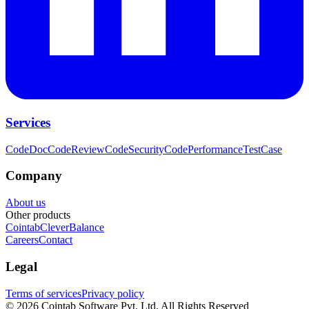
Services
CodeDoc
CodeReview
CodeSecurity
CodePerformance
TestCase
Company
About us
Other products
Cointab
CleverBalance
Careers
Contact
Legal
Terms of services
Privacy policy
©
2026
Cointab Software Pvt. Ltd. All Rights Reserved