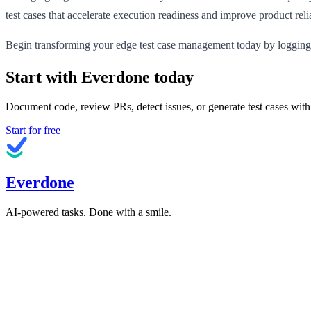
test cases that accelerate execution readiness and improve product relia
Begin transforming your edge test case management today by logging
Start with Everdone today
Document code, review PRs, detect issues, or generate test cases with
Start for free
Everdone
AI-powered tasks. Done with a smile.