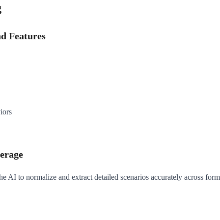
g
nd Features
iors
verage
he AI to normalize and extract detailed scenarios accurately across form