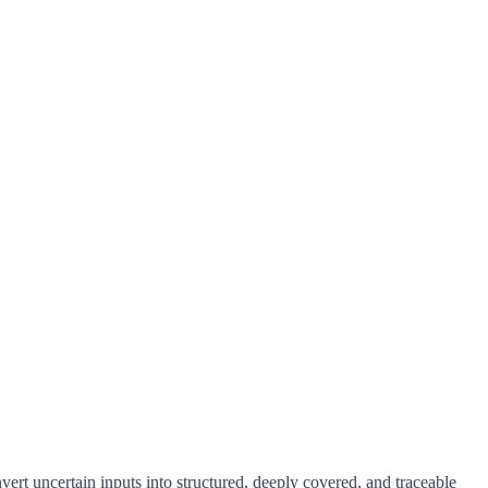
vert uncertain inputs into structured, deeply covered, and traceable