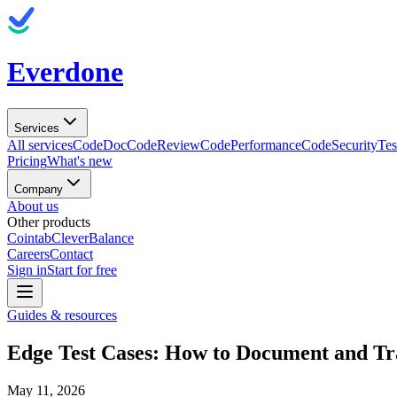
Everdone
Services
All services
CodeDoc
CodeReview
CodePerformance
CodeSecurity
Tes
Pricing
What's new
Company
About us
Other products
Cointab
CleverBalance
Careers
Contact
Sign in
Start for free
Guides & resources
Edge Test Cases: How to Document and Tr
May 11, 2026