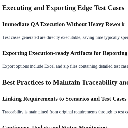
Executing and Exporting Edge Test Cases
Immediate QA Execution Without Heavy Rework
Test cases generated are directly executable, saving time typically spen
Exporting Execution-ready Artifacts for Reportin
Export options include Excel and zip files containing detailed test case
Best Practices to Maintain Traceability a
Linking Requirements to Scenarios and Test Cases
Traceability is maintained from original requirements through to test 
Continuous Update and Status Monitoring