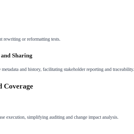
t rewriting or reformatting tests.
g and Sharing
 metadata and history, facilitating stakeholder reporting and traceability
nd Coverage
case execution, simplifying auditing and change impact analysis.