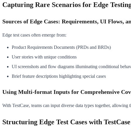
Capturing Rare Scenarios for Edge Testin
Sources of Edge Cases: Requirements, UI Flows, a
Edge test cases often emerge from:
Product Requirements Documents (PRDs and BRDs)
User stories with unique conditions
UI screenshots and flow diagrams illuminating conditional behav
Brief feature descriptions highlighting special cases
Using Multi-format Inputs for Comprehensive Co
With TestCase, teams can input diverse data types together, allowing t
Structuring Edge Test Cases with TestCase