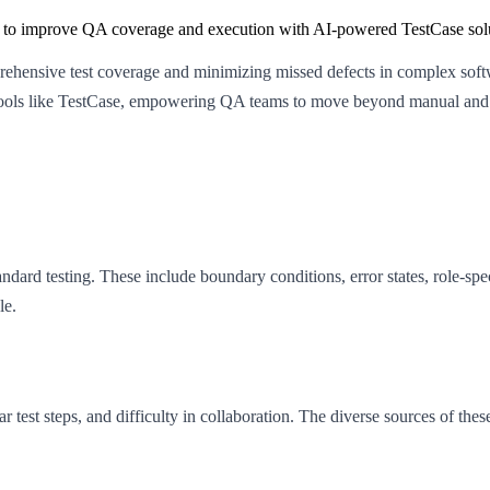
ly to improve QA coverage and execution with AI-powered TestCase sol
mprehensive test coverage and minimizing missed defects in complex sof
n tools like TestCase, empowering QA teams to move beyond manual and 
andard testing. These include boundary conditions, error states, role-s
le.
r test steps, and difficulty in collaboration. The diverse sources of 