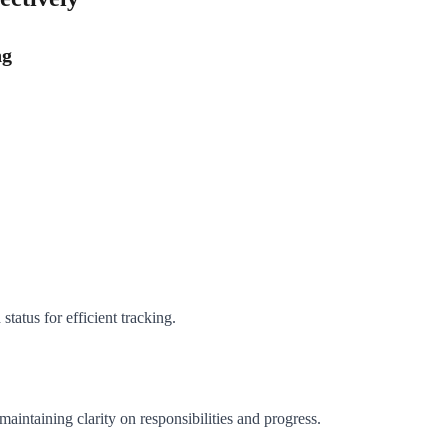
ng
tatus for efficient tracking.
intaining clarity on responsibilities and progress.