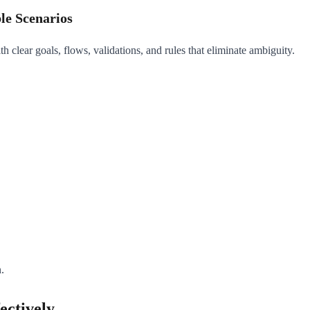
le Scenarios
 clear goals, flows, validations, and rules that eliminate ambiguity.
.
ectively