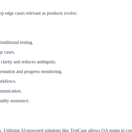
ep edge cases relevant as products evolve.
traditional testing.
e cases.
 clarity and reduces ambiguity.
umentation and progress monitoring.
orkflows.
mmunication.
uality assurance.
ity. Utilizing AI-powered solutions like TestCase allows QA teams to con