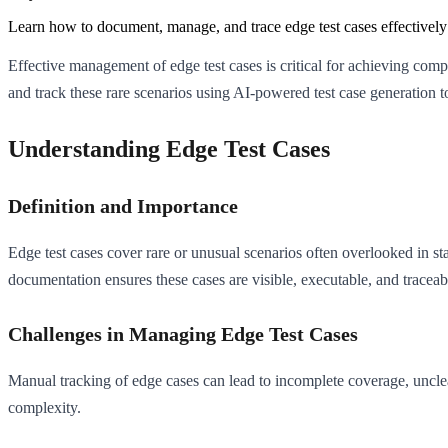
Learn how to document, manage, and trace edge test cases effective
Effective management of edge test cases is critical for achieving co
and track these rare scenarios using AI-powered test case generatio
Understanding Edge Test Cases
Definition and Importance
Edge test cases cover rare or unusual scenarios often overlooked in st
documentation ensures these cases are visible, executable, and traceab
Challenges in Managing Edge Test Cases
Manual tracking of edge cases can lead to incomplete coverage, unclea
complexity.