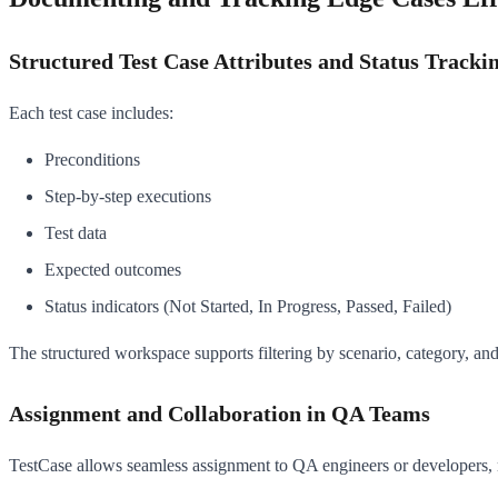
Structured Test Case Attributes and Status Tracki
Each test case includes:
Preconditions
Step-by-step executions
Test data
Expected outcomes
Status indicators (Not Started, In Progress, Passed, Failed)
The structured workspace supports filtering by scenario, category, and s
Assignment and Collaboration in QA Teams
TestCase allows seamless assignment to QA engineers or developers, ma