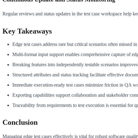
Regular reviews and status updates in the test case workspace help ke
Key Takeaways
Edge test cases address rare but critical scenarios often missed in 
Multi-format input support enables comprehensive capture of edg
Breaking features into independently testable scenarios improves
Structured attributes and status tracking facilitate effective doc
Immediate execution-ready test cases minimize friction in QA w
Exporting capabilities support collaboration and stakeholder co
Traceability from requirements to test execution is essential for q
Conclusion
Managing edge test cases effectively is vital for robust software qual