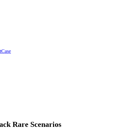
tCase
ack Rare Scenarios