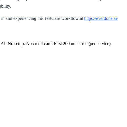
bility.
 in and experiencing the TestCase workflow at
https://everdone.ai/
 AI. No setup. No credit card. First
200
units free (per service).