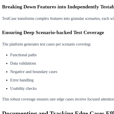
Breaking Down Features into Independently Testab
TestCase transforms complex features into granular scenarios, each with
Ensuring Deep Scenario-backed Test Coverage
The platform generates test cases per scenario covering:
Functional paths
Data validations
Negative and boundary cases
Error handling
Usability checks
This robust coverage ensures rare edge cases receive focused attention
Documenting and Tracking Edge Cases Eff