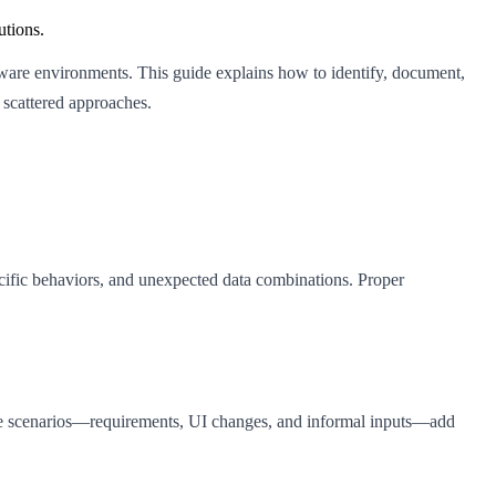
utions.
tware environments. This guide explains how to identify, document,
scattered approaches.
pecific behaviors, and unexpected data combinations. Proper
these scenarios—requirements, UI changes, and informal inputs—add