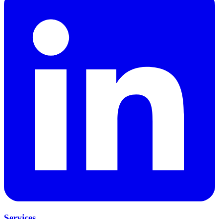
Services