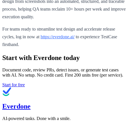
design from screenshots into an automated, structured, and traceable
process, helping QA teams reclaim 10+ hours per week and improve
execution quality.
For teams ready to streamline test design and accelerate release
cycles, log in now at
https://everdone.ai/
to experience TestCase
firsthand.
Start with Everdone today
Document code, review PRs, detect issues, or generate test cases
with AI. No setup. No credit card. First
200
units free (per service).
Start for free
Everdone
AI-powered tasks. Done with a smile.