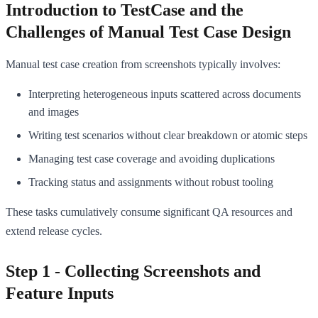
Introduction to TestCase and the
Challenges of Manual Test Case Design
Manual test case creation from screenshots typically involves:
Interpreting heterogeneous inputs scattered across documents
and images
Writing test scenarios without clear breakdown or atomic steps
Managing test case coverage and avoiding duplications
Tracking status and assignments without robust tooling
These tasks cumulatively consume significant QA resources and
extend release cycles.
Step 1 - Collecting Screenshots and
Feature Inputs