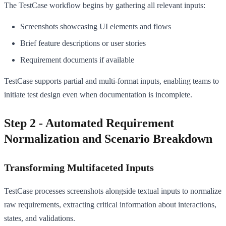
The TestCase workflow begins by gathering all relevant inputs:
Screenshots showcasing UI elements and flows
Brief feature descriptions or user stories
Requirement documents if available
TestCase supports partial and multi-format inputs, enabling teams to
initiate test design even when documentation is incomplete.
Step 2 - Automated Requirement
Normalization and Scenario Breakdown
Transforming Multifaceted Inputs
TestCase processes screenshots alongside textual inputs to normalize
raw requirements, extracting critical information about interactions,
states, and validations.