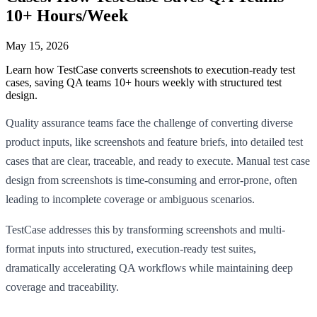
10+ Hours/Week
May 15, 2026
Learn how TestCase converts screenshots to execution-ready test
cases, saving QA teams 10+ hours weekly with structured test
design.
Quality assurance teams face the challenge of converting diverse
product inputs, like screenshots and feature briefs, into detailed test
cases that are clear, traceable, and ready to execute. Manual test case
design from screenshots is time-consuming and error-prone, often
leading to incomplete coverage or ambiguous scenarios.
TestCase addresses this by transforming screenshots and multi-
format inputs into structured, execution-ready test suites,
dramatically accelerating QA workflows while maintaining deep
coverage and traceability.