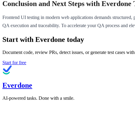
Conclusion and Next Steps with Everdone 
Frontend UI testing in modern web applications demands structured, pr
QA execution and traceability. To accelerate your QA process and elev
Start with Everdone today
Document code, review PRs, detect issues, or generate test cases with
Start for free
Everdone
AI-powered tasks. Done with a smile.