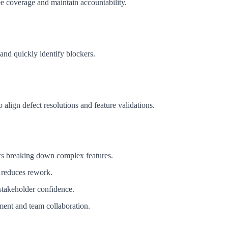
ee coverage and maintain accountability.
 and quickly identify blockers.
o align defect resolutions and feature validations.
ows breaking down complex features.
 reduces rework.
 stakeholder confidence.
ement and team collaboration.