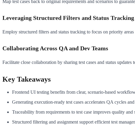
Map test cases back to original requirements and scenarios to guarant
Leveraging Structured Filters and Status Tracking
Employ structured filters and status tracking to focus on priority areas
Collaborating Across QA and Dev Teams
Facilitate close collaboration by sharing test cases and status updates t
Key Takeaways
Frontend UI testing benefits from clear, scenario-based workfl
Generating execution-ready test cases accelerates QA cycles and
Traceability from requirements to test case improves quality and
Structured filtering and assignment support efficient test manag