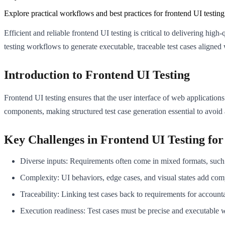
Explore practical workflows and best practices for frontend UI testin
Efficient and reliable frontend UI testing is critical to delivering hig
testing workflows to generate executable, traceable test cases align
Introduction to Frontend UI Testing
Frontend UI testing ensures that the user interface of web applications
components, making structured test case generation essential to avoid
Key Challenges in Frontend UI Testing fo
Diverse inputs: Requirements often come in mixed formats, such 
Complexity: UI behaviors, edge cases, and visual states add comp
Traceability: Linking test cases back to requirements for accounta
Execution readiness: Test cases must be precise and executable 