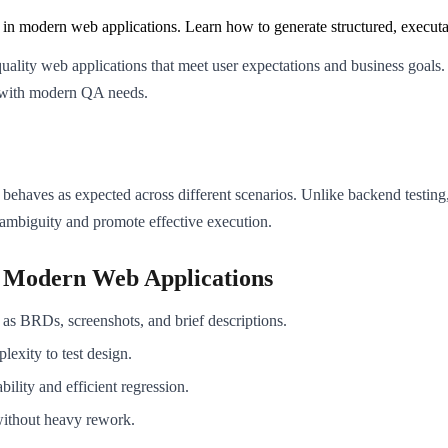
g in modern web applications. Learn how to generate structured, executa
h-quality web applications that meet user expectations and business goals
ed with modern QA needs.
 behaves as expected across different scenarios. Unlike backend testing,
 ambiguity and promote effective execution.
r Modern Web Applications
as BRDs, screenshots, and brief descriptions.
lexity to test design.
bility and efficient regression.
without heavy rework.