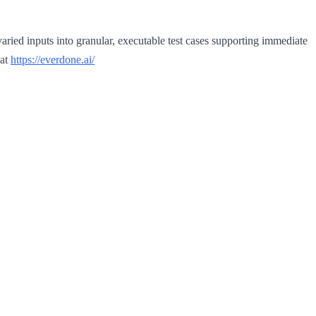
ried inputs into granular, executable test cases supporting immediate
 at
https://everdone.ai/