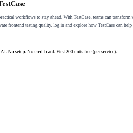
TestCase
actical workflows to stay ahead. With TestCase, teams can transform va
ate frontend testing quality, log in and explore how TestCase can help
 AI. No setup. No credit card. First
200
units free (per service).