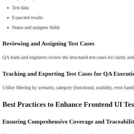
Test data
Expected results
Status and assignee fields
Reviewing and Assigning Test Cases
QA leads and engineers review the structured test cases for clarity and
Tracking and Exporting Test Cases for QA Executi
Utilize filtering by scenario, category (functional, usability, error han
Best Practices to Enhance Frontend UI Tes
Ensuring Comprehensive Coverage and Traceabili