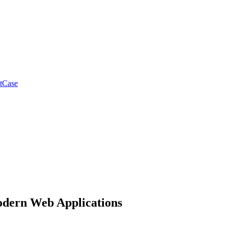
tCase
Modern Web Applications