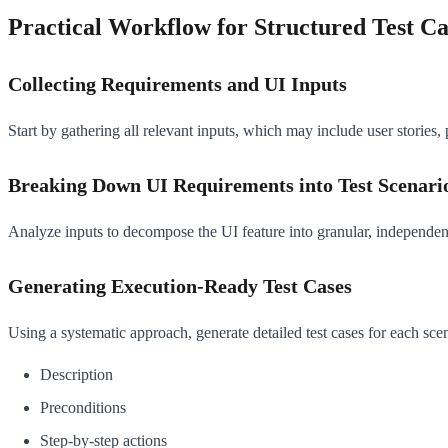
Practical Workflow for Structured Test C
Collecting Requirements and UI Inputs
Start by gathering all relevant inputs, which may include user stories,
Breaking Down UI Requirements into Test Scenari
Analyze inputs to decompose the UI feature into granular, independentl
Generating Execution-Ready Test Cases
Using a systematic approach, generate detailed test cases for each scen
Description
Preconditions
Step-by-step actions