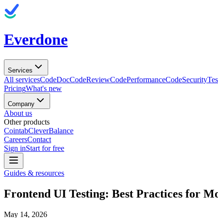
Everdone
Services
All services
CodeDoc
CodeReview
CodePerformance
CodeSecurity
Tes
Pricing
What's new
Company
About us
Other products
Cointab
CleverBalance
Careers
Contact
Sign in
Start for free
Guides & resources
Frontend UI Testing: Best Practices for 
May 14, 2026