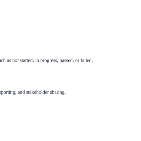
 as not started, in progress, passed, or failed.
reporting, and stakeholder sharing.