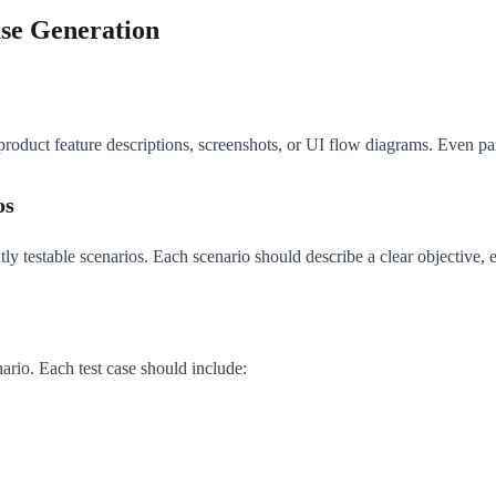
ase Generation
 product feature descriptions, screenshots, or UI flow diagrams. Even par
os
y testable scenarios. Each scenario should describe a clear objective, e
ario. Each test case should include: