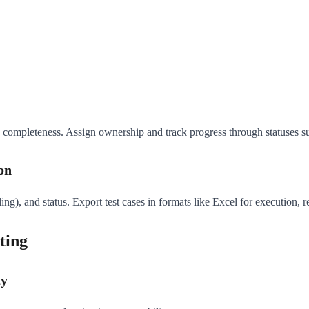
 completeness. Assign ownership and track progress through statuses such
on
dling), and status. Export test cases in formats like Excel for execution, 
ting
ty