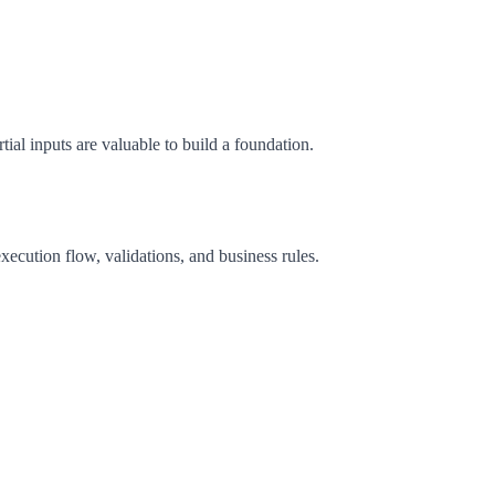
tial inputs are valuable to build a foundation.
xecution flow, validations, and business rules.