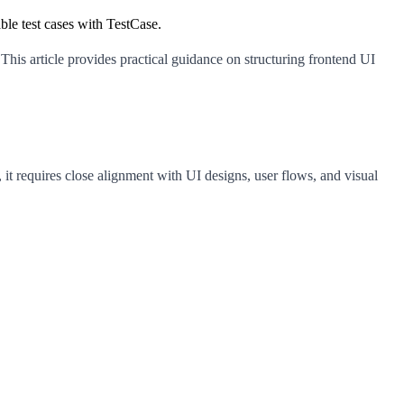
ble test cases with TestCase.
. This article provides practical guidance on structuring frontend UI
 it requires close alignment with UI designs, user flows, and visual