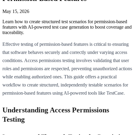
May 15, 2026
Learn how to create structured test scenarios for permission-based
features with AI-powered test case generation to boost coverage and
traceability.
Effective testing of permission-based features is critical to ensuring
that software behaves securely and correctly under varying access
conditions. Access permissions testing involves validating that user
roles and permissions are respected, preventing unauthorized actions
while enabling authorized ones. This guide offers a practical
workflow to create structured, independently testable scenarios for
permission-based features using AI-powered tools like TestCase.
Understanding Access Permissions
Testing