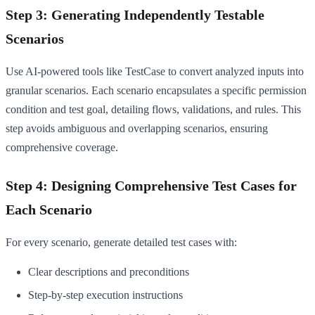
Step 3: Generating Independently Testable
Scenarios
Use AI-powered tools like TestCase to convert analyzed inputs into
granular scenarios. Each scenario encapsulates a specific permission
condition and test goal, detailing flows, validations, and rules. This
step avoids ambiguous and overlapping scenarios, ensuring
comprehensive coverage.
Step 4: Designing Comprehensive Test Cases for
Each Scenario
For every scenario, generate detailed test cases with:
Clear descriptions and preconditions
Step-by-step execution instructions