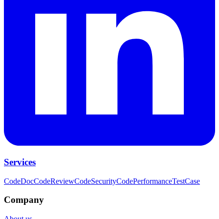
Services
CodeDoc
CodeReview
CodeSecurity
CodePerformance
TestCase
Company
About us