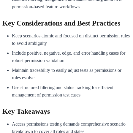
permission-based feature workflows
Key Considerations and Best Practices
Keep scenarios atomic and focused on distinct permission rules
to avoid ambiguity
Include positive, negative, edge, and error handling cases for
robust permission validation
Maintain traceability to easily adjust tests as permissions or
roles evolve
Use structured filtering and status tracking for efficient
management of permission test cases
Key Takeaways
Access permissions testing demands comprehensive scenario
breakdown to cover all roles and states