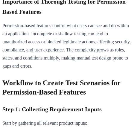
Importance of Thorough Testing for Permission-
Based Features
Permission-based features control what users can see and do within
an application. Incomplete or shallow testing can lead to
unauthorized access or blocked legitimate actions, affecting security,
compliance, and user experience. The complexity grows as roles,
states, and conditions multiply, making manual test design prone to
gaps and errors.
Workflow to Create Test Scenarios for
Permission-Based Features
Step 1: Collecting Requirement Inputs
Start by gathering all relevant product inputs: