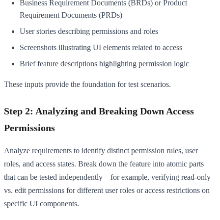
Business Requirement Documents (BRDs) or Product
Requirement Documents (PRDs)
User stories describing permissions and roles
Screenshots illustrating UI elements related to access
Brief feature descriptions highlighting permission logic
These inputs provide the foundation for test scenarios.
Step 2: Analyzing and Breaking Down Access
Permissions
Analyze requirements to identify distinct permission rules, user
roles, and access states. Break down the feature into atomic parts
that can be tested independently—for example, verifying read-only
vs. edit permissions for different user roles or access restrictions on
specific UI components.