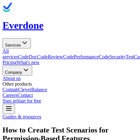
Everdone
Services
All
services
CodeDoc
CodeReview
CodePerformance
CodeSecurity
TestCa
Pricing
What's new
Company
About us
Other products
Cointab
CleverBalance
Careers
Contact
Sign in
Start for free
Guides & resources
How to Create Test Scenarios for
Permission-Based Features