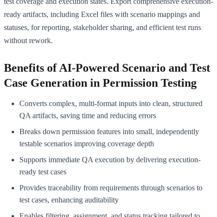
test coverage and execution states. Export comprehensive execution-
ready artifacts, including Excel files with scenario mappings and
statuses, for reporting, stakeholder sharing, and efficient test runs
without rework.
Benefits of AI-Powered Scenario and Test
Case Generation in Permission Testing
Converts complex, multi-format inputs into clean, structured
QA artifacts, saving time and reducing errors
Breaks down permission features into small, independently
testable scenarios improving coverage depth
Supports immediate QA execution by delivering execution-
ready test cases
Provides traceability from requirements through scenarios to
test cases, enhancing auditability
Enables filtering, assignment, and status tracking tailored to