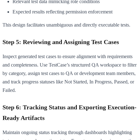
Relevant test data mimicking role conditions
Expected results reflecting permission enforcement
This design facilitates unambiguous and directly executable tests.
Step 5: Reviewing and Assigning Test Cases
Inspect generated test cases to ensure alignment with requirements
and completeness. Use TestCase’s structured QA workspace to filter
by category, assign test cases to QA or development team members,
and track progress statuses like Not Started, In Progress, Passed, or
Failed.
Step 6: Tracking Status and Exporting Execution-
Ready Artifacts
Maintain ongoing status tracking through dashboards highlighting