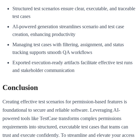
Structured test scenarios ensure clear, executable, and traceable
test cases
AI-powered generation streamlines scenario and test case
creation, enhancing productivity
Managing test cases with filtering, assignment, and status
tracking supports smooth QA workflows
Exported execution-ready artifacts facilitate effective test runs
and stakeholder communication
Conclusion
Creating effective test scenarios for permission-based features is
foundational to secure and reliable software. Leveraging AI-
powered tools like TestCase transforms complex permissions
requirements into structured, executable test cases that teams can
trust and execute confidently. To streamline and elevate your access