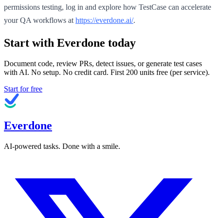
permissions testing, log in and explore how TestCase can accelerate
your QA workflows at
https://everdone.ai/
.
Start with Everdone today
Document code, review PRs, detect issues, or generate test cases
with AI. No setup. No credit card. First
200
units free (per service).
Start for free
Everdone
AI-powered tasks. Done with a smile.