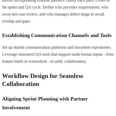
Before incorporating external partners, clarify each party’s roles in
the sprint and QA cycle. Define who provides requirements, who
owns test case review, and who manages defect triage to avoid
overlap and gaps.
Establishing Communication Channels and Tools
Set up shared communication platforms and document repositories.
Leverage structured QA tools that support multi-format inputs - from
feature briefs to screenshots - to unify collaboration.
Workflow Design for Seamless
Collaboration
Aligning Sprint Planning with Partner
Involvement