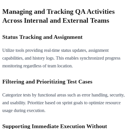
Managing and Tracking QA Activities
Across Internal and External Teams
Status Tracking and Assignment
Utilize tools providing real-time status updates, assignment
capabilities, and history logs. This enables synchronized progress
monitoring regardless of team location.
Filtering and Prioritizing Test Cases
Categorize tests by functional areas such as error handling, security,
and usability. Prioritize based on sprint goals to optimize resource
usage during execution.
Supporting Immediate Execution Without