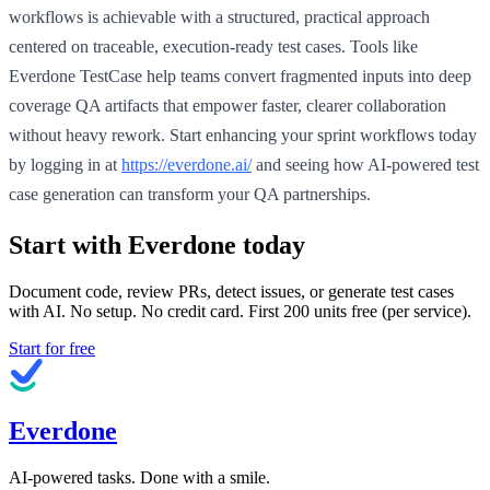
workflows is achievable with a structured, practical approach
centered on traceable, execution-ready test cases. Tools like
Everdone TestCase help teams convert fragmented inputs into deep
coverage QA artifacts that empower faster, clearer collaboration
without heavy rework. Start enhancing your sprint workflows today
by logging in at
https://everdone.ai/
and seeing how AI-powered test
case generation can transform your QA partnerships.
Start with Everdone today
Document code, review PRs, detect issues, or generate test cases
with AI. No setup. No credit card. First
200
units free (per service).
Start for free
Everdone
AI-powered tasks. Done with a smile.