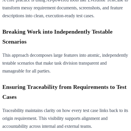
transform messy requirement documents, screenshots, and feature
descriptions into clean, execution-ready test cases.
Breaking Work into Independently Testable
Scenarios
This approach decomposes large features into atomic, independently
testable scenarios that make task division transparent and
manageable for all parties.
Ensuring Traceability from Requirements to Test
Cases
Traceability maintains clarity on how every test case links back to its
origin requirement. This visibility supports alignment and
accountability across internal and external teams.