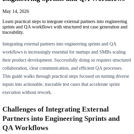
May 14, 2026
Learn practical steps to integrate external partners into engineering
sprints and QA workflows with structured test case generation and
traceability.
Integrating external partners into engineering sprints and QA
workflows is increasingly essential for startups and SMBs scaling
their product development. Successfully doing so requires structured
collaboration, clear communication, and efficient QA processes.
This guide walks through practical steps focused on turning diverse
inputs into actionable, traceable test cases that accelerate sprint
execution without rework.
Challenges of Integrating External
Partners into Engineering Sprints and
QA Workflows