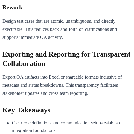
Rework
Design test cases that are atomic, unambiguous, and directly
executable. This reduces back-and-forth on clarifications and
supports immediate QA activity.
Exporting and Reporting for Transparent
Collaboration
Export QA artifacts into Excel or shareable formats inclusive of
metadata and status breakdowns. This transparency facilitates
stakeholder updates and cross-team reporting.
Key Takeaways
Clear role definitions and communication setups establish
integration foundations.