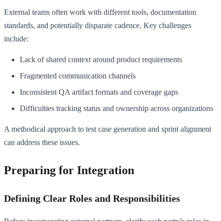
External teams often work with different tools, documentation
standards, and potentially disparate cadence. Key challenges
include:
Lack of shared context around product requirements
Fragmented communication channels
Inconsistent QA artifact formats and coverage gaps
Difficulties tracking status and ownership across organizations
A methodical approach to test case generation and sprint alignment
can address these issues.
Preparing for Integration
Defining Clear Roles and Responsibilities