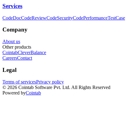
Services
CodeDoc
CodeReview
CodeSecurity
CodePerformance
TestCase
Company
About us
Other products
Cointab
CleverBalance
Careers
Contact
Legal
Terms of services
Privacy policy
©
2026
Cointab Software Pvt. Ltd. All Rights Reserved
Powered by
Cointab