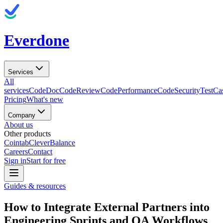
Everdone
Services
All
services
CodeDoc
CodeReview
CodePerformance
CodeSecurity
TestCa
Pricing
What's new
Company
About us
Other products
Cointab
CleverBalance
Careers
Contact
Sign in
Start for free
Guides & resources
How to Integrate External Partners into
Engineering Sprints and QA Workflows