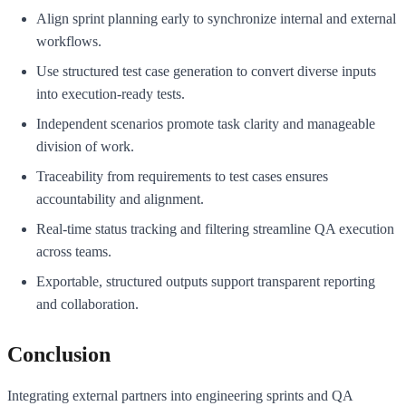
Align sprint planning early to synchronize internal and external
workflows.
Use structured test case generation to convert diverse inputs
into execution-ready tests.
Independent scenarios promote task clarity and manageable
division of work.
Traceability from requirements to test cases ensures
accountability and alignment.
Real-time status tracking and filtering streamline QA execution
across teams.
Exportable, structured outputs support transparent reporting
and collaboration.
Conclusion
Integrating external partners into engineering sprints and QA