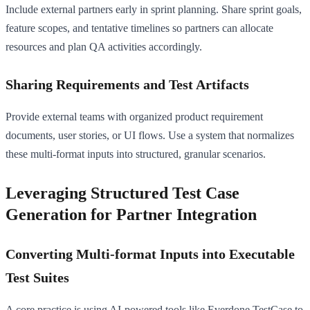
Include external partners early in sprint planning. Share sprint goals,
feature scopes, and tentative timelines so partners can allocate
resources and plan QA activities accordingly.
Sharing Requirements and Test Artifacts
Provide external teams with organized product requirement
documents, user stories, or UI flows. Use a system that normalizes
these multi-format inputs into structured, granular scenarios.
Leveraging Structured Test Case
Generation for Partner Integration
Converting Multi-format Inputs into Executable
Test Suites
A core practice is using AI-powered tools like Everdone TestCase to