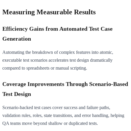
Measuring Measurable Results
Efficiency Gains from Automated Test Case
Generation
Automating the breakdown of complex features into atomic,
executable test scenarios accelerates test design dramatically
compared to spreadsheets or manual scripting.
Coverage Improvements Through Scenario-Based
Test Design
Scenario-backed test cases cover success and failure paths,
validation rules, roles, state transitions, and error handling, helping
QA teams move beyond shallow or duplicated tests.