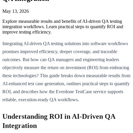
May 13, 2026
Explore measurable results and benefits of AI-driven QA testing
integration workflows. Learn practical steps to quantify ROI and
improve testing efficiency.
Integrating AI-driven QA testing solutions into software workflows
promises improved efficiency, deeper coverage, and traceable
outcomes. But how can QA managers and engineering leaders
objectively measure the return on investment (ROI) from embracing
these technologies? This guide breaks down measurable results from
AI-enhanced test case generation, outlines practical steps to quantify
ROI, and describes how the Everdone TestCase service supports
reliable, execution-ready QA workflows.
Understanding ROI in AI-Driven QA
Integration