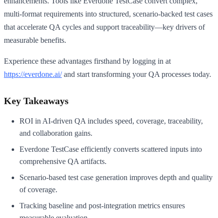
enhancements. Tools like Everdone TestCase convert complex,
multi-format requirements into structured, scenario-backed test cases
that accelerate QA cycles and support traceability—key drivers of
measurable benefits.
Experience these advantages firsthand by logging in at
https://everdone.ai/
and start transforming your QA processes today.
Key Takeaways
ROI in AI-driven QA includes speed, coverage, traceability,
and collaboration gains.
Everdone TestCase efficiently converts scattered inputs into
comprehensive QA artifacts.
Scenario-based test case generation improves depth and quality
of coverage.
Tracking baseline and post-integration metrics ensures
measurable evaluation.