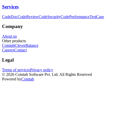
Services
CodeDoc
CodeReview
CodeSecurity
CodePerformance
TestCase
Company
About us
Other products
Cointab
CleverBalance
Careers
Contact
Legal
Terms of services
Privacy policy
©
2026
Cointab Software Pvt. Ltd. All Rights Reserved
Powered by
Cointab