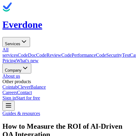
Everdone
Services
All
services
CodeDoc
CodeReview
CodePerformance
CodeSecurity
TestCa
Pricing
What's new
Company
About us
Other products
Cointab
CleverBalance
Careers
Contact
Sign in
Start for free
Guides & resources
How to Measure the ROI of AI-Driven
QA Integration