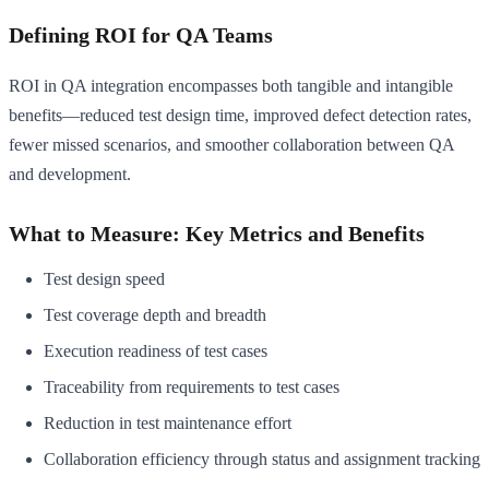
Defining ROI for QA Teams
ROI in QA integration encompasses both tangible and intangible
benefits—reduced test design time, improved defect detection rates,
fewer missed scenarios, and smoother collaboration between QA
and development.
What to Measure: Key Metrics and Benefits
Test design speed
Test coverage depth and breadth
Execution readiness of test cases
Traceability from requirements to test cases
Reduction in test maintenance effort
Collaboration efficiency through status and assignment tracking