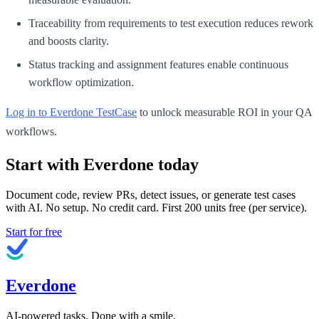
Traceability from requirements to test execution reduces rework
and boosts clarity.
Status tracking and assignment features enable continuous
workflow optimization.
Log in to Everdone TestCase
to unlock measurable ROI in your QA
workflows.
Start with Everdone today
Document code, review PRs, detect issues, or generate test cases
with AI. No setup. No credit card. First
200
units free (per service).
Start for free
Everdone
AI-powered tasks. Done with a smile.