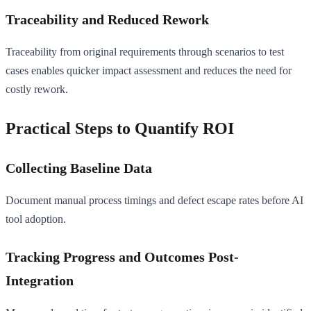
Traceability and Reduced Rework
Traceability from original requirements through scenarios to test
cases enables quicker impact assessment and reduces the need for
costly rework.
Practical Steps to Quantify ROI
Collecting Baseline Data
Document manual process timings and defect escape rates before AI
tool adoption.
Tracking Progress and Outcomes Post-
Integration