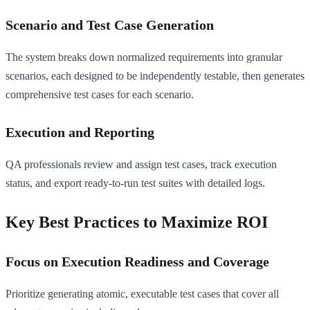
Scenario and Test Case Generation
The system breaks down normalized requirements into granular
scenarios, each designed to be independently testable, then generates
comprehensive test cases for each scenario.
Execution and Reporting
QA professionals review and assign test cases, track execution
status, and export ready-to-run test suites with detailed logs.
Key Best Practices to Maximize ROI
Focus on Execution Readiness and Coverage
Prioritize generating atomic, executable test cases that cover all