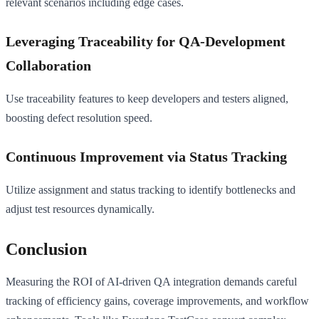
relevant scenarios including edge cases.
Leveraging Traceability for QA-Development
Collaboration
Use traceability features to keep developers and testers aligned,
boosting defect resolution speed.
Continuous Improvement via Status Tracking
Utilize assignment and status tracking to identify bottlenecks and
adjust test resources dynamically.
Conclusion
Measuring the ROI of AI-driven QA integration demands careful
tracking of efficiency gains, coverage improvements, and workflow