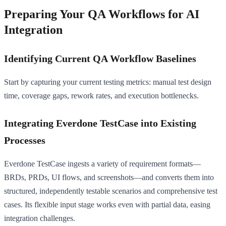
Preparing Your QA Workflows for AI
Integration
Identifying Current QA Workflow Baselines
Start by capturing your current testing metrics: manual test design
time, coverage gaps, rework rates, and execution bottlenecks.
Integrating Everdone TestCase into Existing
Processes
Everdone TestCase ingests a variety of requirement formats—
BRDs, PRDs, UI flows, and screenshots—and converts them into
structured, independently testable scenarios and comprehensive test
cases. Its flexible input stage works even with partial data, easing
integration challenges.