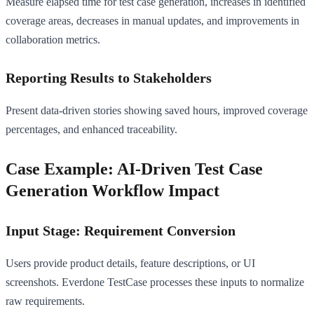
Measure elapsed time for test case generation, increases in identified
coverage areas, decreases in manual updates, and improvements in
collaboration metrics.
Reporting Results to Stakeholders
Present data-driven stories showing saved hours, improved coverage
percentages, and enhanced traceability.
Case Example: AI-Driven Test Case
Generation Workflow Impact
Input Stage: Requirement Conversion
Users provide product details, feature descriptions, or UI
screenshots. Everdone TestCase processes these inputs to normalize
raw requirements.