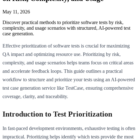
May 11, 2026
Discover practical methods to prioritize software tests by risk,
complexity, and usage scenarios with structured, AI-powered test
case generation.
Effective prioritization of software tests is crucial for maximizing
QA impact and optimizing resource use. Prioritizing by risk,
complexity, and usage scenarios helps teams focus on critical areas
and accelerate feedback loops. This guide outlines a practical
workflow to structure and prioritize your tests using an AI-powered
test case generation service like TestCase, ensuring comprehensive
coverage, clarity, and traceability.
Introduction to Test Prioritization
In fast-paced development environments, exhaustive testing is often
impractical. Prioritizing helps identify which tests provide the most