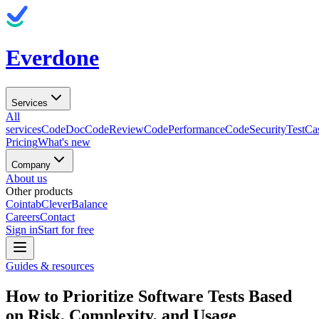
Everdone
Services
All
services
CodeDoc
CodeReview
CodePerformance
CodeSecurity
TestCa
Pricing
What's new
Company
About us
Other products
Cointab
CleverBalance
Careers
Contact
Sign in
Start for free
Guides & resources
How to Prioritize Software Tests Based
on Risk, Complexity, and Usage