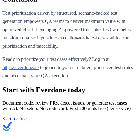
Test prioritization driven by structured, scenario-backed test
generation empowers QA teams to deliver maximum value with
optimized effort. Leveraging AI-powered tools like TestCase helps
transform diverse inputs into execution-ready test cases with clear
prioritization and traceability.
Ready to prioritize your test cases effectively? Log in at
https://everdone.ai/
to generate your structured, prioritized test suites
and accelerate your QA execution.
Start with Everdone today
Document code, review PRs, detect issues, or generate test cases
with AI. No setup. No credit card. First
200
units free (per service).
Start for free