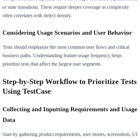
or state transitions. These require deeper coverage as complexity
often correlates with defect density.
Considering Usage Scenarios and User Behavior
Tests should emphasize the most common user flows and critical
business paths. Understanding feature usage frequency helps
prioritize tests that affect the largest user segments.
Step-by-Step Workflow to Prioritize Tests
Using TestCase
Collecting and Inputting Requirements and Usage
Data
Start by gathering product requirements, user stories, screenshots, UI