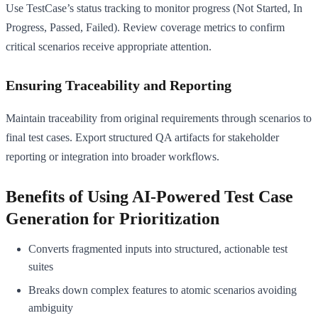
Use TestCase’s status tracking to monitor progress (Not Started, In
Progress, Passed, Failed). Review coverage metrics to confirm
critical scenarios receive appropriate attention.
Ensuring Traceability and Reporting
Maintain traceability from original requirements through scenarios to
final test cases. Export structured QA artifacts for stakeholder
reporting or integration into broader workflows.
Benefits of Using AI-Powered Test Case
Generation for Prioritization
Converts fragmented inputs into structured, actionable test
suites
Breaks down complex features to atomic scenarios avoiding
ambiguity