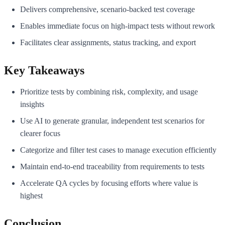
Delivers comprehensive, scenario-backed test coverage
Enables immediate focus on high-impact tests without rework
Facilitates clear assignments, status tracking, and export
Key Takeaways
Prioritize tests by combining risk, complexity, and usage
insights
Use AI to generate granular, independent test scenarios for
clearer focus
Categorize and filter test cases to manage execution efficiently
Maintain end-to-end traceability from requirements to tests
Accelerate QA cycles by focusing efforts where value is
highest
Conclusion