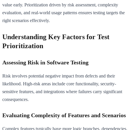
value early. Prioritization driven by risk assessment, complexity
evaluation, and real-world usage patterns ensures testing targets the
right scenarios effectively.
Understanding Key Factors for Test
Prioritization
Assessing Risk in Software Testing
Risk involves potential negative impact from defects and their
likelihood. High-risk areas include core functionality, security-
sensitive features, and integrations where failures carry significant
consequences.
Evaluating Complexity of Features and Scenarios
Complex features typically have more logic branches, dependencies,