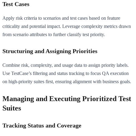
Test Cases
Apply risk criteria to scenarios and test cases based on feature
criticality and potential impact. Leverage complexity metrics drawn
from scenario attributes to further classify test priority.
Structuring and Assigning Priorities
Combine risk, complexity, and usage data to assign priority labels.
Use TestCase’s filtering and status tracking to focus QA execution
on high-priority suites first, ensuring alignment with business goals.
Managing and Executing Prioritized Test
Suites
Tracking Status and Coverage