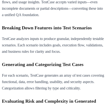
flows, and usage insights. TestCase accepts varied inputs—even
incomplete documents or partial descriptions—converting these into
a unified QA foundation.
Breaking Down Features into Test Scenarios
TestCase analyzes inputs to produce granular, independently testable
scenarios. Each scenario includes goals, execution flow, validations,
and business rules for clarity and focus.
Generating and Categorizing Test Cases
For each scenario, TestCase generates an array of test cases covering
functional, data, error handling, usability, and security aspects.
Categorization allows filtering by type and criticality.
Evaluating Risk and Complexity in Generated