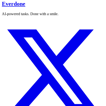
Everdone
AI-powered tasks. Done with a smile.