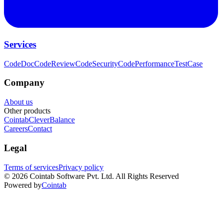
Services
CodeDoc
CodeReview
CodeSecurity
CodePerformance
TestCase
Company
About us
Other products
Cointab
CleverBalance
Careers
Contact
Legal
Terms of services
Privacy policy
©
2026
Cointab Software Pvt. Ltd. All Rights Reserved
Powered by
Cointab