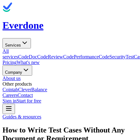
Everdone
Services
All
services
CodeDoc
CodeReview
CodePerformance
CodeSecurity
TestCa
Pricing
What's new
Company
About us
Other products
Cointab
CleverBalance
Careers
Contact
Sign in
Start for free
Guides & resources
How to Write Test Cases Without Any
Document or Requirement