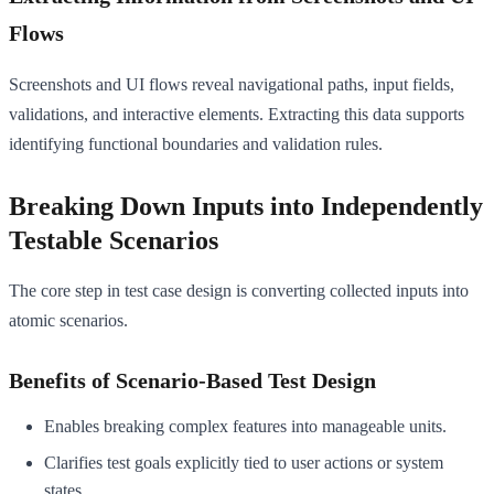
Flows
Screenshots and UI flows reveal navigational paths, input fields,
validations, and interactive elements. Extracting this data supports
identifying functional boundaries and validation rules.
Breaking Down Inputs into Independently
Testable Scenarios
The core step in test case design is converting collected inputs into
atomic scenarios.
Benefits of Scenario-Based Test Design
Enables breaking complex features into manageable units.
Clarifies test goals explicitly tied to user actions or system
states.