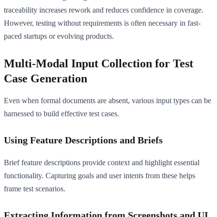
traceability increases rework and reduces confidence in coverage.
However, testing without requirements is often necessary in fast-
paced startups or evolving products.
Multi-Modal Input Collection for Test
Case Generation
Even when formal documents are absent, various input types can be
harnessed to build effective test cases.
Using Feature Descriptions and Briefs
Brief feature descriptions provide context and highlight essential
functionality. Capturing goals and user intents from these helps
frame test scenarios.
Extracting Information from Screenshots and UI