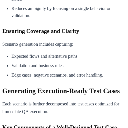
Reduces ambiguity by focusing on a single behavior or
validation.
Ensuring Coverage and Clarity
Scenario generation includes capturing:
Expected flows and alternative paths.
Validation and business rules.
Edge cases, negative scenarios, and error handling.
Generating Execution-Ready Test Cases
Each scenario is further decomposed into test cases optimized for
immediate QA execution.
Key Components of a Well-Designed Test Case