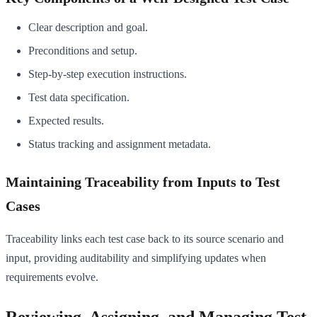
Clear description and goal.
Preconditions and setup.
Step-by-step execution instructions.
Test data specification.
Expected results.
Status tracking and assignment metadata.
Maintaining Traceability from Inputs to Test
Cases
Traceability links each test case back to its source scenario and
input, providing auditability and simplifying updates when
requirements evolve.
Reviewing, Assigning, and Managing Test