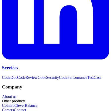
Services
CodeDoc
CodeReview
CodeSecurity
CodePerformance
TestCase
Company
About us
Other products
Cointab
CleverBalance
Careers
Contact