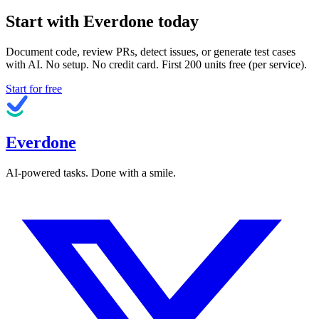
Start with Everdone today
Document code, review PRs, detect issues, or generate test cases
with AI. No setup. No credit card. First
200
units free (per service).
Start for free
Everdone
AI-powered tasks. Done with a smile.