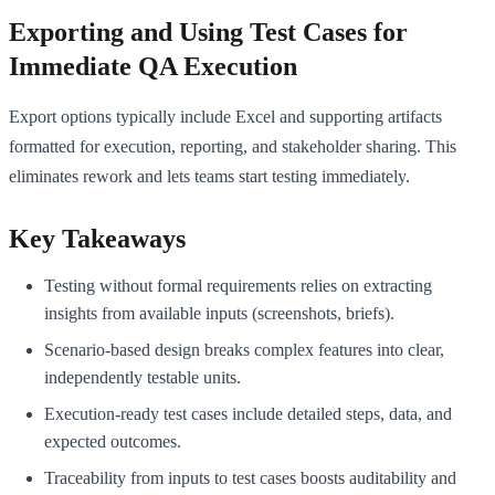
Exporting and Using Test Cases for
Immediate QA Execution
Export options typically include Excel and supporting artifacts
formatted for execution, reporting, and stakeholder sharing. This
eliminates rework and lets teams start testing immediately.
Key Takeaways
Testing without formal requirements relies on extracting
insights from available inputs (screenshots, briefs).
Scenario-based design breaks complex features into clear,
independently testable units.
Execution-ready test cases include detailed steps, data, and
expected outcomes.
Traceability from inputs to test cases boosts auditability and