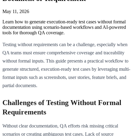
May 11, 2026
Learn how to generate execution-ready test cases without formal
documentation using scenario-based workflows and AI-powered
tools for thorough QA coverage.
Testing without requirements can be a challenge, especially when
QA teams must ensure comprehensive coverage and traceability
without formal inputs. This guide presents a practical workflow to
generate structured, execution-ready test cases by leveraging multi-
format inputs such as screenshots, user stories, feature briefs, and
partial documents.
Challenges of Testing Without Formal
Requirements
Without clear documentation, QA efforts risk missing critical
scenarios or creating ambiguous test cases. Lack of source