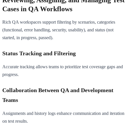
Cases in QA Workflows
Rich QA workspaces support filtering by scenarios, categories
(functional, error handling, security, usability), and status (not
started, in progress, passed).
Status Tracking and Filtering
Accurate tracking allows teams to prioritize test coverage gaps and
progress.
Collaboration Between QA and Development
Teams
Assignments and history logs enhance communication and iteration
on test results.