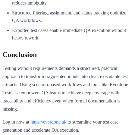
reduces ambiguity.
Structured filtering, assignment, and status tracking optimize
QA workflows.
Exported test cases enable immediate QA execution without
heavy rework.
Conclusion
Testing without requirements demands a structured, practical
approach to transform fragmented inputs into clear, executable test
artifacts. Using scenario-based workflows and tools like Everdone
TestCase empowers QA teams to achieve deep coverage with
traceability and efficiency even when formal documentation is
missing.
Log in now at
https://everdone.ai/
to streamline your test case
generation and accelerate QA execution.