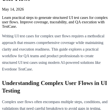
May 14, 2026
Learn practical steps to generate structured UI test cases for complex
user flows. Improve coverage, traceability, and QA execution with
TestCase.
Writing UI test cases for complex user flows requires a methodical
approach that ensures comprehensive coverage while maintaining
clarity and execution readiness. This guide explores a practical
workflow for QA teams and product professionals to create
structured UI test cases using modern AI-powered solutions like
Everdone TestCase.
Understanding Complex User Flows in UI
Testing
Complex user flows often encompass multiple steps, conditions, and
validations that need careful breakdown to avoid gaps in testing.