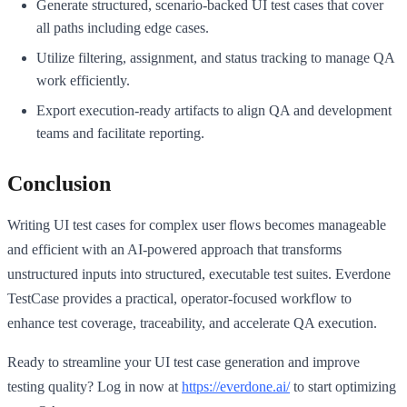
Generate structured, scenario-backed UI test cases that cover
all paths including edge cases.
Utilize filtering, assignment, and status tracking to manage QA
work efficiently.
Export execution-ready artifacts to align QA and development
teams and facilitate reporting.
Conclusion
Writing UI test cases for complex user flows becomes manageable
and efficient with an AI-powered approach that transforms
unstructured inputs into structured, executable test suites. Everdone
TestCase provides a practical, operator-focused workflow to
enhance test coverage, traceability, and accelerate QA execution.
Ready to streamline your UI test case generation and improve
testing quality? Log in now at
https://everdone.ai/
to start optimizing