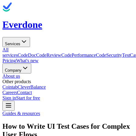
Everdone
Services
All
services
CodeDoc
CodeReview
CodePerformance
CodeSecurity
TestCa
Pricing
What's new
Company
About us
Other products
Cointab
CleverBalance
Careers
Contact
Sign in
Start for free
Guides & resources
How to Write UI Test Cases for Complex
User Flows