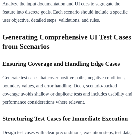
Analyze the input documentation and UI cues to segregate the
feature into discrete goals. Each scenario should include a specific
user objective, detailed steps, validations, and rules.
Generating Comprehensive UI Test Cases
from Scenarios
Ensuring Coverage and Handling Edge Cases
Generate test cases that cover positive paths, negative conditions,
boundary values, and error handling. Deep, scenario-backed
coverage avoids shallow or duplicate tests and includes usability and
performance considerations where relevant.
Structuring Test Cases for Immediate Execution
Design test cases with clear preconditions, execution steps, test data,