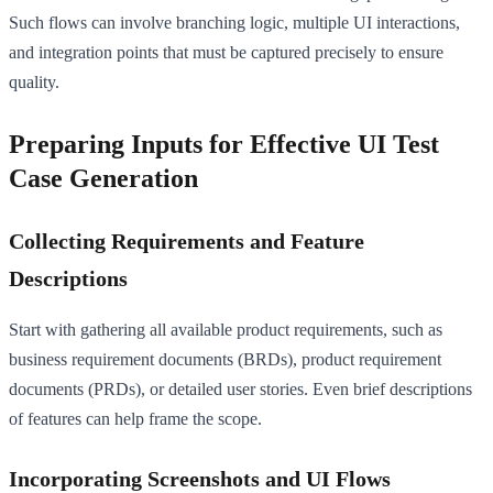
Such flows can involve branching logic, multiple UI interactions,
and integration points that must be captured precisely to ensure
quality.
Preparing Inputs for Effective UI Test
Case Generation
Collecting Requirements and Feature
Descriptions
Start with gathering all available product requirements, such as
business requirement documents (BRDs), product requirement
documents (PRDs), or detailed user stories. Even brief descriptions
of features can help frame the scope.
Incorporating Screenshots and UI Flows