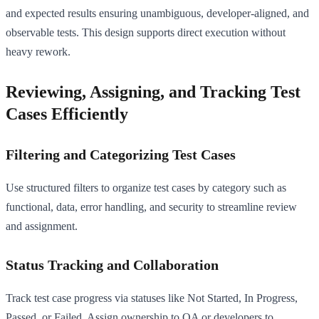
and expected results ensuring unambiguous, developer-aligned, and
observable tests. This design supports direct execution without
heavy rework.
Reviewing, Assigning, and Tracking Test
Cases Efficiently
Filtering and Categorizing Test Cases
Use structured filters to organize test cases by category such as
functional, data, error handling, and security to streamline review
and assignment.
Status Tracking and Collaboration
Track test case progress via statuses like Not Started, In Progress,
Passed, or Failed. Assign ownership to QA or developers to