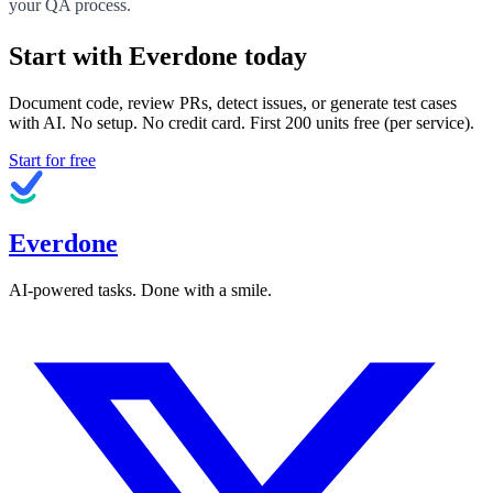
your QA process.
Start with Everdone today
Document code, review PRs, detect issues, or generate test cases
with AI. No setup. No credit card. First
200
units free (per service).
Start for free
Everdone
AI-powered tasks. Done with a smile.