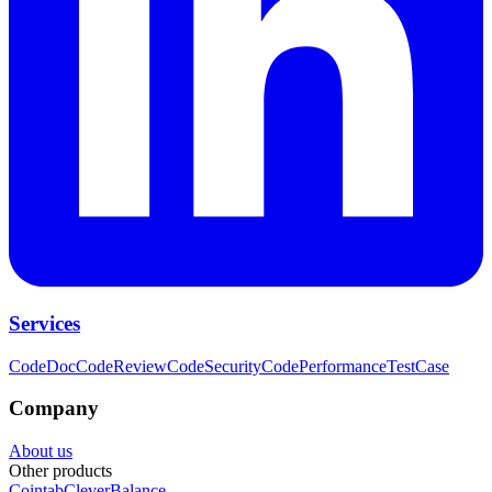
Services
CodeDoc
CodeReview
CodeSecurity
CodePerformance
TestCase
Company
About us
Other products
Cointab
CleverBalance