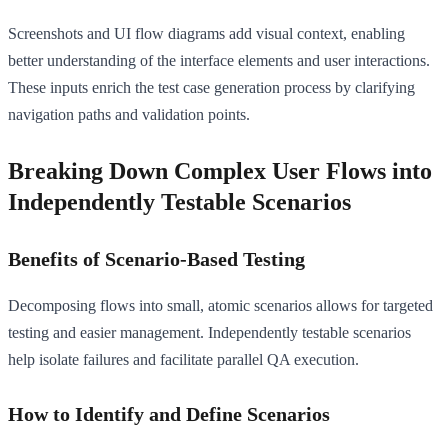
Screenshots and UI flow diagrams add visual context, enabling
better understanding of the interface elements and user interactions.
These inputs enrich the test case generation process by clarifying
navigation paths and validation points.
Breaking Down Complex User Flows into
Independently Testable Scenarios
Benefits of Scenario-Based Testing
Decomposing flows into small, atomic scenarios allows for targeted
testing and easier management. Independently testable scenarios
help isolate failures and facilitate parallel QA execution.
How to Identify and Define Scenarios