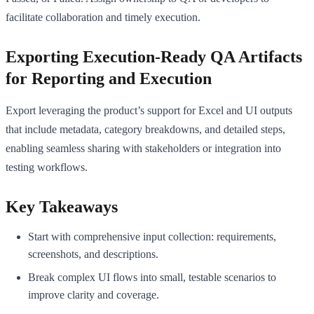
facilitate collaboration and timely execution.
Exporting Execution-Ready QA Artifacts
for Reporting and Execution
Export leveraging the product’s support for Excel and UI outputs
that include metadata, category breakdowns, and detailed steps,
enabling seamless sharing with stakeholders or integration into
testing workflows.
Key Takeaways
Start with comprehensive input collection: requirements,
screenshots, and descriptions.
Break complex UI flows into small, testable scenarios to
improve clarity and coverage.