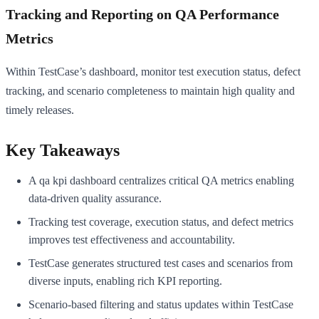
Tracking and Reporting on QA Performance
Metrics
Within TestCase’s dashboard, monitor test execution status, defect
tracking, and scenario completeness to maintain high quality and
timely releases.
Key Takeaways
A qa kpi dashboard centralizes critical QA metrics enabling
data-driven quality assurance.
Tracking test coverage, execution status, and defect metrics
improves test effectiveness and accountability.
TestCase generates structured test cases and scenarios from
diverse inputs, enabling rich KPI reporting.
Scenario-based filtering and status updates within TestCase