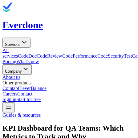
Everdone
Services
All
services
CodeDoc
CodeReview
CodePerformance
CodeSecurity
TestCa
Pricing
What's new
Company
About us
Other products
Cointab
CleverBalance
Careers
Contact
Sign in
Start for free
Guides & resources
KPI Dashboard for QA Teams: Which
Metrics to Track and Why