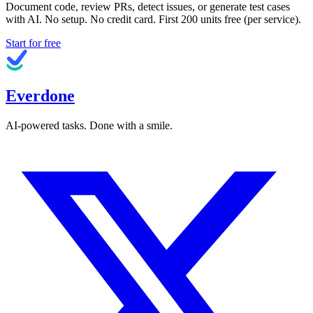
Document code, review PRs, detect issues, or generate test cases
with AI. No setup. No credit card. First
200
units free (per service).
Start for free
Everdone
AI-powered tasks. Done with a smile.