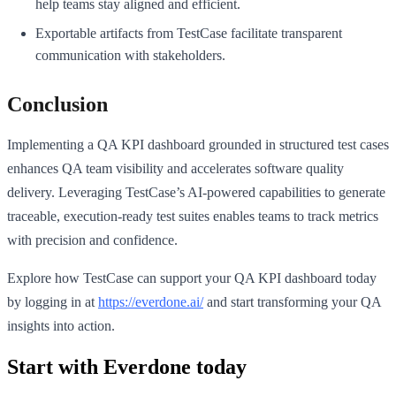
help teams stay aligned and efficient.
Exportable artifacts from TestCase facilitate transparent
communication with stakeholders.
Conclusion
Implementing a QA KPI dashboard grounded in structured test cases
enhances QA team visibility and accelerates software quality
delivery. Leveraging TestCase’s AI-powered capabilities to generate
traceable, execution-ready test suites enables teams to track metrics
with precision and confidence.
Explore how TestCase can support your QA KPI dashboard today
by logging in at
https://everdone.ai/
and start transforming your QA
insights into action.
Start with Everdone today