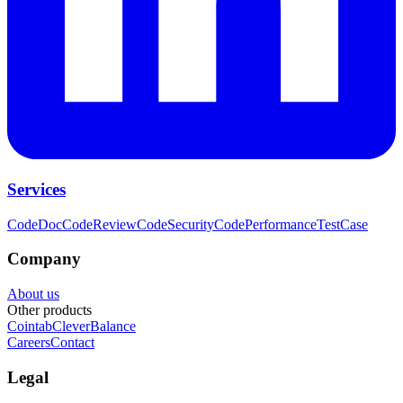
Services
CodeDoc
CodeReview
CodeSecurity
CodePerformance
TestCase
Company
About us
Other products
Cointab
CleverBalance
Careers
Contact
Legal