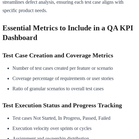
streamlines defect analysis, ensuring each test case aligns with
specific product needs.
Essential Metrics to Include in a QA KPI
Dashboard
Test Case Creation and Coverage Metrics
Number of test cases created per feature or scenario
Coverage percentage of requirements or user stories
Ratio of granular scenarios to overall test cases
Test Execution Status and Progress Tracking
Test cases Not Started, In Progress, Passed, Failed
Execution velocity over sprints or cycles
Assignment and ownership distribution