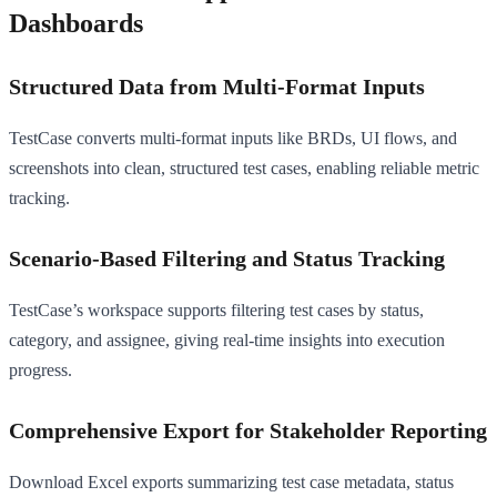
Dashboards
Structured Data from Multi-Format Inputs
TestCase converts multi-format inputs like BRDs, UI flows, and
screenshots into clean, structured test cases, enabling reliable metric
tracking.
Scenario-Based Filtering and Status Tracking
TestCase’s workspace supports filtering test cases by status,
category, and assignee, giving real-time insights into execution
progress.
Comprehensive Export for Stakeholder Reporting
Download Excel exports summarizing test case metadata, status