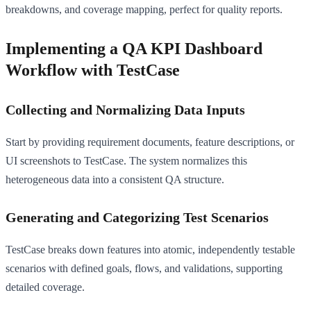
breakdowns, and coverage mapping, perfect for quality reports.
Implementing a QA KPI Dashboard
Workflow with TestCase
Collecting and Normalizing Data Inputs
Start by providing requirement documents, feature descriptions, or
UI screenshots to TestCase. The system normalizes this
heterogeneous data into a consistent QA structure.
Generating and Categorizing Test Scenarios
TestCase breaks down features into atomic, independently testable
scenarios with defined goals, flows, and validations, supporting
detailed coverage.