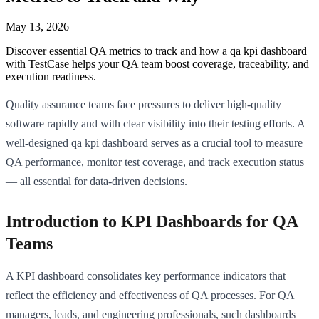
May 13, 2026
Discover essential QA metrics to track and how a qa kpi dashboard
with TestCase helps your QA team boost coverage, traceability, and
execution readiness.
Quality assurance teams face pressures to deliver high-quality
software rapidly and with clear visibility into their testing efforts. A
well-designed qa kpi dashboard serves as a crucial tool to measure
QA performance, monitor test coverage, and track execution status
— all essential for data-driven decisions.
Introduction to KPI Dashboards for QA
Teams
A KPI dashboard consolidates key performance indicators that
reflect the efficiency and effectiveness of QA processes. For QA
managers, leads, and engineering professionals, such dashboards