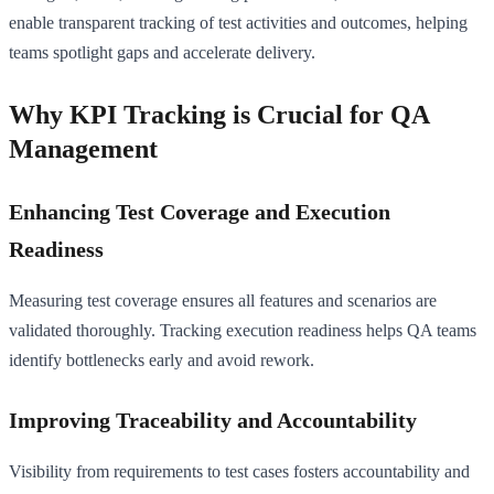
enable transparent tracking of test activities and outcomes, helping
teams spotlight gaps and accelerate delivery.
Why KPI Tracking is Crucial for QA
Management
Enhancing Test Coverage and Execution
Readiness
Measuring test coverage ensures all features and scenarios are
validated thoroughly. Tracking execution readiness helps QA teams
identify bottlenecks early and avoid rework.
Improving Traceability and Accountability
Visibility from requirements to test cases fosters accountability and