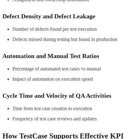
Defect Density and Defect Leakage
Number of defects found per test execution
Defects missed during testing but found in production
Automation and Manual Test Ratios
Percentage of automated test cases vs manual
Impact of automation on execution speed
Cycle Time and Velocity of QA Activities
Time from test case creation to execution
Frequency of test case reviews and updates
How TestCase Supports Effective KPI