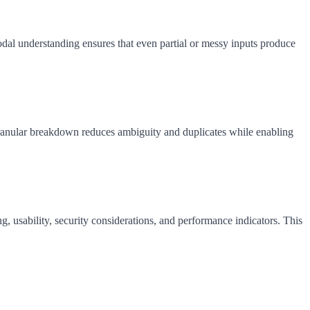
al understanding ensures that even partial or messy inputs produce
 granular breakdown reduces ambiguity and duplicates while enabling
g, usability, security considerations, and performance indicators. This