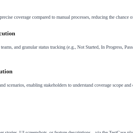
recise coverage compared to manual processes, reducing the chance of m
cution
eams, and granular status tracking (e.g., Not Started, In Progress, Passe
ution
 and scenarios, enabling stakeholders to understand coverage scope and 
 stories, UI screenshots, or feature descriptions—via the TestCase plat