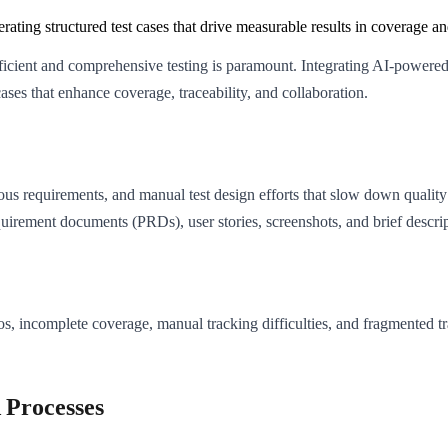
g structured test cases that drive measurable results in coverage and
cient and comprehensive testing is paramount. Integrating AI-powered 
ases that enhance coverage, traceability, and collaboration.
ous requirements, and manual test design efforts that slow down quality 
quirement documents (PRDs), user stories, screenshots, and brief descrip
os, incomplete coverage, manual tracking difficulties, and fragmented t
Processes