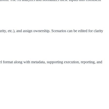
ty, etc.), and assign ownership. Scenarios can be edited for clarity
el format along with metadata, supporting execution, reporting, and