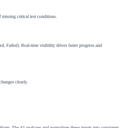
issing critical test conditions.
d, Failed). Real-time visibility drives faster progress and
changes clearly.
form. The AI analyzes and normalizes these inputs into consistent