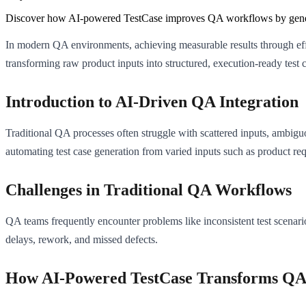
Discover how AI-powered TestCase improves QA workflows by generatin
In modern QA environments, achieving measurable results through effi
transforming raw product inputs into structured, execution-ready test c
Introduction to AI-Driven QA Integration
Traditional QA processes often struggle with scattered inputs, ambigu
automating test case generation from varied inputs such as product re
Challenges in Traditional QA Workflows
QA teams frequently encounter problems like inconsistent test scenari
delays, rework, and missed defects.
How AI-Powered TestCase Transforms QA 