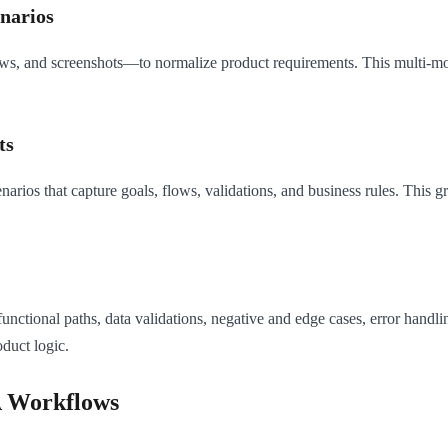
enarios
s, and screenshots—to normalize product requirements. This multi-mod
ts
narios that capture goals, flows, validations, and business rules. This
nctional paths, data validations, negative and edge cases, error handlin
duct logic.
A Workflows