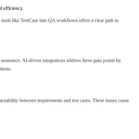
 efficiency.
tools like TestCase into QA workflows offers a clear path to
assurance. AI-driven integrations address these pain points by
tions.
raceability between requirements and test cases. These issues cause