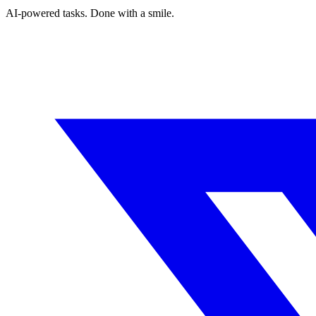
AI-powered tasks. Done with a smile.