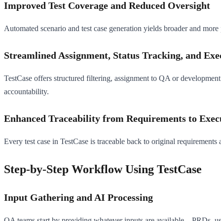
Improved Test Coverage and Reduced Oversight
Automated scenario and test case generation yields broader and more p
Streamlined Assignment, Status Tracking, and Exe
TestCase offers structured filtering, assignment to QA or development t
accountability.
Enhanced Traceability from Requirements to Exec
Every test case in TestCase is traceable back to original requirements
Step-by-Step Workflow Using TestCase
Input Gathering and AI Processing
QA teams start by providing whatever inputs are available—PRDs, user