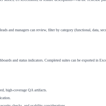
s and managers can review, filter by category (functional, data, securi
shboards and status indicators. Completed suites can be exported in Exc
red, high-coverage QA artifacts.
ication.
curity checks, and usability considerations.