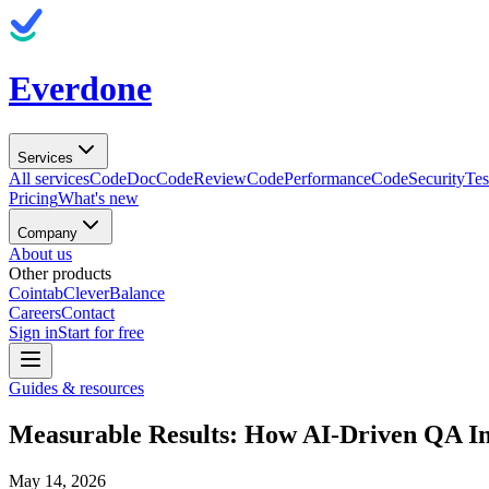
Everdone
Services
All services
CodeDoc
CodeReview
CodePerformance
CodeSecurity
Tes
Pricing
What's new
Company
About us
Other products
Cointab
CleverBalance
Careers
Contact
Sign in
Start for free
Guides & resources
Measurable Results: How AI-Driven QA I
May 14, 2026