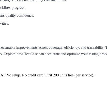
workflow progress.
ens quality confidence.
ities.
measurable improvements across coverage, efficiency, and traceability
ents. Explore how TestCase can accelerate and optimize your testing pr
 AI. No setup. No credit card. First
200
units free (per service).