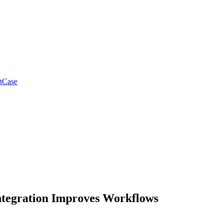
tCase
ntegration Improves Workflows