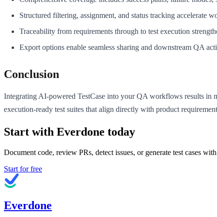
Structured filtering, assignment, and status tracking accelerate 
Traceability from requirements through to test execution strength
Export options enable seamless sharing and downstream QA activ
Conclusion
Integrating AI-powered TestCase into your QA workflows results in 
execution-ready test suites that align directly with product requirem
Start with Everdone today
Document code, review PRs, detect issues, or generate test cases with
Start for free
Everdone