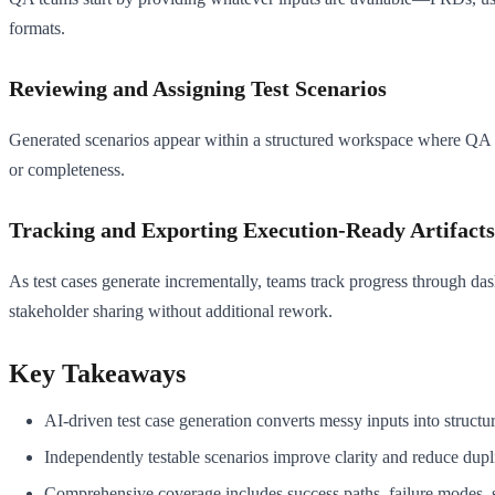
formats.
Reviewing and Assigning Test Scenarios
Generated scenarios appear within a structured workspace where QA lead
or completeness.
Tracking and Exporting Execution-Ready Artifacts
As test cases generate incrementally, teams track progress through da
stakeholder sharing without additional rework.
Key Takeaways
AI-driven test case generation converts messy inputs into structu
Independently testable scenarios improve clarity and reduce dupl
Comprehensive coverage includes success paths, failure modes, se