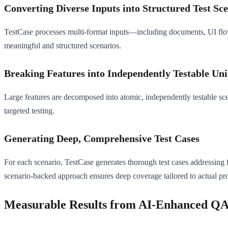
Converting Diverse Inputs into Structured Test Sc
TestCase processes multi-format inputs—including documents, UI flow
meaningful and structured scenarios.
Breaking Features into Independently Testable Uni
Large features are decomposed into atomic, independently testable sce
targeted testing.
Generating Deep, Comprehensive Test Cases
For each scenario, TestCase generates thorough test cases addressing fu
scenario-backed approach ensures deep coverage tailored to actual pro
Measurable Results from AI-Enhanced Q