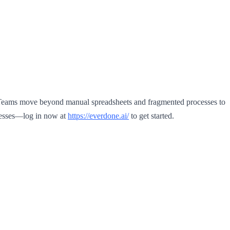
. Teams move beyond manual spreadsheets and fragmented processes to
ocesses—log in now at
https://everdone.ai/
to get started.