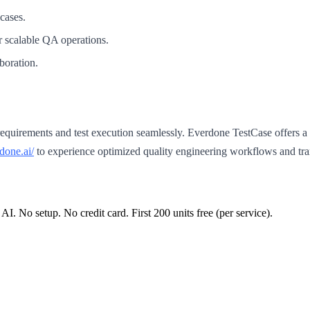
cases.
or scalable QA operations.
boration.
requirements and test execution seamlessly. Everdone TestCase offers a p
rdone.ai/
to experience optimized quality engineering workflows and tran
 AI. No setup. No credit card. First
200
units free (per service).