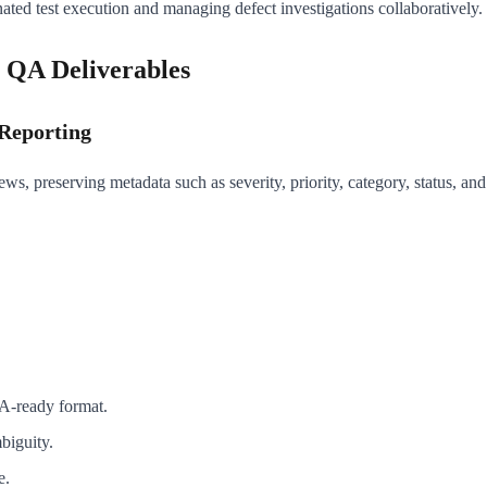
nated test execution and managing defect investigations collaboratively.
 QA Deliverables
 Reporting
ws, preserving metadata such as severity, priority, category, status, an
QA-ready format.
biguity.
e.