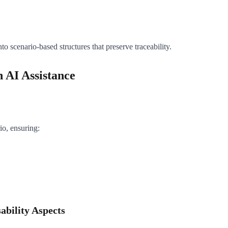
 scenario-based structures that preserve traceability.
 AI Assistance
io, ensuring:
ability Aspects