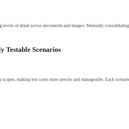
 levels of detail across documents and images. Manually consolidating t
y Testable Scenarios
g scopes, making test cases more precise and manageable. Each scenario c