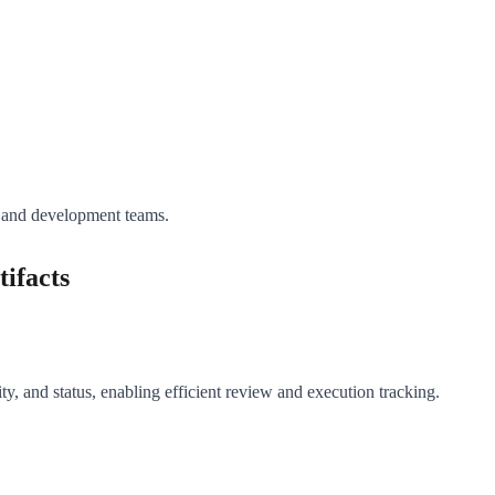
A and development teams.
ifacts
ity, and status, enabling efficient review and execution tracking.