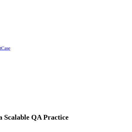
tCase
a Scalable QA Practice