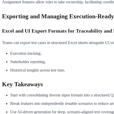
Assignment features allow roles to take ownership, facilitating coordi
Exporting and Managing Execution-Ready
Excel and UI Export Formats for Traceability and
Teams can export test cases in structured Excel sheets alongside UI vie
Execution tracking.
Stakeholder reporting.
Historical insights across test runs.
Key Takeaways
Start with consolidating diverse input formats into a structured 
Break features into independently testable scenarios to reduce am
Use AI-driven generation for deep, scenario-aligned test coverag