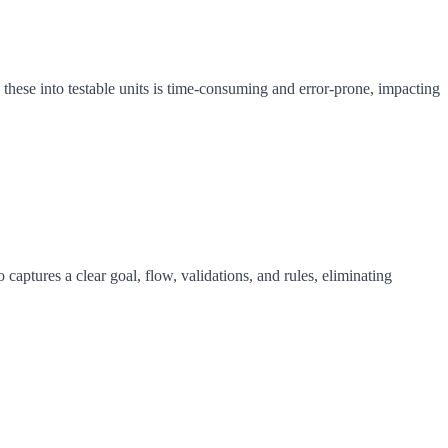
hese into testable units is time-consuming and error-prone, impacting
aptures a clear goal, flow, validations, and rules, eliminating