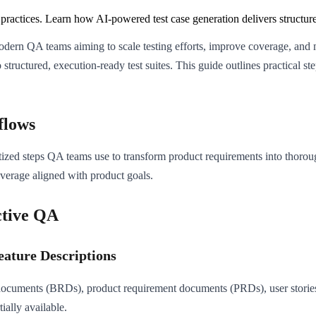
practices. Learn how AI-powered test case generation delivers structured
 modern QA teams aiming to scale testing efforts, improve coverage, and
structured, execution-ready test suites. This guide outlines practical st
flows
ed steps QA teams use to transform product requirements into thorough 
overage aligned with product goals.
ctive QA
eature Descriptions
documents (BRDs), product requirement documents (PRDs), user stories, 
ially available.