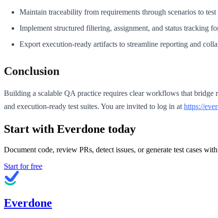
Maintain traceability from requirements through scenarios to test 
Implement structured filtering, assignment, and status tracking f
Export execution-ready artifacts to streamline reporting and colla
Conclusion
Building a scalable QA practice requires clear workflows that bridge 
and execution-ready test suites. You are invited to log in at
https://eve
Start with Everdone today
Document code, review PRs, detect issues, or generate test cases with
Start for free
Everdone