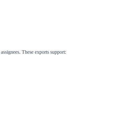
d assignees. These exports support: