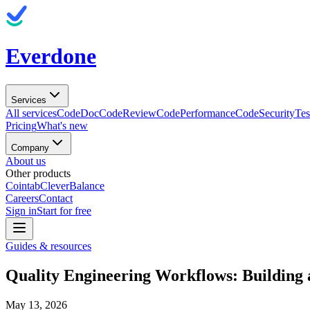
Everdone
Services
All services
CodeDoc
CodeReview
CodePerformance
CodeSecurity
Tes
Pricing
What's new
Company
About us
Other products
Cointab
CleverBalance
Careers
Contact
Sign in
Start for free
Guides & resources
Quality Engineering Workflows: Building 
May 13, 2026