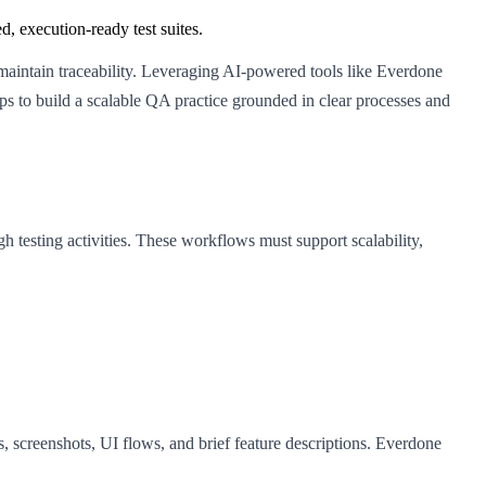
, execution-ready test suites.
 maintain traceability. Leveraging AI-powered tools like Everdone
eps to build a scalable QA practice grounded in clear processes and
testing activities. These workflows must support scalability,
screenshots, UI flows, and brief feature descriptions. Everdone