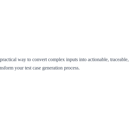
ractical way to convert complex inputs into actionable, traceable,
sform your test case generation process.