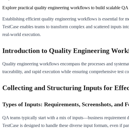
Explore practical quality engineering workflows to build scalable QA 
Establishing efficient quality engineering workflows is essential for
TestCase enables teams to transform complex and scattered inputs into 
real-world execution.
Introduction to Quality Engineering Work
Quality engineering workflows encompass the processes and systematiz
traceability, and rapid execution while ensuring comprehensive test c
Collecting and Structuring Inputs for Effe
Types of Inputs: Requirements, Screenshots, and F
QA teams typically start with a mix of inputs—business requirement 
TestCase is designed to handle these diverse input formats, even if part