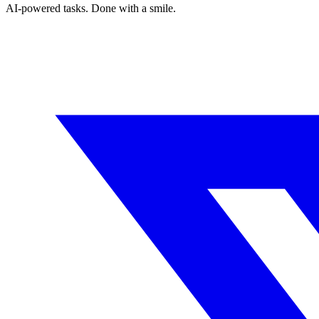
AI-powered tasks. Done with a smile.