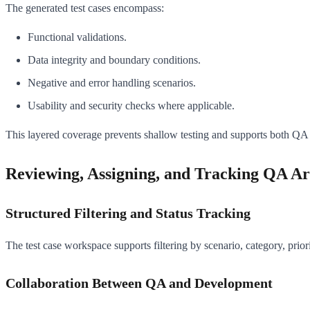
The generated test cases encompass:
Functional validations.
Data integrity and boundary conditions.
Negative and error handling scenarios.
Usability and security checks where applicable.
This layered coverage prevents shallow testing and supports both Q
Reviewing, Assigning, and Tracking QA Art
Structured Filtering and Status Tracking
The test case workspace supports filtering by scenario, category, prior
Collaboration Between QA and Development