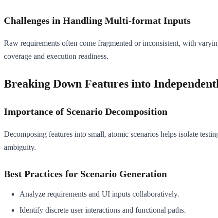
Challenges in Handling Multi-format Inputs
Raw requirements often come fragmented or inconsistent, with varying
coverage and execution readiness.
Breaking Down Features into Independentl
Importance of Scenario Decomposition
Decomposing features into small, atomic scenarios helps isolate testin
ambiguity.
Best Practices for Scenario Generation
Analyze requirements and UI inputs collaboratively.
Identify discrete user interactions and functional paths.