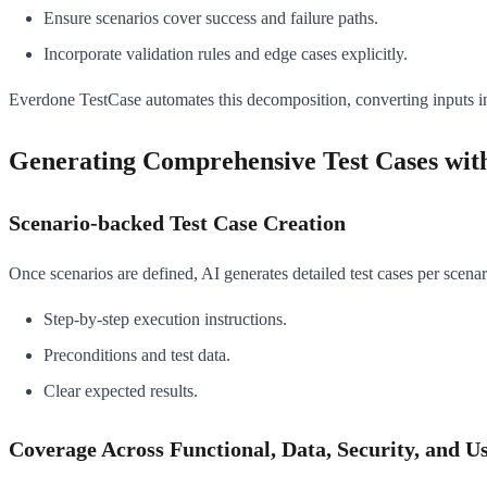
Ensure scenarios cover success and failure paths.
Incorporate validation rules and edge cases explicitly.
Everdone TestCase automates this decomposition, converting inputs into
Generating Comprehensive Test Cases with
Scenario-backed Test Case Creation
Once scenarios are defined, AI generates detailed test cases per scenar
Step-by-step execution instructions.
Preconditions and test data.
Clear expected results.
Coverage Across Functional, Data, Security, and Us