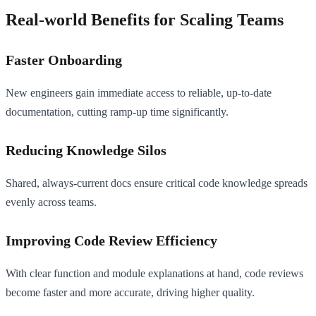
Real-world Benefits for Scaling Teams
Faster Onboarding
New engineers gain immediate access to reliable, up-to-date
documentation, cutting ramp-up time significantly.
Reducing Knowledge Silos
Shared, always-current docs ensure critical code knowledge spreads
evenly across teams.
Improving Code Review Efficiency
With clear function and module explanations at hand, code reviews
become faster and more accurate, driving higher quality.