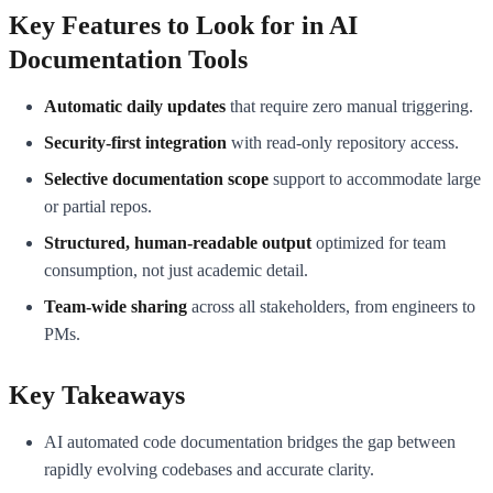
Key Features to Look for in AI
Documentation Tools
Automatic daily updates
that require zero manual triggering.
Security-first integration
with read-only repository access.
Selective documentation scope
support to accommodate large
or partial repos.
Structured, human-readable output
optimized for team
consumption, not just academic detail.
Team-wide sharing
across all stakeholders, from engineers to
PMs.
Key Takeaways
AI automated code documentation bridges the gap between
rapidly evolving codebases and accurate clarity.