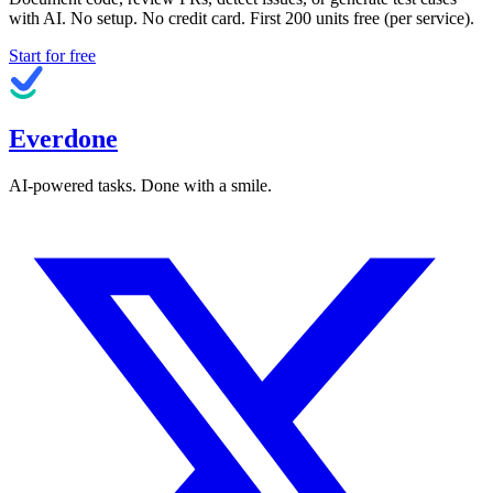
with AI. No setup. No credit card. First
200
units free (per service).
Start for free
Everdone
AI-powered tasks. Done with a smile.