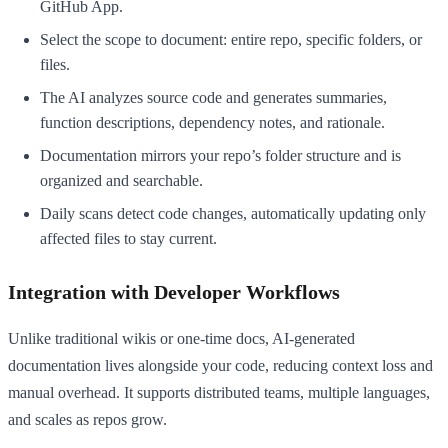
GitHub App.
Select the scope to document: entire repo, specific folders, or
files.
The AI analyzes source code and generates summaries,
function descriptions, dependency notes, and rationale.
Documentation mirrors your repo’s folder structure and is
organized and searchable.
Daily scans detect code changes, automatically updating only
affected files to stay current.
Integration with Developer Workflows
Unlike traditional wikis or one-time docs, AI-generated
documentation lives alongside your code, reducing context loss and
manual overhead. It supports distributed teams, multiple languages,
and scales as repos grow.