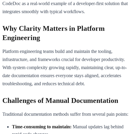
CodeDoc as a real-world example of a developer-first solution that
integrates smoothly with typical workflows.
Why Clarity Matters in Platform
Engineering
Platform engineering teams build and maintain the tooling,
infrastructure, and frameworks crucial for developer productivity.
With system complexity growing rapidly, maintaining clear, up-to-
date documentation ensures everyone stays aligned, accelerates
troubleshooting, and reduces technical debt.
Challenges of Manual Documentation
Traditional documentation methods suffer from several pain points:
Time-consuming to maintain:
Manual updates lag behind