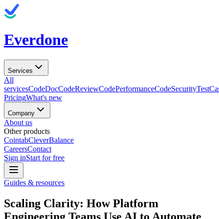
Everdone
Services
All
services
CodeDoc
CodeReview
CodePerformance
CodeSecurity
TestCa
Pricing
What's new
Company
About us
Other products
Cointab
CleverBalance
Careers
Contact
Sign in
Start for free
Guides & resources
Scaling Clarity: How Platform
Engineering Teams Use AI to Automate