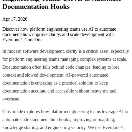
Documentation Hooks
Apr 17, 2026
Discover how platform engineering teams use AI to automate
documentation, improve clarity, and scale development with
Everdone’s CodeDoc.
In modern software development, clarity is a critical asset, especially
for platform engineering teams managing complex systems at scale.
Documentation often falls behind code changes, leading to lost
context and slowed development. AI-powered automated
documentation is emerging as a practical solution to keep
documentation accurate and accessible without heavy manual
overhead.
This article explores how platform engineering teams leverage AI to
automate code documentation hooks, improving onboarding,
knowledge sharing, and engineering velocity. We use Everdone’s