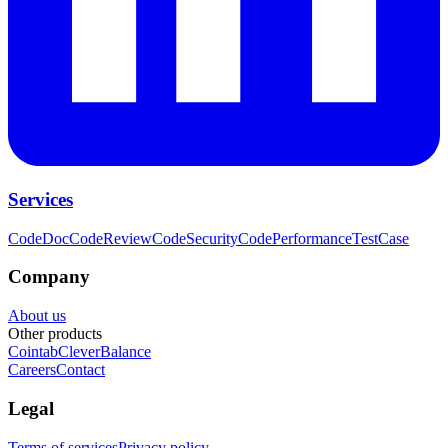
Services
CodeDoc
CodeReview
CodeSecurity
CodePerformance
TestCase
Company
About us
Other products
Cointab
CleverBalance
Careers
Contact
Legal
Terms of services
Privacy policy