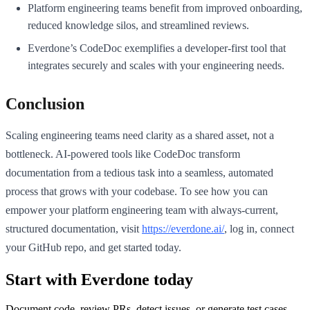
Platform engineering teams benefit from improved onboarding,
reduced knowledge silos, and streamlined reviews.
Everdone’s CodeDoc exemplifies a developer-first tool that
integrates securely and scales with your engineering needs.
Conclusion
Scaling engineering teams need clarity as a shared asset, not a
bottleneck. AI-powered tools like CodeDoc transform
documentation from a tedious task into a seamless, automated
process that grows with your codebase. To see how you can
empower your platform engineering team with always-current,
structured documentation, visit
https://everdone.ai/
, log in, connect
your GitHub repo, and get started today.
Start with Everdone today
Document code, review PRs, detect issues, or generate test cases