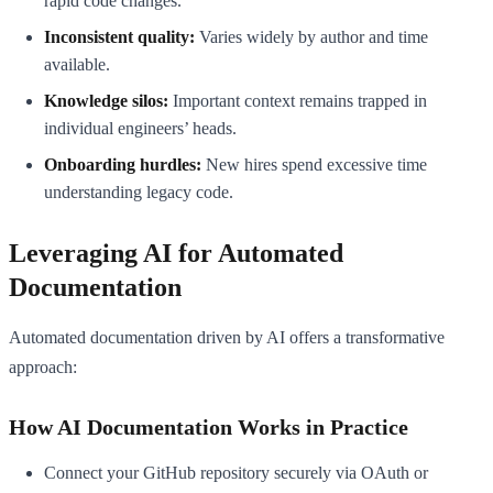
rapid code changes.
Inconsistent quality:
Varies widely by author and time
available.
Knowledge silos:
Important context remains trapped in
individual engineers’ heads.
Onboarding hurdles:
New hires spend excessive time
understanding legacy code.
Leveraging AI for Automated
Documentation
Automated documentation driven by AI offers a transformative
approach:
How AI Documentation Works in Practice
Connect your GitHub repository securely via OAuth or