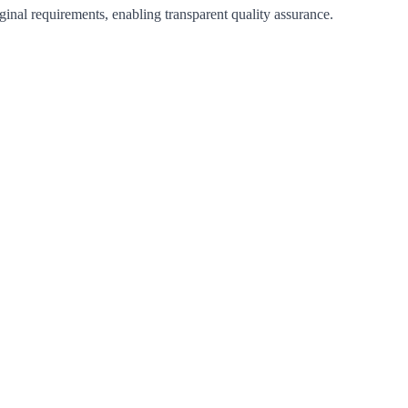
iginal requirements, enabling transparent quality assurance.