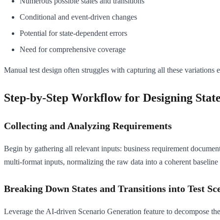
Numerous possible states and transitions
Conditional and event-driven changes
Potential for state-dependent errors
Need for comprehensive coverage
Manual test design often struggles with capturing all these variations e
Step-by-Step Workflow for Designing State
Collecting and Analyzing Requirements
Begin by gathering all relevant inputs: business requirement document
multi-format inputs, normalizing the raw data into a coherent baseline 
Breaking Down States and Transitions into Test Sc
Leverage the AI-driven Scenario Generation feature to decompose the fea