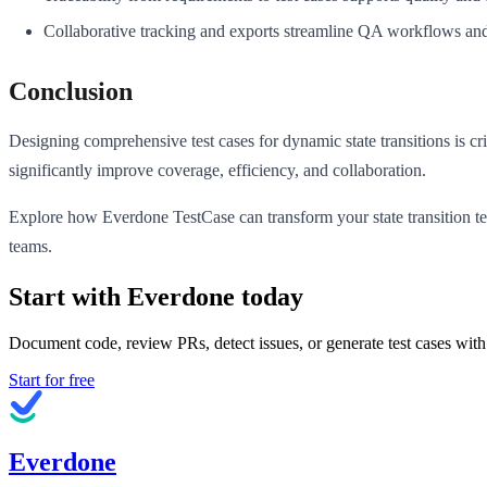
Collaborative tracking and exports streamline QA workflows and
Conclusion
Designing comprehensive test cases for dynamic state transitions is cri
significantly improve coverage, efficiency, and collaboration.
Explore how Everdone TestCase can transform your state transition t
teams.
Start with Everdone today
Document code, review PRs, detect issues, or generate test cases with
Start for free
Everdone