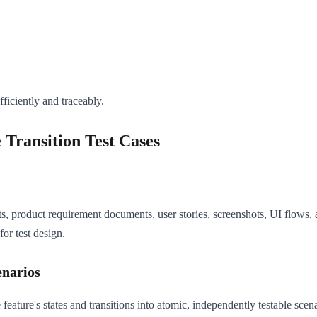
fficiently and traceably.
 Transition Test Cases
s, product requirement documents, user stories, screenshots, UI flows,
for test design.
enarios
ture's states and transitions into atomic, independently testable scenar