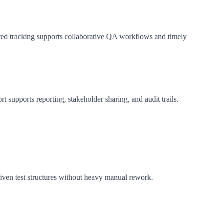
tured tracking supports collaborative QA workflows and timely
 supports reporting, stakeholder sharing, and audit trails.
ven test structures without heavy manual rework.