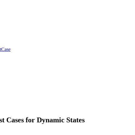
tCase
st Cases for Dynamic States