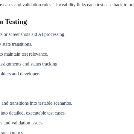
cases and validation rules. Traceability links each test case back to or
n Testing
s or screenshots aid AI processing.
state transitions.
to maintain test relevance.
ssignments and status tracking.
olders and developers.
 and transitions into testable scenarios.
nto detailed, executable test cases.
 and validation issues.
 transparency.