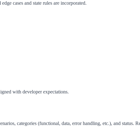
dge cases and state rules are incorporated.
aligned with developer expectations.
arios, categories (functional, data, error handling, etc.), and status. R