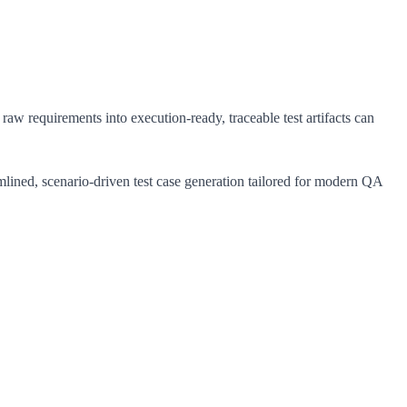
raw requirements into execution-ready, traceable test artifacts can
mlined, scenario-driven test case generation tailored for modern QA