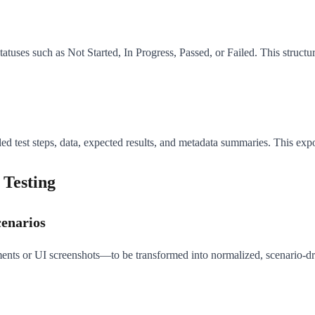
statuses such as Not Started, In Progress, Passed, or Failed. This struc
 test steps, data, expected results, and metadata summaries. This export
 Testing
cenarios
nts or UI screenshots—to be transformed into normalized, scenario-dri