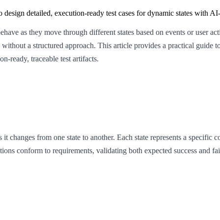
to design detailed, execution-ready test cases for dynamic states with A
s behave as they move through different states based on events or user a
ithout a structured approach. This article provides a practical guide to 
n-ready, traceable test artifacts.
as it changes from one state to another. Each state represents a specific 
nsitions conform to requirements, validating both expected success and fai