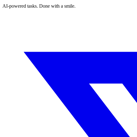
AI-powered tasks. Done with a smile.