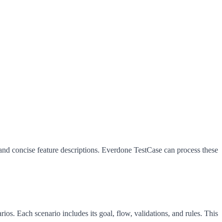
 and concise feature descriptions. Everdone TestCase can process these
ios. Each scenario includes its goal, flow, validations, and rules. This