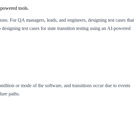
I-powered tools.
ctions. For QA managers, leads, and engineers, designing test cases that
designing test cases for state transition testing using an AI-powered
condition or mode of the software, and transitions occur due to events
lure paths.