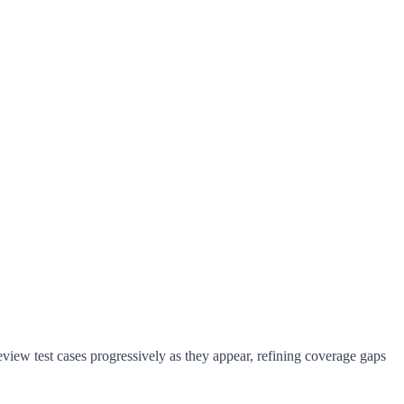
eview test cases progressively as they appear, refining coverage gaps