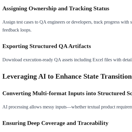
Assigning Ownership and Tracking Status
Assign test cases to QA engineers or developers, track progress with 
feedback loops.
Exporting Structured QA Artifacts
Download execution-ready QA assets including Excel files with detailed
Leveraging AI to Enhance State Transition
Converting Multi-format Inputs into Structured S
AI processing allows messy inputs—whether textual product requireme
Ensuring Deep Coverage and Traceability