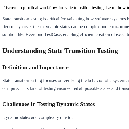
Discover a practical workflow for state transition testing. Learn how 
State transition testing is critical for validating how software system
rigorously cover these dynamic states can be complex and error-prone w
solution like Everdone TestCase, enabling efficient creation of executio
Understanding State Transition Testing
Definition and Importance
State transition testing focuses on verifying the behavior of a system 
or inputs. This kind of testing ensures that all possible states and tra
Challenges in Testing Dynamic States
Dynamic states add complexity due to: