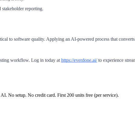
 stakeholder reporting.
tical to software quality. Applying an AI-powered process that converts 
esting workflow. Log in today at
https://everdone.ai/
to experience strea
 AI. No setup. No credit card. First
200
units free (per service).