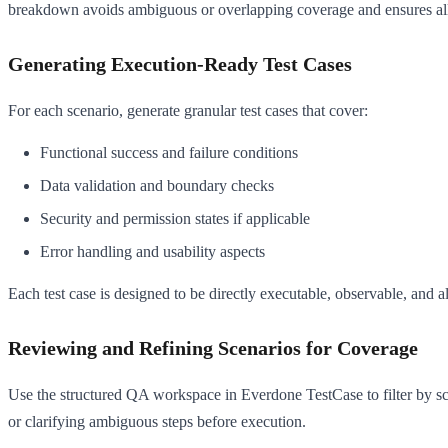
breakdown avoids ambiguous or overlapping coverage and ensures all e
Generating Execution-Ready Test Cases
For each scenario, generate granular test cases that cover:
Functional success and failure conditions
Data validation and boundary checks
Security and permission states if applicable
Error handling and usability aspects
Each test case is designed to be directly executable, observable, and 
Reviewing and Refining Scenarios for Coverage
Use the structured QA workspace in Everdone TestCase to filter by scen
or clarifying ambiguous steps before execution.