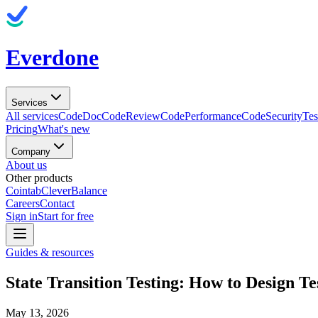
Everdone
Services
All services
CodeDoc
CodeReview
CodePerformance
CodeSecurity
Tes
Pricing
What's new
Company
About us
Other products
Cointab
CleverBalance
Careers
Contact
Sign in
Start for free
Guides & resources
State Transition Testing: How to Design Te
May 13, 2026