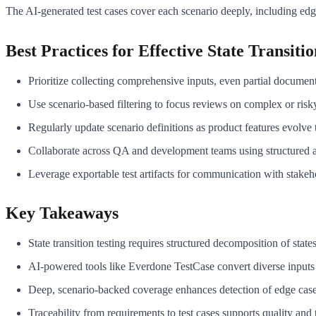
The AI-generated test cases cover each scenario deeply, including edge 
Best Practices for Effective State Transitio
Prioritize collecting comprehensive inputs, even partial document
Use scenario-based filtering to focus reviews on complex or risky 
Regularly update scenario definitions as product features evolve 
Collaborate across QA and development teams using structured a
Leverage exportable test artifacts for communication with stakeh
Key Takeaways
State transition testing requires structured decomposition of states
AI-powered tools like Everdone TestCase convert diverse inputs i
Deep, scenario-backed coverage enhances detection of edge cases
Traceability from requirements to test cases supports quality and