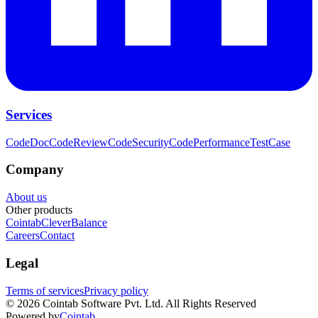
Services
CodeDoc
CodeReview
CodeSecurity
CodePerformance
TestCase
Company
About us
Other products
Cointab
CleverBalance
Careers
Contact
Legal
Terms of services
Privacy policy
©
2026
Cointab Software Pvt. Ltd. All Rights Reserved
Powered by
Cointab