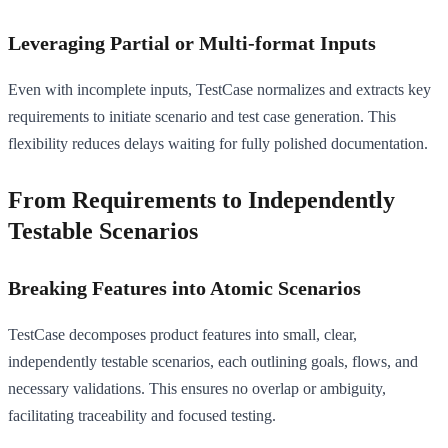
Leveraging Partial or Multi-format Inputs
Even with incomplete inputs, TestCase normalizes and extracts key
requirements to initiate scenario and test case generation. This
flexibility reduces delays waiting for fully polished documentation.
From Requirements to Independently
Testable Scenarios
Breaking Features into Atomic Scenarios
TestCase decomposes product features into small, clear,
independently testable scenarios, each outlining goals, flows, and
necessary validations. This ensures no overlap or ambiguity,
facilitating traceability and focused testing.