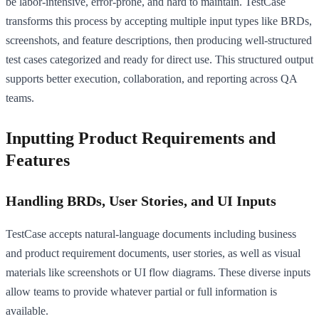
be labor-intensive, error-prone, and hard to maintain. TestCase
transforms this process by accepting multiple input types like BRDs,
screenshots, and feature descriptions, then producing well-structured
test cases categorized and ready for direct use. This structured output
supports better execution, collaboration, and reporting across QA
teams.
Inputting Product Requirements and
Features
Handling BRDs, User Stories, and UI Inputs
TestCase accepts natural-language documents including business
and product requirement documents, user stories, as well as visual
materials like screenshots or UI flow diagrams. These diverse inputs
allow teams to provide whatever partial or full information is
available.