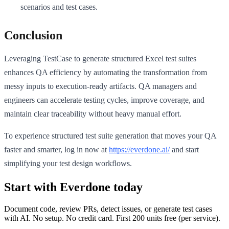
scenarios and test cases.
Conclusion
Leveraging TestCase to generate structured Excel test suites
enhances QA efficiency by automating the transformation from
messy inputs to execution-ready artifacts. QA managers and
engineers can accelerate testing cycles, improve coverage, and
maintain clear traceability without heavy manual effort.
To experience structured test suite generation that moves your QA
faster and smarter, log in now at
https://everdone.ai/
and start
simplifying your test design workflows.
Start with Everdone today
Document code, review PRs, detect issues, or generate test cases
with AI. No setup. No credit card. First
200
units free (per service).