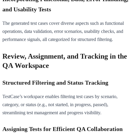
and Usability Tests
The generated test cases cover diverse aspects such as functional
operations, data validation, error scenarios, usability checks, and
performance signals, all categorized for structured filtering.
Review, Assignment, and Tracking in the
QA Workspace
Structured Filtering and Status Tracking
TestCase’s workspace enables filtering test cases by scenario,
category, or status (e.g., not started, in progress, passed),
streamlining test management and progress visibility.
Assigning Tests for Efficient QA Collaboration