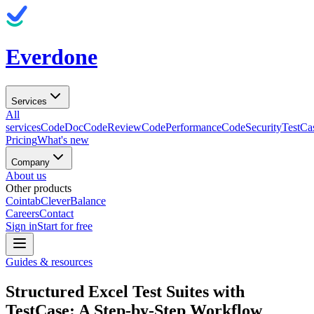
Everdone
Services
All
services
CodeDoc
CodeReview
CodePerformance
CodeSecurity
TestCa
Pricing
What's new
Company
About us
Other products
Cointab
CleverBalance
Careers
Contact
Sign in
Start for free
Guides & resources
Structured Excel Test Suites with
TestCase: A Step-by-Step Workflow