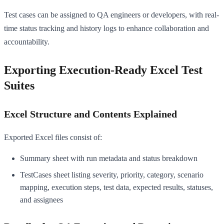
Test cases can be assigned to QA engineers or developers, with real-
time status tracking and history logs to enhance collaboration and
accountability.
Exporting Execution-Ready Excel Test
Suites
Excel Structure and Contents Explained
Exported Excel files consist of:
Summary sheet with run metadata and status breakdown
TestCases sheet listing severity, priority, category, scenario
mapping, execution steps, test data, expected results, statuses,
and assignees