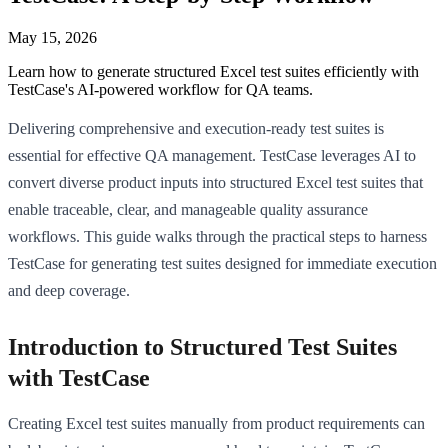
May 15, 2026
Learn how to generate structured Excel test suites efficiently with
TestCase's AI-powered workflow for QA teams.
Delivering comprehensive and execution-ready test suites is
essential for effective QA management. TestCase leverages AI to
convert diverse product inputs into structured Excel test suites that
enable traceable, clear, and manageable quality assurance
workflows. This guide walks through the practical steps to harness
TestCase for generating test suites designed for immediate execution
and deep coverage.
Introduction to Structured Test Suites
with TestCase
Creating Excel test suites manually from product requirements can