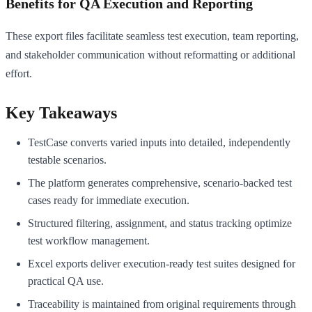
Benefits for QA Execution and Reporting
These export files facilitate seamless test execution, team reporting,
and stakeholder communication without reformatting or additional
effort.
Key Takeaways
TestCase converts varied inputs into detailed, independently
testable scenarios.
The platform generates comprehensive, scenario-backed test
cases ready for immediate execution.
Structured filtering, assignment, and status tracking optimize
test workflow management.
Excel exports deliver execution-ready test suites designed for
practical QA use.
Traceability is maintained from original requirements through