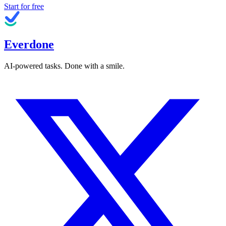
Start for free
Everdone
AI-powered tasks. Done with a smile.