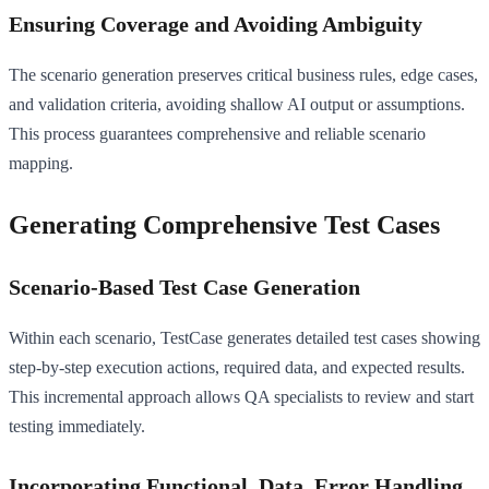
Ensuring Coverage and Avoiding Ambiguity
The scenario generation preserves critical business rules, edge cases,
and validation criteria, avoiding shallow AI output or assumptions.
This process guarantees comprehensive and reliable scenario
mapping.
Generating Comprehensive Test Cases
Scenario-Based Test Case Generation
Within each scenario, TestCase generates detailed test cases showing
step-by-step execution actions, required data, and expected results.
This incremental approach allows QA specialists to review and start
testing immediately.
Incorporating Functional, Data, Error Handling,