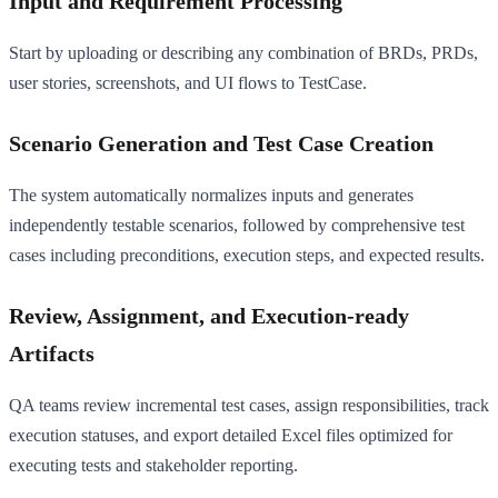
Input and Requirement Processing
Start by uploading or describing any combination of BRDs, PRDs,
user stories, screenshots, and UI flows to TestCase.
Scenario Generation and Test Case Creation
The system automatically normalizes inputs and generates
independently testable scenarios, followed by comprehensive test
cases including preconditions, execution steps, and expected results.
Review, Assignment, and Execution-ready
Artifacts
QA teams review incremental test cases, assign responsibilities, track
execution statuses, and export detailed Excel files optimized for
executing tests and stakeholder reporting.