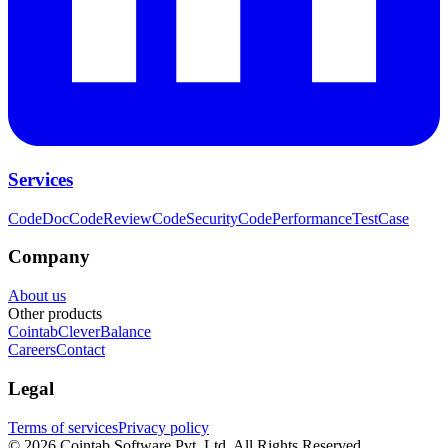
Services
CodeDoc
CodeReview
CodeSecurity
CodePerformance
TestCase
Company
About us
Other products
Cointab
CleverBalance
Careers
Contact
Legal
Terms of services
Privacy policy
©
2026
Cointab Software Pvt. Ltd. All Rights Reserved