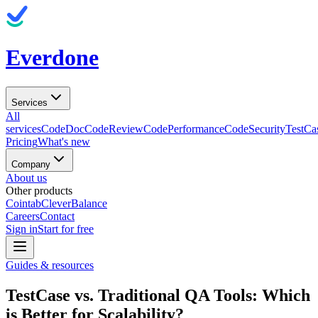
Everdone
Services
All
services
CodeDoc
CodeReview
CodePerformance
CodeSecurity
TestCa
Pricing
What's new
Company
About us
Other products
Cointab
CleverBalance
Careers
Contact
Sign in
Start for free
Guides & resources
TestCase vs. Traditional QA Tools: Which
is Better for Scalability?