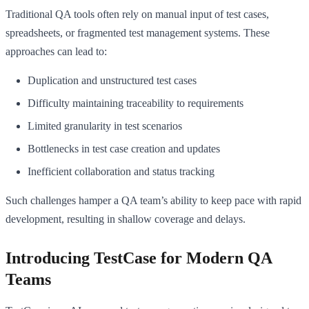
Traditional QA tools often rely on manual input of test cases,
spreadsheets, or fragmented test management systems. These
approaches can lead to:
Duplication and unstructured test cases
Difficulty maintaining traceability to requirements
Limited granularity in test scenarios
Bottlenecks in test case creation and updates
Inefficient collaboration and status tracking
Such challenges hamper a QA team’s ability to keep pace with rapid
development, resulting in shallow coverage and delays.
Introducing TestCase for Modern QA
Teams