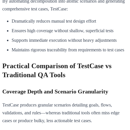
By automating decomposition into atomic scenarios and generating
comprehensive test cases, TestCase:
Dramatically reduces manual test design effort
Ensures high coverage without shallow, superficial tests
Supports immediate execution without heavy adjustments
Maintains rigorous traceability from requirements to test cases
Practical Comparison of TestCase vs
Traditional QA Tools
Coverage Depth and Scenario Granularity
TestCase produces granular scenarios detailing goals, flows,
validations, and rules—whereas traditional tools often miss edge
cases or produce bulky, less actionable test cases.