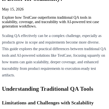
May 15, 2026
Explore how TestCase outperforms traditional QA tools in
scalability, coverage, and traceability with AI-powered test case
generation workflows.
Scaling QA effectively can be a complex challenge, especially as
products grow in scope and requirements become more diverse.
This guide explores the practical differences between traditional QA
tools and AI-powered solutions like TestCase, focusing squarely on
how teams can gain scalability, deeper coverage, and enhanced
traceability from product requirements to execution-ready test
artifacts.
Understanding Traditional QA Tools
Limitations and Challenges with Scalability