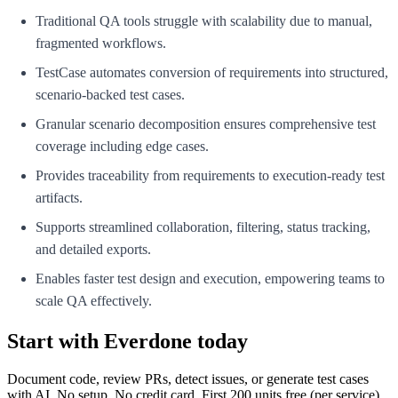
Traditional QA tools struggle with scalability due to manual,
fragmented workflows.
TestCase automates conversion of requirements into structured,
scenario-backed test cases.
Granular scenario decomposition ensures comprehensive test
coverage including edge cases.
Provides traceability from requirements to execution-ready test
artifacts.
Supports streamlined collaboration, filtering, status tracking,
and detailed exports.
Enables faster test design and execution, empowering teams to
scale QA effectively.
Start with Everdone today
Document code, review PRs, detect issues, or generate test cases
with AI. No setup. No credit card. First
200
units free (per service).