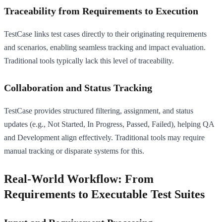
Traceability from Requirements to Execution
TestCase links test cases directly to their originating requirements
and scenarios, enabling seamless tracking and impact evaluation.
Traditional tools typically lack this level of traceability.
Collaboration and Status Tracking
TestCase provides structured filtering, assignment, and status
updates (e.g., Not Started, In Progress, Passed, Failed), helping QA
and Development align effectively. Traditional tools may require
manual tracking or disparate systems for this.
Real-World Workflow: From
Requirements to Executable Test Suites