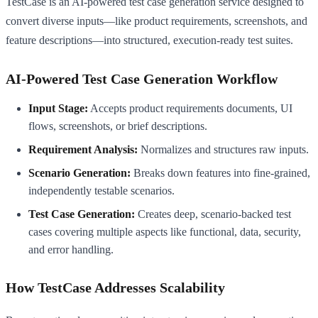
TestCase is an AI-powered test case generation service designed to
convert diverse inputs—like product requirements, screenshots, and
feature descriptions—into structured, execution-ready test suites.
AI-Powered Test Case Generation Workflow
Input Stage:
Accepts product requirements documents, UI
flows, screenshots, or brief descriptions.
Requirement Analysis:
Normalizes and structures raw inputs.
Scenario Generation:
Breaks down features into fine-grained,
independently testable scenarios.
Test Case Generation:
Creates deep, scenario-backed test
cases covering multiple aspects like functional, data, security,
and error handling.
How TestCase Addresses Scalability