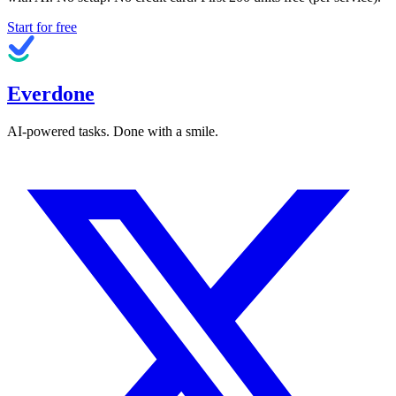
Start for free
Everdone
AI-powered tasks. Done with a smile.