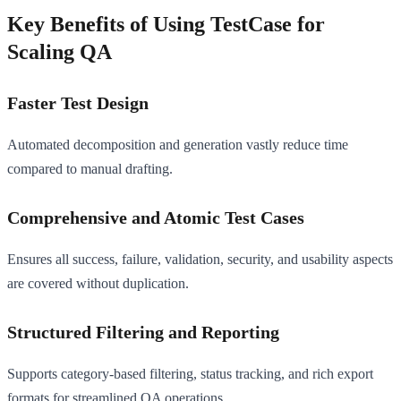
Key Benefits of Using TestCase for
Scaling QA
Faster Test Design
Automated decomposition and generation vastly reduce time
compared to manual drafting.
Comprehensive and Atomic Test Cases
Ensures all success, failure, validation, security, and usability aspects
are covered without duplication.
Structured Filtering and Reporting
Supports category-based filtering, status tracking, and rich export
formats for streamlined QA operations.