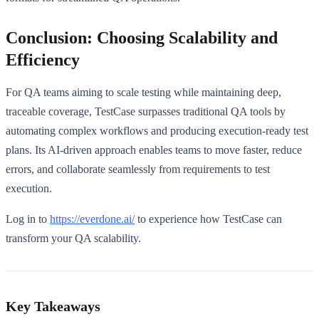
Conclusion: Choosing Scalability and
Efficiency
For QA teams aiming to scale testing while maintaining deep,
traceable coverage, TestCase surpasses traditional QA tools by
automating complex workflows and producing execution-ready test
plans. Its AI-driven approach enables teams to move faster, reduce
errors, and collaborate seamlessly from requirements to test
execution.
Log in to
https://everdone.ai/
to experience how TestCase can
transform your QA scalability.
Key Takeaways