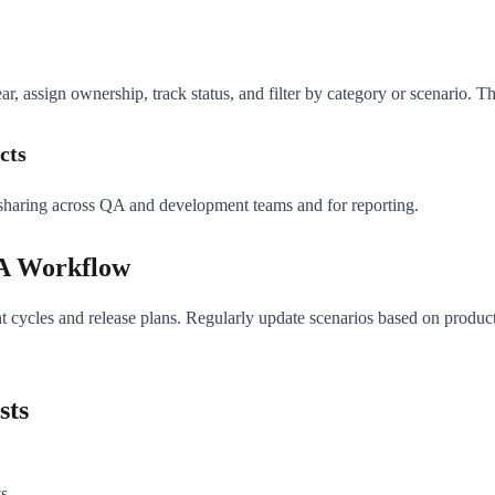
, assign ownership, track status, and filter by category or scenario. Th
cts
 sharing across QA and development teams and for reporting.
QA Workflow
rint cycles and release plans. Regularly update scenarios based on produ
sts
ts