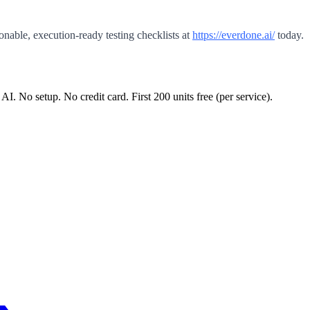
onable, execution-ready testing checklists at
https://everdone.ai/
today.
 AI. No setup. No credit card. First
200
units free (per service).