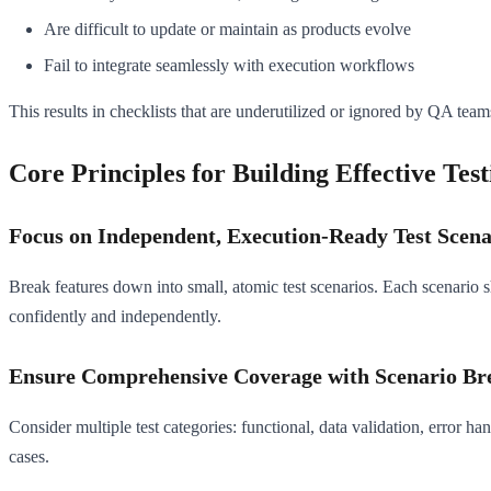
Are difficult to update or maintain as products evolve
Fail to integrate seamlessly with execution workflows
This results in checklists that are underutilized or ignored by QA team
Core Principles for Building Effective Test
Focus on Independent, Execution-Ready Test Scena
Break features down into small, atomic test scenarios. Each scenario s
confidently and independently.
Ensure Comprehensive Coverage with Scenario B
Consider multiple test categories: functional, data validation, error 
cases.