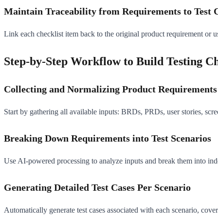
Maintain Traceability from Requirements to Test 
Link each checklist item back to the original product requirement or 
Step-by-Step Workflow to Build Testing Ch
Collecting and Normalizing Product Requirements
Start by gathering all available inputs: BRDs, PRDs, user stories, scre
Breaking Down Requirements into Test Scenarios
Use AI-powered processing to analyze inputs and break them into indepe
Generating Detailed Test Cases Per Scenario
Automatically generate test cases associated with each scenario, coveri