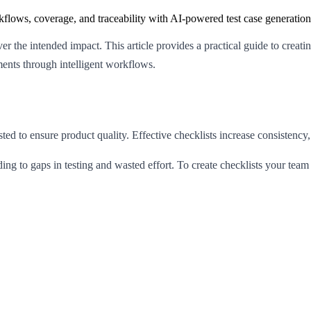
flows, coverage, and traceability with AI-powered test case generation
iver the intended impact. This article provides a practical guide to creat
ments through intelligent workflows.
ested to ensure product quality. Effective checklists increase consistenc
ading to gaps in testing and wasted effort. To create checklists your te