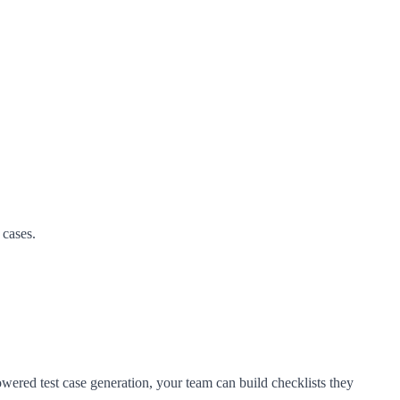
 cases.
wered test case generation, your team can build checklists they