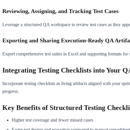
Reviewing, Assigning, and Tracking Test Cases
Leverage a structured QA workspace to review test cases as they appear
Exporting and Sharing Execution-Ready QA Artifa
Export comprehensive test suites in Excel and supporting formats for
Integrating Testing Checklists into Your 
Incorporate testing checklists as living artifacts aligned with your sp
progress.
Key Benefits of Structured Testing Checkli
Higher test coverage and fewer missed cases
Faster test design and execution compared to manual spreadshee