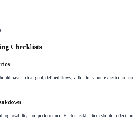
s.
ing Checklists
rios
hould have a clear goal, defined flows, validations, and expected outco
reakdown
handling, usability, and performance. Each checklist item should reflect 