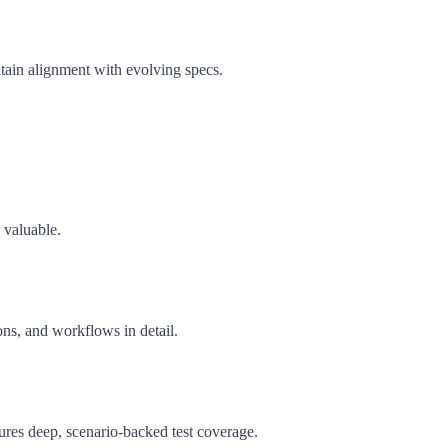
ntain alignment with evolving specs.
 valuable.
ons, and workflows in detail.
sures deep, scenario-backed test coverage.