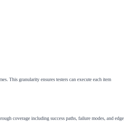
mes. This granularity ensures testers can execute each item
thorough coverage including success paths, failure modes, and edge