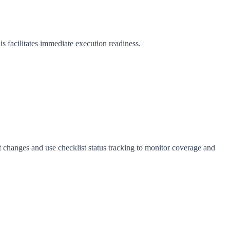
is facilitates immediate execution readiness.
ct changes and use checklist status tracking to monitor coverage and