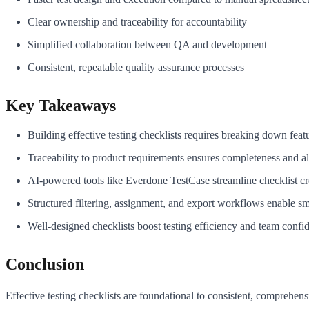
Clear ownership and traceability for accountability
Simplified collaboration between QA and development
Consistent, repeatable quality assurance processes
Key Takeaways
Building effective testing checklists requires breaking down featu
Traceability to product requirements ensures completeness and a
AI-powered tools like Everdone TestCase streamline checklist crea
Structured filtering, assignment, and export workflows enable smo
Well-designed checklists boost testing efficiency and team confi
Conclusion
Effective testing checklists are foundational to consistent, comprehe