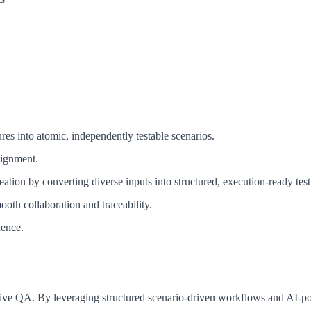
res into atomic, independently testable scenarios.
lignment.
tion by converting diverse inputs into structured, execution-ready test
oth collaboration and traceability.
dence.
nsive QA. By leveraging structured scenario-driven workflows and AI-po