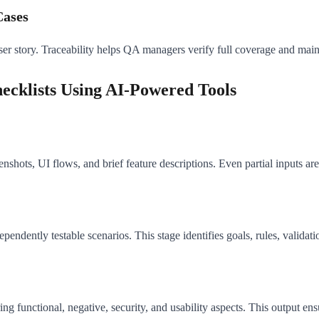
Cases
user story. Traceability helps QA managers verify full coverage and mai
ecklists Using AI-Powered Tools
enshots, UI flows, and brief feature descriptions. Even partial inputs are
ndently testable scenarios. This stage identifies goals, rules, validati
ng functional, negative, security, and usability aspects. This output en