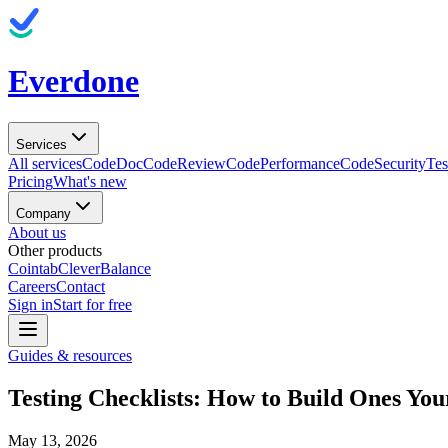
Everdone
Services
All services
CodeDoc
CodeReview
CodePerformance
CodeSecurity
Tes
Pricing
What's new
Company
About us
Other products
Cointab
CleverBalance
Careers
Contact
Sign in
Start for free
Guides & resources
Testing Checklists: How to Build Ones Yo
May 13, 2026