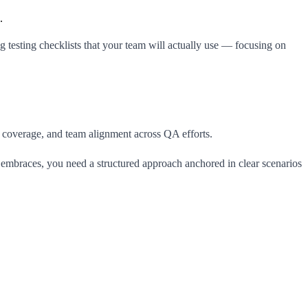
.
ing testing checklists that your team will actually use — focusing on
y, coverage, and team alignment across QA efforts.
am embraces, you need a structured approach anchored in clear scenarios