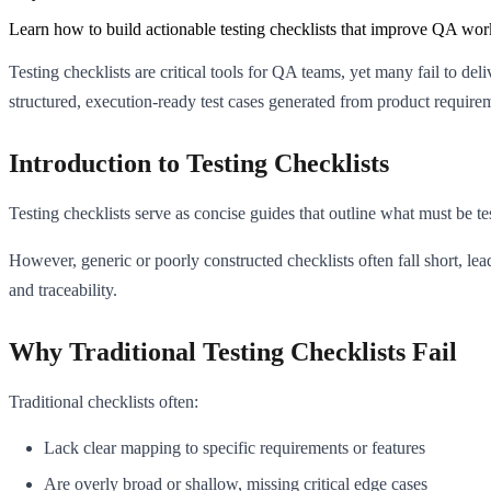
Learn how to build actionable testing checklists that improve QA work
Testing checklists are critical tools for QA teams, yet many fail to del
structured, execution-ready test cases generated from product require
Introduction to Testing Checklists
Testing checklists serve as concise guides that outline what must be t
However, generic or poorly constructed checklists often fall short, le
and traceability.
Why Traditional Testing Checklists Fail
Traditional checklists often:
Lack clear mapping to specific requirements or features
Are overly broad or shallow, missing critical edge cases