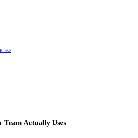
tCase
ur Team Actually Uses