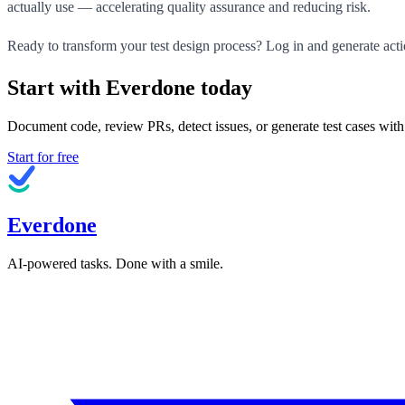
actually use — accelerating quality assurance and reducing risk.
Ready to transform your test design process? Log in and generate acti
Start with Everdone today
Document code, review PRs, detect issues, or generate test cases with
Start for free
Everdone
AI-powered tasks. Done with a smile.