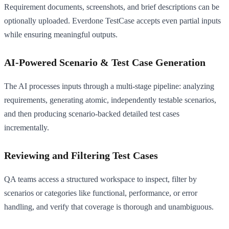
Requirement documents, screenshots, and brief descriptions can be
optionally uploaded. Everdone TestCase accepts even partial inputs
while ensuring meaningful outputs.
AI-Powered Scenario & Test Case Generation
The AI processes inputs through a multi-stage pipeline: analyzing
requirements, generating atomic, independently testable scenarios,
and then producing scenario-backed detailed test cases
incrementally.
Reviewing and Filtering Test Cases
QA teams access a structured workspace to inspect, filter by
scenarios or categories like functional, performance, or error
handling, and verify that coverage is thorough and unambiguous.