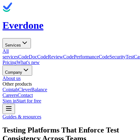
Everdone
Services
All
services
CodeDoc
CodeReview
CodePerformance
CodeSecurity
TestCa
Pricing
What's new
Company
About us
Other products
Cointab
CleverBalance
Careers
Contact
Sign in
Start for free
Guides & resources
Testing Platforms That Enforce Test
Consistency Across Teams