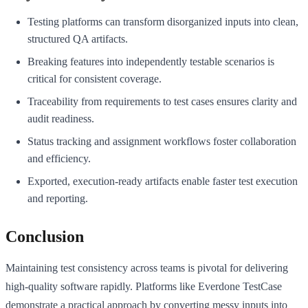
Testing platforms can transform disorganized inputs into clean,
structured QA artifacts.
Breaking features into independently testable scenarios is
critical for consistent coverage.
Traceability from requirements to test cases ensures clarity and
audit readiness.
Status tracking and assignment workflows foster collaboration
and efficiency.
Exported, execution-ready artifacts enable faster test execution
and reporting.
Conclusion
Maintaining test consistency across teams is pivotal for delivering
high-quality software rapidly. Platforms like Everdone TestCase
demonstrate a practical approach by converting messy inputs into