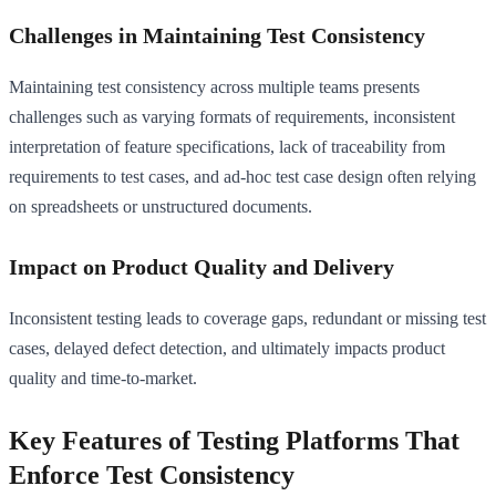
Challenges in Maintaining Test Consistency
Maintaining test consistency across multiple teams presents
challenges such as varying formats of requirements, inconsistent
interpretation of feature specifications, lack of traceability from
requirements to test cases, and ad-hoc test case design often relying
on spreadsheets or unstructured documents.
Impact on Product Quality and Delivery
Inconsistent testing leads to coverage gaps, redundant or missing test
cases, delayed defect detection, and ultimately impacts product
quality and time-to-market.
Key Features of Testing Platforms That
Enforce Test Consistency