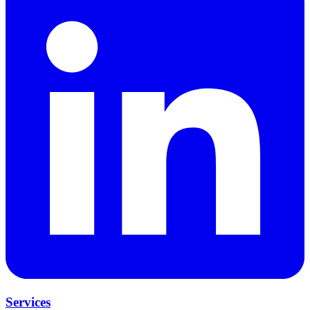
Services