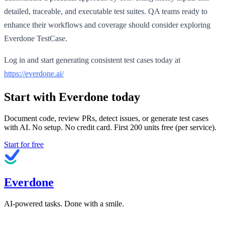
detailed, traceable, and executable test suites. QA teams ready to
enhance their workflows and coverage should consider exploring
Everdone TestCase.
Log in and start generating consistent test cases today at
https://everdone.ai/
Start with Everdone today
Document code, review PRs, detect issues, or generate test cases
with AI. No setup. No credit card. First
200
units free (per service).
Start for free
Everdone
AI-powered tasks. Done with a smile.