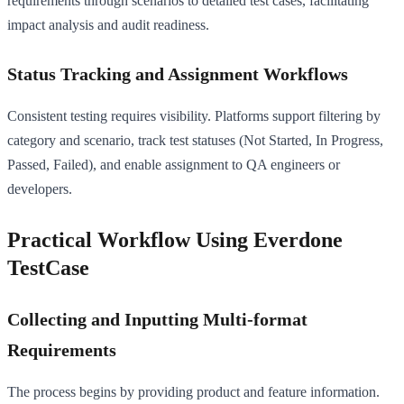
requirements through scenarios to detailed test cases, facilitating
impact analysis and audit readiness.
Status Tracking and Assignment Workflows
Consistent testing requires visibility. Platforms support filtering by
category and scenario, track test statuses (Not Started, In Progress,
Passed, Failed), and enable assignment to QA engineers or
developers.
Practical Workflow Using Everdone
TestCase
Collecting and Inputting Multi-format
Requirements
The process begins by providing product and feature information.