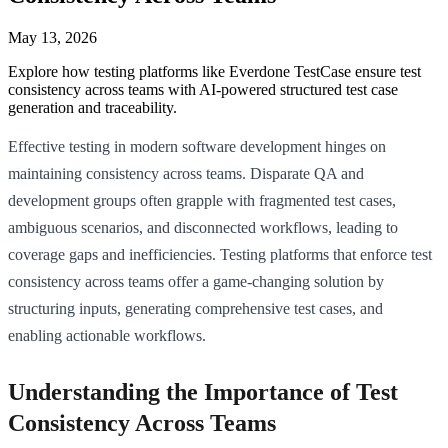
May 13, 2026
Explore how testing platforms like Everdone TestCase ensure test
consistency across teams with AI-powered structured test case
generation and traceability.
Effective testing in modern software development hinges on
maintaining consistency across teams. Disparate QA and
development groups often grapple with fragmented test cases,
ambiguous scenarios, and disconnected workflows, leading to
coverage gaps and inefficiencies. Testing platforms that enforce test
consistency across teams offer a game-changing solution by
structuring inputs, generating comprehensive test cases, and
enabling actionable workflows.
Understanding the Importance of Test
Consistency Across Teams