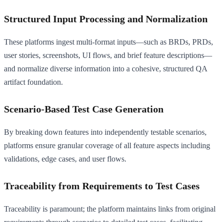
Structured Input Processing and Normalization
These platforms ingest multi-format inputs—such as BRDs, PRDs,
user stories, screenshots, UI flows, and brief feature descriptions—
and normalize diverse information into a cohesive, structured QA
artifact foundation.
Scenario-Based Test Case Generation
By breaking down features into independently testable scenarios,
platforms ensure granular coverage of all feature aspects including
validations, edge cases, and user flows.
Traceability from Requirements to Test Cases
Traceability is paramount; the platform maintains links from original