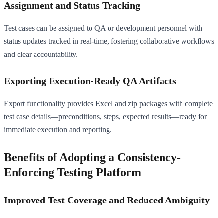
Assignment and Status Tracking
Test cases can be assigned to QA or development personnel with
status updates tracked in real-time, fostering collaborative workflows
and clear accountability.
Exporting Execution-Ready QA Artifacts
Export functionality provides Excel and zip packages with complete
test case details—preconditions, steps, expected results—ready for
immediate execution and reporting.
Benefits of Adopting a Consistency-
Enforcing Testing Platform
Improved Test Coverage and Reduced Ambiguity