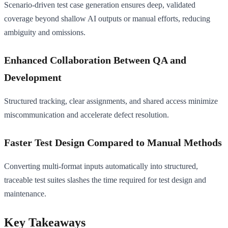
Scenario-driven test case generation ensures deep, validated
coverage beyond shallow AI outputs or manual efforts, reducing
ambiguity and omissions.
Enhanced Collaboration Between QA and
Development
Structured tracking, clear assignments, and shared access minimize
miscommunication and accelerate defect resolution.
Faster Test Design Compared to Manual Methods
Converting multi-format inputs automatically into structured,
traceable test suites slashes the time required for test design and
maintenance.
Key Takeaways