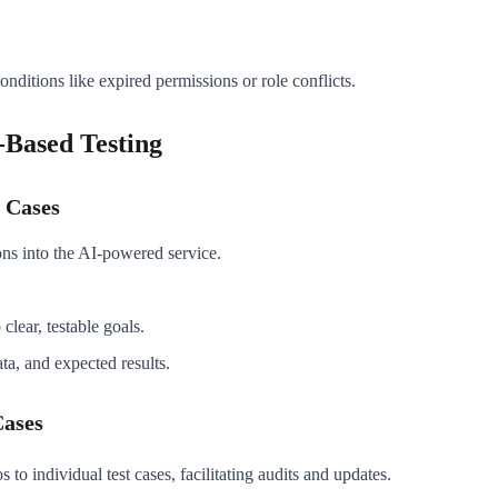
nditions like expired permissions or role conflicts.
-Based Testing
 Cases
ions into the AI-powered service.
clear, testable goals.
ata, and expected results.
Cases
to individual test cases, facilitating audits and updates.