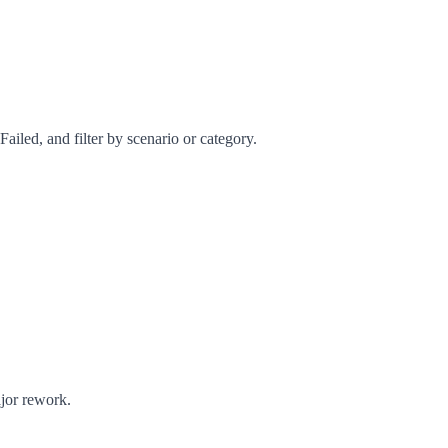
ailed, and filter by scenario or category.
ajor rework.