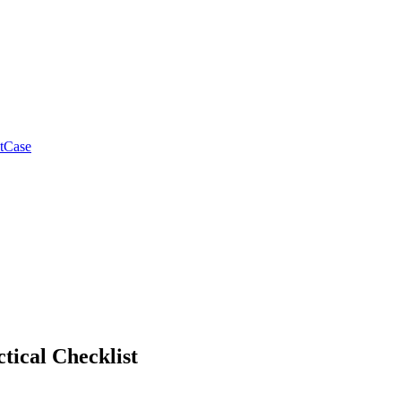
tCase
tical Checklist