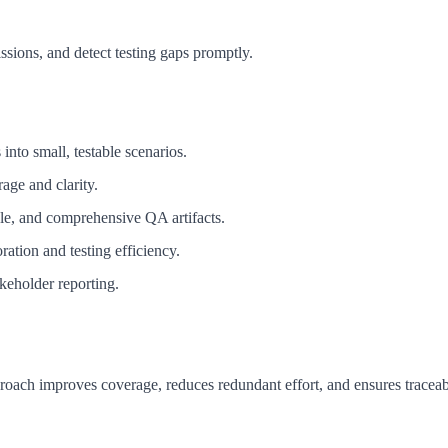
sions, and detect testing gaps promptly.
into small, testable scenarios.
age and clarity.
ble, and comprehensive QA artifacts.
ation and testing efficiency.
akeholder reporting.
roach improves coverage, reduces redundant effort, and ensures traceabi