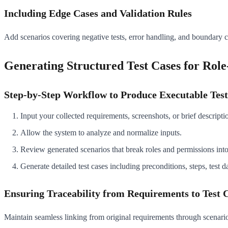
Including Edge Cases and Validation Rules
Add scenarios covering negative tests, error handling, and boundary co
Generating Structured Test Cases for Role
Step-by-Step Workflow to Produce Executable Test
Input your collected requirements, screenshots, or brief descript
Allow the system to analyze and normalize inputs.
Review generated scenarios that break roles and permissions into 
Generate detailed test cases including preconditions, steps, test d
Ensuring Traceability from Requirements to Test 
Maintain seamless linking from original requirements through scenarios 