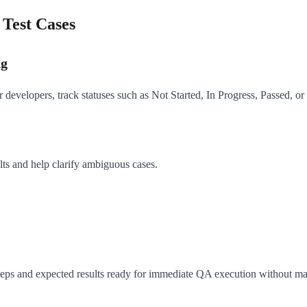
Test Cases
ng
evelopers, track statuses such as Not Started, In Progress, Passed, or F
ts and help clarify ambiguous cases.
 steps and expected results ready for immediate QA execution without m