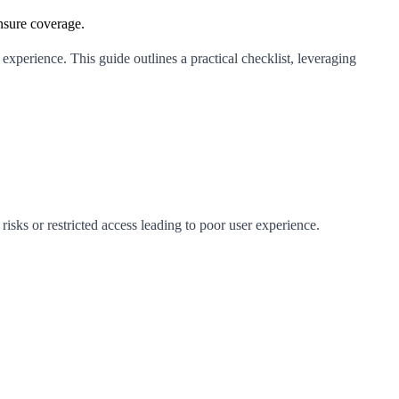
ensure coverage.
experience. This guide outlines a practical checklist, leveraging
risks or restricted access leading to poor user experience.