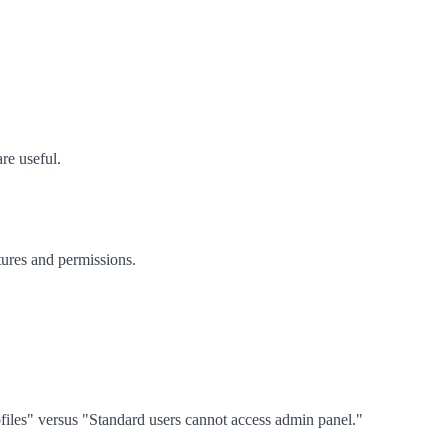
re useful.
tures and permissions.
ofiles" versus "Standard users cannot access admin panel."