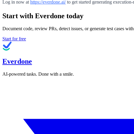
Log in now at
https://everdone.ai/
to get started generating execution-
Start with Everdone today
Document code, review PRs, detect issues, or generate test cases with
Start for free
Everdone
AI-powered tasks. Done with a smile.