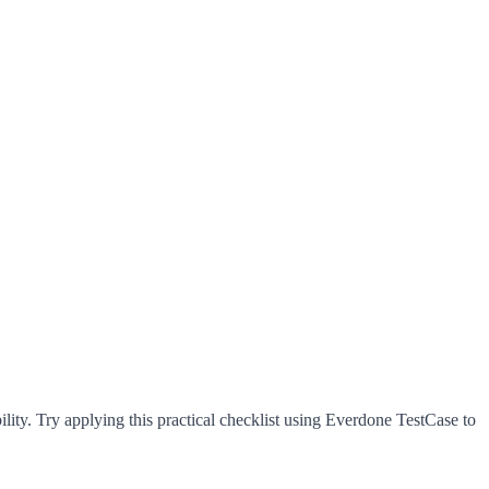
lity. Try applying this practical checklist using Everdone TestCase to