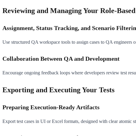
Reviewing and Managing Your Role-Based 
Assignment, Status Tracking, and Scenario Filteri
Use structured QA workspace tools to assign cases to QA engineers or d
Collaboration Between QA and Development
Encourage ongoing feedback loops where developers review test resul
Exporting and Executing Your Tests
Preparing Execution-Ready Artifacts
Export test cases in UI or Excel formats, designed with clear atomic