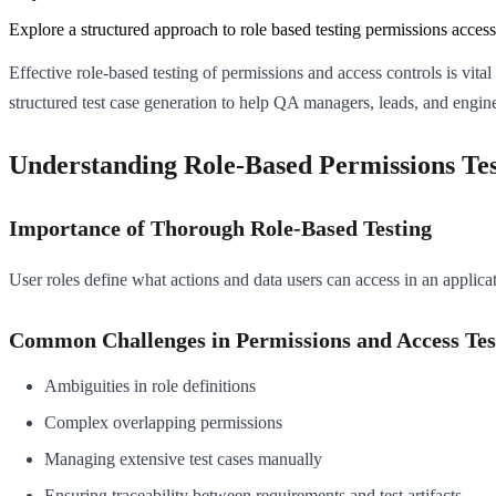
Explore a structured approach to role based testing permissions access 
Effective role-based testing of permissions and access controls is vita
structured test case generation to help QA managers, leads, and engine
Understanding Role-Based Permissions Tes
Importance of Thorough Role-Based Testing
User roles define what actions and data users can access in an applicat
Common Challenges in Permissions and Access Tes
Ambiguities in role definitions
Complex overlapping permissions
Managing extensive test cases manually
Ensuring traceability between requirements and test artifacts