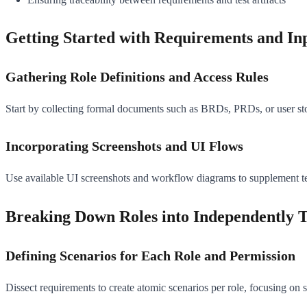
Getting Started with Requirements and In
Gathering Role Definitions and Access Rules
Start by collecting formal documents such as BRDs, PRDs, or user stori
Incorporating Screenshots and UI Flows
Use available UI screenshots and workflow diagrams to supplement text
Breaking Down Roles into Independently T
Defining Scenarios for Each Role and Permission
Dissect requirements to create atomic scenarios per role, focusing on