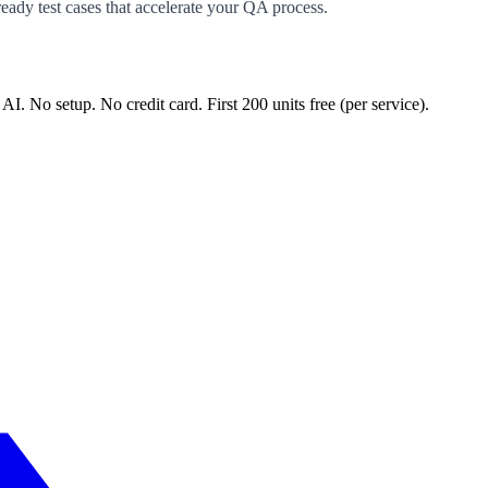
ready test cases that accelerate your QA process.
 AI. No setup. No credit card. First
200
units free (per service).