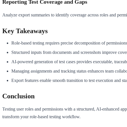
Reporting Test Coverage and Gaps
Analyze export summaries to identify coverage across roles and permis
Key Takeaways
Role-based testing requires precise decomposition of permissions 
Structured inputs from documents and screenshots improve cover
AI-powered generation of test cases provides executable, tracea
Managing assignments and tracking status enhances team collabor
Export features enable smooth transition to test execution and st
Conclusion
Testing user roles and permissions with a structured, AI-enhanced app
transform your role-based testing workflow.