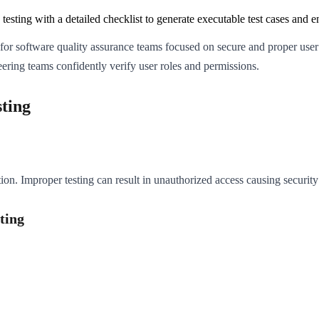
testing with a detailed checklist to generate executable test cases and 
l for software quality assurance teams focused on secure and proper user 
ering teams confidently verify user roles and permissions.
ting
ion. Improper testing can result in unauthorized access causing security 
ting