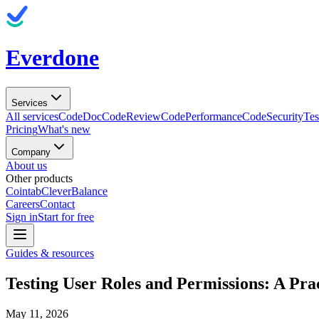
Everdone
Services
All services
CodeDoc
CodeReview
CodePerformance
CodeSecurity
Tes
Pricing
What's new
Company
About us
Other products
Cointab
CleverBalance
Careers
Contact
Sign in
Start for free
Guides & resources
Testing User Roles and Permissions: A Prac
May 11, 2026