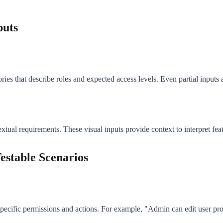
puts
es that describe roles and expected access levels. Even partial inputs a
ual requirements. These visual inputs provide context to interpret fea
estable Scenarios
 specific permissions and actions. For example, "Admin can edit user pr