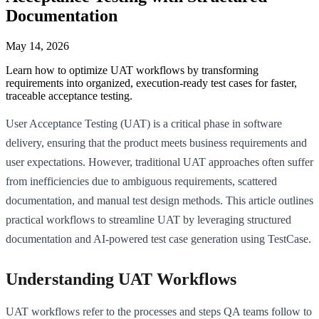
Documentation
May 14, 2026
Learn how to optimize UAT workflows by transforming
requirements into organized, execution-ready test cases for faster,
traceable acceptance testing.
User Acceptance Testing (UAT) is a critical phase in software
delivery, ensuring that the product meets business requirements and
user expectations. However, traditional UAT approaches often suffer
from inefficiencies due to ambiguous requirements, scattered
documentation, and manual test design methods. This article outlines
practical workflows to streamline UAT by leveraging structured
documentation and AI-powered test case generation using TestCase.
Understanding UAT Workflows
UAT workflows refer to the processes and steps QA teams follow to