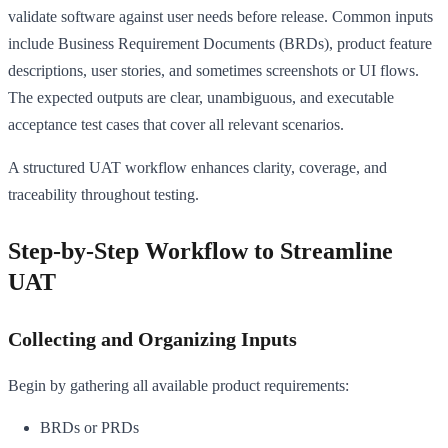
validate software against user needs before release. Common inputs
include Business Requirement Documents (BRDs), product feature
descriptions, user stories, and sometimes screenshots or UI flows.
The expected outputs are clear, unambiguous, and executable
acceptance test cases that cover all relevant scenarios.
A structured UAT workflow enhances clarity, coverage, and
traceability throughout testing.
Step-by-Step Workflow to Streamline
UAT
Collecting and Organizing Inputs
Begin by gathering all available product requirements:
BRDs or PRDs