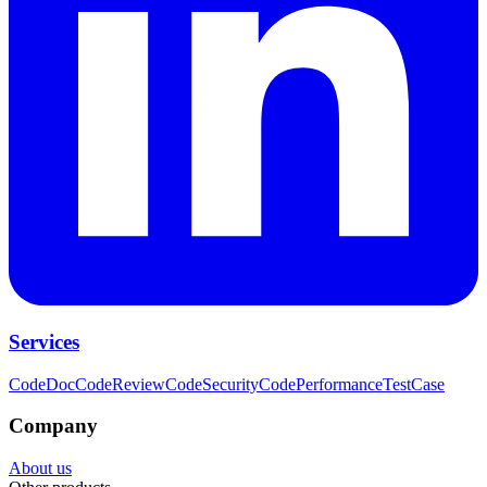
Services
CodeDoc
CodeReview
CodeSecurity
CodePerformance
TestCase
Company
About us