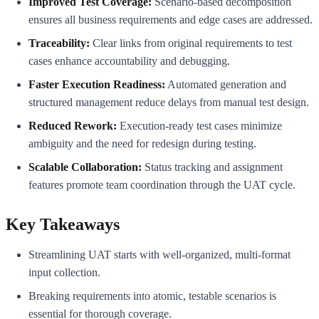
Improved Test Coverage:
Scenario-based decomposition
ensures all business requirements and edge cases are addressed.
Traceability:
Clear links from original requirements to test
cases enhance accountability and debugging.
Faster Execution Readiness:
Automated generation and
structured management reduce delays from manual test design.
Reduced Rework:
Execution-ready test cases minimize
ambiguity and the need for redesign during testing.
Scalable Collaboration:
Status tracking and assignment
features promote team coordination through the UAT cycle.
Key Takeaways
Streamlining UAT starts with well-organized, multi-format
input collection.
Breaking requirements into atomic, testable scenarios is
essential for thorough coverage.