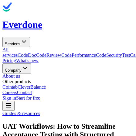
Everdone
Services
All
services
CodeDoc
CodeReview
CodePerformance
CodeSecurity
TestCa
Pricing
What's new
Company
About us
Other products
Cointab
CleverBalance
Careers
Contact
Sign in
Start for free
Guides & resources
UAT Workflows: How to Streamline
Acceptance Testing with Structured