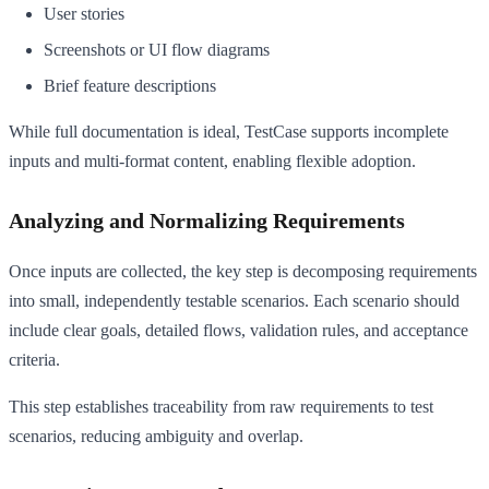
User stories
Screenshots or UI flow diagrams
Brief feature descriptions
While full documentation is ideal, TestCase supports incomplete
inputs and multi-format content, enabling flexible adoption.
Analyzing and Normalizing Requirements
Once inputs are collected, the key step is decomposing requirements
into small, independently testable scenarios. Each scenario should
include clear goals, detailed flows, validation rules, and acceptance
criteria.
This step establishes traceability from raw requirements to test
scenarios, reducing ambiguity and overlap.