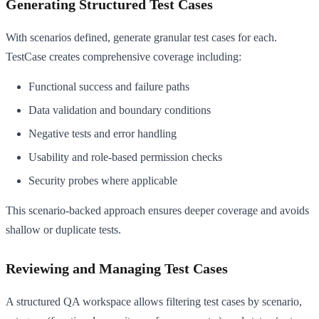
Generating Structured Test Cases
With scenarios defined, generate granular test cases for each.
TestCase creates comprehensive coverage including:
Functional success and failure paths
Data validation and boundary conditions
Negative tests and error handling
Usability and role-based permission checks
Security probes where applicable
This scenario-backed approach ensures deeper coverage and avoids
shallow or duplicate tests.
Reviewing and Managing Test Cases
A structured QA workspace allows filtering test cases by scenario,