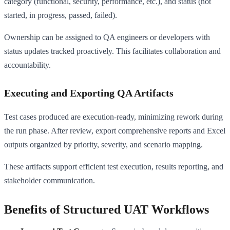
category (functional, security, performance, etc.), and status (not
started, in progress, passed, failed).
Ownership can be assigned to QA engineers or developers with
status updates tracked proactively. This facilitates collaboration and
accountability.
Executing and Exporting QA Artifacts
Test cases produced are execution-ready, minimizing rework during
the run phase. After review, export comprehensive reports and Excel
outputs organized by priority, severity, and scenario mapping.
These artifacts support efficient test execution, results reporting, and
stakeholder communication.
Benefits of Structured UAT Workflows