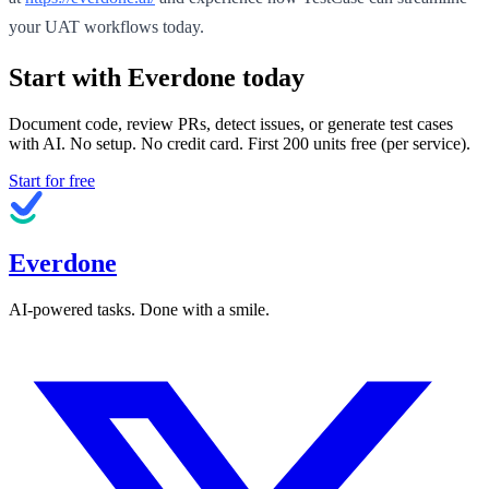
your UAT workflows today.
Start with Everdone today
Document code, review PRs, detect issues, or generate test cases
with AI. No setup. No credit card. First
200
units free (per service).
Start for free
Everdone
AI-powered tasks. Done with a smile.