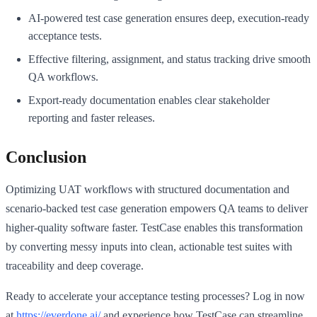
AI-powered test case generation ensures deep, execution-ready
acceptance tests.
Effective filtering, assignment, and status tracking drive smooth
QA workflows.
Export-ready documentation enables clear stakeholder
reporting and faster releases.
Conclusion
Optimizing UAT workflows with structured documentation and
scenario-backed test case generation empowers QA teams to deliver
higher-quality software faster. TestCase enables this transformation
by converting messy inputs into clean, actionable test suites with
traceability and deep coverage.
Ready to accelerate your acceptance testing processes? Log in now
at
https://everdone.ai/
and experience how TestCase can streamline