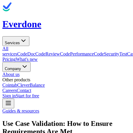
Everdone
Services
All
services
CodeDoc
CodeReview
CodePerformance
CodeSecurity
TestCa
Pricing
What's new
Company
About us
Other products
Cointab
CleverBalance
Careers
Contact
Sign in
Start for free
Guides & resources
Use Case Validation: How to Ensure
Requirements Are Met