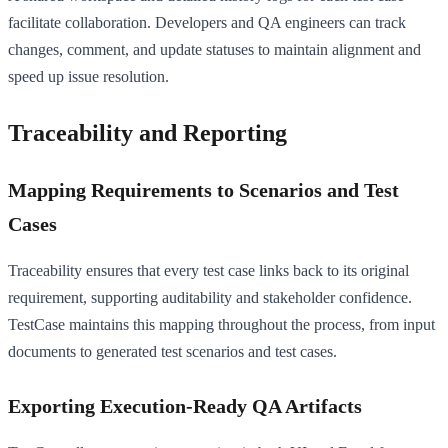
facilitate collaboration. Developers and QA engineers can track
changes, comment, and update statuses to maintain alignment and
speed up issue resolution.
Traceability and Reporting
Mapping Requirements to Scenarios and Test
Cases
Traceability ensures that every test case links back to its original
requirement, supporting auditability and stakeholder confidence.
TestCase maintains this mapping throughout the process, from input
documents to generated test scenarios and test cases.
Exporting Execution-Ready QA Artifacts