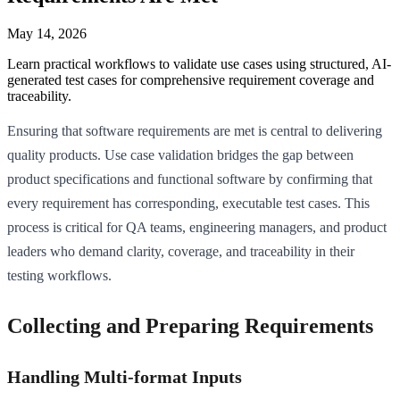
May 14, 2026
Learn practical workflows to validate use cases using structured, AI-
generated test cases for comprehensive requirement coverage and
traceability.
Ensuring that software requirements are met is central to delivering
quality products. Use case validation bridges the gap between
product specifications and functional software by confirming that
every requirement has corresponding, executable test cases. This
process is critical for QA teams, engineering managers, and product
leaders who demand clarity, coverage, and traceability in their
testing workflows.
Collecting and Preparing Requirements
Handling Multi-format Inputs