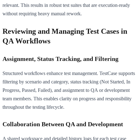
relevant. This results in robust test suites that are execution-ready
without requiring heavy manual rework.
Reviewing and Managing Test Cases in
QA Workflows
Assignment, Status Tracking, and Filtering
Structured workflows enhance test management. TestCase supports
filtering by scenario and category, status tracking (Not Started, In
Progress, Passed, Failed), and assignment to QA or development
team members. This enables clarity on progress and responsibility
throughout the testing lifecycle.
Collaboration Between QA and Development
A shared workspace and detailed history logs for each test case