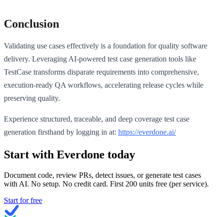
Conclusion
Validating use cases effectively is a foundation for quality software
delivery. Leveraging AI-powered test case generation tools like
TestCase transforms disparate requirements into comprehensive,
execution-ready QA workflows, accelerating release cycles while
preserving quality.
Experience structured, traceable, and deep coverage test case
generation firsthand by logging in at:
https://everdone.ai/
Start with Everdone today
Document code, review PRs, detect issues, or generate test cases
with AI. No setup. No credit card. First
200
units free (per service).
Start for free