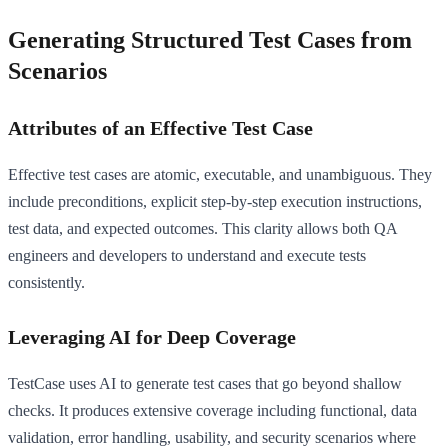
Generating Structured Test Cases from
Scenarios
Attributes of an Effective Test Case
Effective test cases are atomic, executable, and unambiguous. They
include preconditions, explicit step-by-step execution instructions,
test data, and expected outcomes. This clarity allows both QA
engineers and developers to understand and execute tests
consistently.
Leveraging AI for Deep Coverage
TestCase uses AI to generate test cases that go beyond shallow
checks. It produces extensive coverage including functional, data
validation, error handling, usability, and security scenarios where