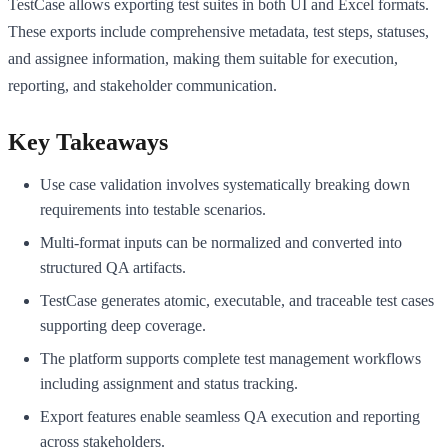
TestCase allows exporting test suites in both UI and Excel formats.
These exports include comprehensive metadata, test steps, statuses,
and assignee information, making them suitable for execution,
reporting, and stakeholder communication.
Key Takeaways
Use case validation involves systematically breaking down
requirements into testable scenarios.
Multi-format inputs can be normalized and converted into
structured QA artifacts.
TestCase generates atomic, executable, and traceable test cases
supporting deep coverage.
The platform supports complete test management workflows
including assignment and status tracking.
Export features enable seamless QA execution and reporting
across stakeholders.