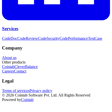
Services
CodeDoc
CodeReview
CodeSecurity
CodePerformance
TestCase
Company
About us
Other products
Cointab
CleverBalance
Careers
Contact
Legal
Terms of services
Privacy policy
©
2026
Cointab Software Pvt. Ltd. All Rights Reserved
Powered by
Cointab