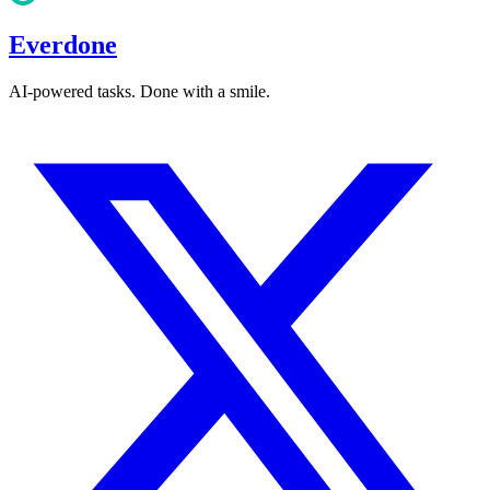
Everdone
AI-powered tasks. Done with a smile.