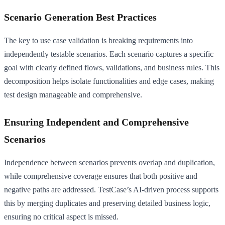
Scenario Generation Best Practices
The key to use case validation is breaking requirements into
independently testable scenarios. Each scenario captures a specific
goal with clearly defined flows, validations, and business rules. This
decomposition helps isolate functionalities and edge cases, making
test design manageable and comprehensive.
Ensuring Independent and Comprehensive
Scenarios
Independence between scenarios prevents overlap and duplication,
while comprehensive coverage ensures that both positive and
negative paths are addressed. TestCase’s AI-driven process supports
this by merging duplicates and preserving detailed business logic,
ensuring no critical aspect is missed.