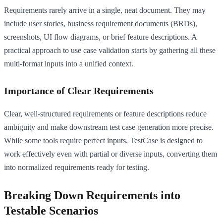
Requirements rarely arrive in a single, neat document. They may
include user stories, business requirement documents (BRDs),
screenshots, UI flow diagrams, or brief feature descriptions. A
practical approach to use case validation starts by gathering all these
multi-format inputs into a unified context.
Importance of Clear Requirements
Clear, well-structured requirements or feature descriptions reduce
ambiguity and make downstream test case generation more precise.
While some tools require perfect inputs, TestCase is designed to
work effectively even with partial or diverse inputs, converting them
into normalized requirements ready for testing.
Breaking Down Requirements into
Testable Scenarios