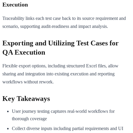
Execution
Traceability links each test case back to its source requirement and
scenario, supporting audit-readiness and impact analysis.
Exporting and Utilizing Test Cases for
QA Execution
Flexible export options, including structured Excel files, allow
sharing and integration into existing execution and reporting
workflows without rework.
Key Takeaways
User journey testing captures real-world workflows for
thorough coverage
Collect diverse inputs including partial requirements and UI