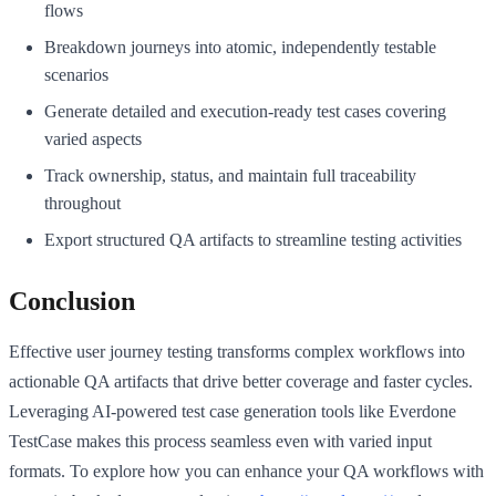
flows
Breakdown journeys into atomic, independently testable
scenarios
Generate detailed and execution-ready test cases covering
varied aspects
Track ownership, status, and maintain full traceability
throughout
Export structured QA artifacts to streamline testing activities
Conclusion
Effective user journey testing transforms complex workflows into
actionable QA artifacts that drive better coverage and faster cycles.
Leveraging AI-powered test case generation tools like Everdone
TestCase makes this process seamless even with varied input
formats. To explore how you can enhance your QA workflows with