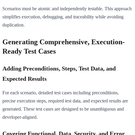
Scenarios must be atomic and independently testable. This approach
simplifies execution, debugging, and traceability while avoiding
duplication.
Generating Comprehensive, Execution-
Ready Test Cases
Adding Preconditions, Steps, Test Data, and
Expected Results
For each scenario, detailed test cases including preconditions,
precise execution steps, required test data, and expected results are
generated. These test cases are designed to be unambiguous and
developer-aligned.
Covering Functional, Data, Security, and Error