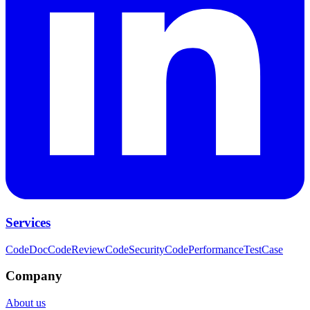
Services
CodeDoc
CodeReview
CodeSecurity
CodePerformance
TestCase
Company
About us