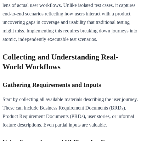
lens of actual user workflows. Unlike isolated test cases, it captures
end-to-end scenarios reflecting how users interact with a product,
uncovering gaps in coverage and usability that traditional testing
might miss. Implementing this requires breaking down journeys into
atomic, independently executable test scenarios.
Collecting and Understanding Real-
World Workflows
Gathering Requirements and Inputs
Start by collecting all available materials describing the user journey.
These can include Business Requirement Documents (BRDs),
Product Requirement Documents (PRDs), user stories, or informal
feature descriptions. Even partial inputs are valuable.