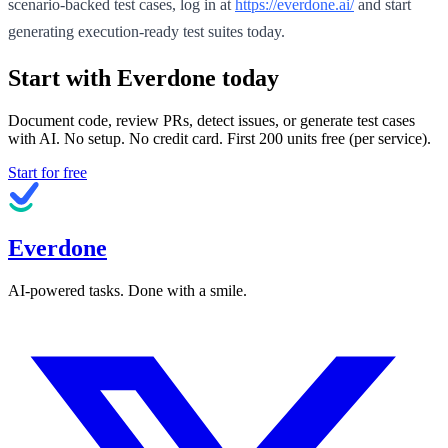
scenario-backed test cases, log in at
https://everdone.ai/
and start
generating execution-ready test suites today.
Start with Everdone today
Document code, review PRs, detect issues, or generate test cases
with AI. No setup. No credit card. First
200
units free (per service).
Start for free
Everdone
AI-powered tasks. Done with a smile.