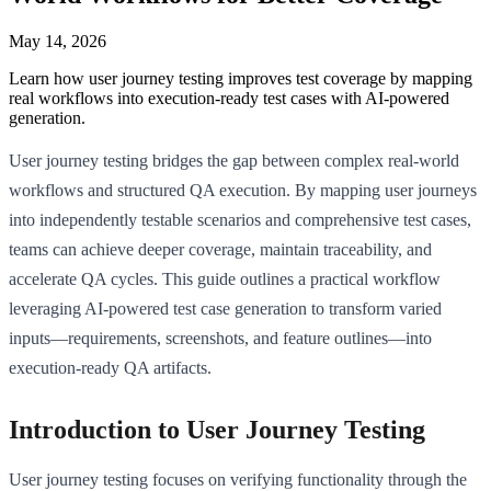
May 14, 2026
Learn how user journey testing improves test coverage by mapping
real workflows into execution-ready test cases with AI-powered
generation.
User journey testing bridges the gap between complex real-world
workflows and structured QA execution. By mapping user journeys
into independently testable scenarios and comprehensive test cases,
teams can achieve deeper coverage, maintain traceability, and
accelerate QA cycles. This guide outlines a practical workflow
leveraging AI-powered test case generation to transform varied
inputs—requirements, screenshots, and feature outlines—into
execution-ready QA artifacts.
Introduction to User Journey Testing
User journey testing focuses on verifying functionality through the