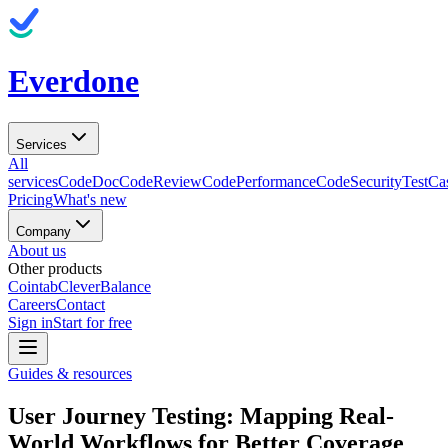
Everdone
Services
All
services
CodeDoc
CodeReview
CodePerformance
CodeSecurity
TestCa
Pricing
What's new
Company
About us
Other products
Cointab
CleverBalance
Careers
Contact
Sign in
Start for free
Guides & resources
User Journey Testing: Mapping Real-
World Workflows for Better Coverage