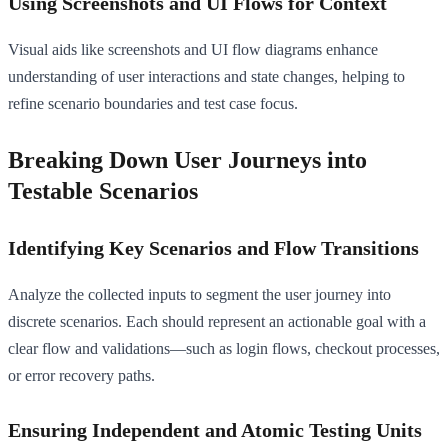
Using Screenshots and UI Flows for Context
Visual aids like screenshots and UI flow diagrams enhance
understanding of user interactions and state changes, helping to
refine scenario boundaries and test case focus.
Breaking Down User Journeys into
Testable Scenarios
Identifying Key Scenarios and Flow Transitions
Analyze the collected inputs to segment the user journey into
discrete scenarios. Each should represent an actionable goal with a
clear flow and validations—such as login flows, checkout processes,
or error recovery paths.
Ensuring Independent and Atomic Testing Units