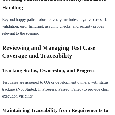
Handling
Beyond happy paths, robust coverage includes negative cases, data
validation, error handling, usability checks, and security probes
relevant to the scenario.
Reviewing and Managing Test Case
Coverage and Traceability
Tracking Status, Ownership, and Progress
Test cases are assigned to QA or development owners, with status
tracking (Not Started, In Progress, Passed, Failed) to provide clear
execution visibility.
Maintaining Traceability from Requirements to