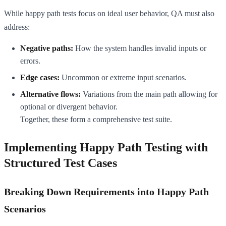
While happy path tests focus on ideal user behavior, QA must also
address:
Negative paths:
How the system handles invalid inputs or
errors.
Edge cases:
Uncommon or extreme input scenarios.
Alternative flows:
Variations from the main path allowing for
optional or divergent behavior.
Together, these form a comprehensive test suite.
Implementing Happy Path Testing with
Structured Test Cases
Breaking Down Requirements into Happy Path
Scenarios