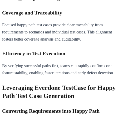
Coverage and Traceability
Focused happy path test cases provide clear traceability from
requirements to scenarios and individual test cases. This alignment
fosters better coverage analysis and auditability.
Efficiency in Test Execution
By verifying successful paths first, teams can rapidly confirm core
feature stability, enabling faster iterations and early defect detection.
Leveraging Everdone TestCase for Happy
Path Test Case Generation
Converting Requirements into Happy Path