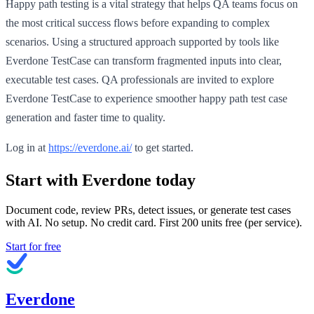
Happy path testing is a vital strategy that helps QA teams focus on
the most critical success flows before expanding to complex
scenarios. Using a structured approach supported by tools like
Everdone TestCase can transform fragmented inputs into clear,
executable test cases. QA professionals are invited to explore
Everdone TestCase to experience smoother happy path test case
generation and faster time to quality.
Log in at
https://everdone.ai/
to get started.
Start with Everdone today
Document code, review PRs, detect issues, or generate test cases
with AI. No setup. No credit card. First
200
units free (per service).
Start for free
Everdone