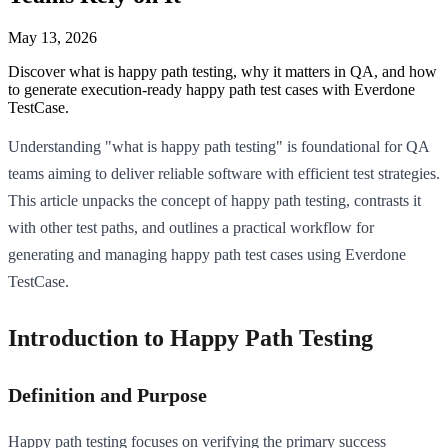
May 13, 2026
Discover what is happy path testing, why it matters in QA, and how
to generate execution-ready happy path test cases with Everdone
TestCase.
Understanding "what is happy path testing" is foundational for QA
teams aiming to deliver reliable software with efficient test strategies.
This article unpacks the concept of happy path testing, contrasts it
with other test paths, and outlines a practical workflow for
generating and managing happy path test cases using Everdone
TestCase.
Introduction to Happy Path Testing
Definition and Purpose
Happy path testing focuses on verifying the primary success