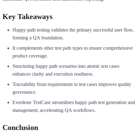
Key Takeaways
Happy path testing validates the primary successful user flow,
forming a QA foundation.
It complements other test path types to ensure comprehensive
product coverage.
Structuring happy path scenarios into atomic test cases
enhances clarity and execution readiness.
Traceability from requirements to test cases improves quality
governance.
Everdone TestCase streamlines happy path test generation and
management, accelerating QA workflows.
Conclusion