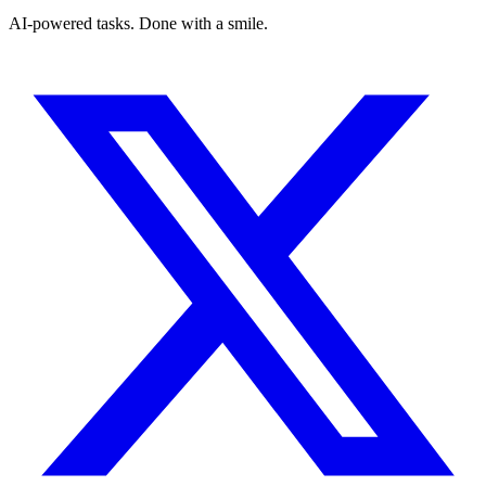
AI-powered tasks. Done with a smile.