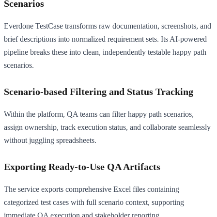
Scenarios
Everdone TestCase transforms raw documentation, screenshots, and
brief descriptions into normalized requirement sets. Its AI-powered
pipeline breaks these into clean, independently testable happy path
scenarios.
Scenario-based Filtering and Status Tracking
Within the platform, QA teams can filter happy path scenarios,
assign ownership, track execution status, and collaborate seamlessly
without juggling spreadsheets.
Exporting Ready-to-Use QA Artifacts
The service exports comprehensive Excel files containing
categorized test cases with full scenario context, supporting
immediate QA execution and stakeholder reporting.