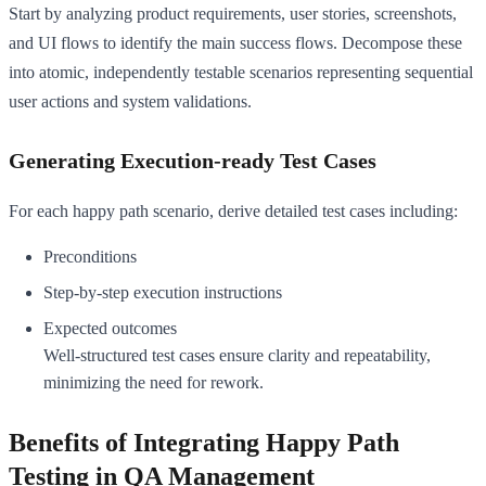
Start by analyzing product requirements, user stories, screenshots,
and UI flows to identify the main success flows. Decompose these
into atomic, independently testable scenarios representing sequential
user actions and system validations.
Generating Execution-ready Test Cases
For each happy path scenario, derive detailed test cases including:
Preconditions
Step-by-step execution instructions
Expected outcomes
Well-structured test cases ensure clarity and repeatability,
minimizing the need for rework.
Benefits of Integrating Happy Path
Testing in QA Management