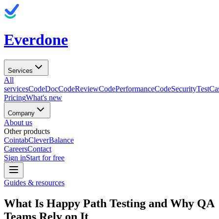
Everdone
Services
All
services
CodeDoc
CodeReview
CodePerformance
CodeSecurity
TestCa
Pricing
What's new
Company
About us
Other products
Cointab
CleverBalance
Careers
Contact
Sign in
Start for free
Guides & resources
What Is Happy Path Testing and Why QA
Teams Rely on It