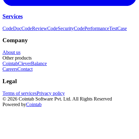
Services
CodeDoc
CodeReview
CodeSecurity
CodePerformance
TestCase
Company
About us
Other products
Cointab
CleverBalance
Careers
Contact
Legal
Terms of services
Privacy policy
©
2026
Cointab Software Pvt. Ltd. All Rights Reserved
Powered by
Cointab