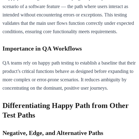
scenario of a software feature — the path where users interact as
intended without encountering errors or exceptions. This testing
validates that the main user flows function correctly under expected
conditions, ensuring core functionality meets requirements.
Importance in QA Workflows
QA teams rely on happy path testing to establish a baseline that their
product’s critical functions behave as designed before expanding to
more complex or error-prone scenarios. It reduces ambiguity by
concentrating on the dominant, positive user journeys.
Differentiating Happy Path from Other
Test Paths
Negative, Edge, and Alternative Paths