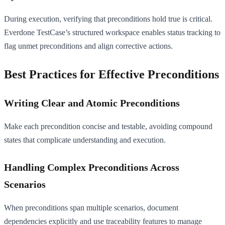
During execution, verifying that preconditions hold true is critical.
Everdone TestCase’s structured workspace enables status tracking to
flag unmet preconditions and align corrective actions.
Best Practices for Effective Preconditions
Writing Clear and Atomic Preconditions
Make each precondition concise and testable, avoiding compound
states that complicate understanding and execution.
Handling Complex Preconditions Across
Scenarios
When preconditions span multiple scenarios, document
dependencies explicitly and use traceability features to manage