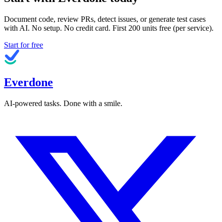
Document code, review PRs, detect issues, or generate test cases
with AI. No setup. No credit card. First
200
units free (per service).
Start for free
Everdone
AI-powered tasks. Done with a smile.