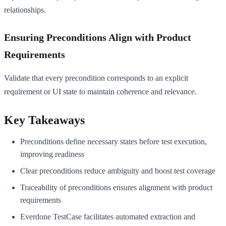
relationships.
Ensuring Preconditions Align with Product
Requirements
Validate that every precondition corresponds to an explicit
requirement or UI state to maintain coherence and relevance.
Key Takeaways
Preconditions define necessary states before test execution,
improving readiness
Clear preconditions reduce ambiguity and boost test coverage
Traceability of preconditions ensures alignment with product
requirements
Everdone TestCase facilitates automated extraction and