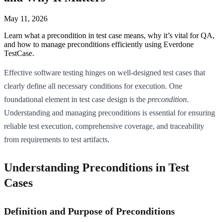
May 11, 2026
Learn what a precondition in test case means, why it’s vital for QA,
and how to manage preconditions efficiently using Everdone
TestCase.
Effective software testing hinges on well-designed test cases that
clearly define all necessary conditions for execution. One
foundational element in test case design is the
precondition
.
Understanding and managing preconditions is essential for ensuring
reliable test execution, comprehensive coverage, and traceability
from requirements to test artifacts.
Understanding Preconditions in Test
Cases
Definition and Purpose of Preconditions