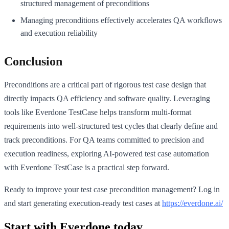
structured management of preconditions
Managing preconditions effectively accelerates QA workflows
and execution reliability
Conclusion
Preconditions are a critical part of rigorous test case design that
directly impacts QA efficiency and software quality. Leveraging
tools like Everdone TestCase helps transform multi-format
requirements into well-structured test cycles that clearly define and
track preconditions. For QA teams committed to precision and
execution readiness, exploring AI-powered test case automation
with Everdone TestCase is a practical step forward.
Ready to improve your test case precondition management? Log in
and start generating execution-ready test cases at
https://everdone.ai/
Start with Everdone today