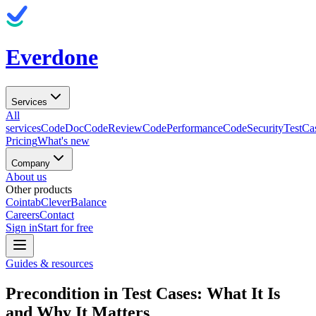
Everdone
Services
All
services
CodeDoc
CodeReview
CodePerformance
CodeSecurity
TestCa
Pricing
What's new
Company
About us
Other products
Cointab
CleverBalance
Careers
Contact
Sign in
Start for free
Guides & resources
Precondition in Test Cases: What It Is
and Why It Matters