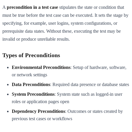
A
precondition in a test case
stipulates the state or condition that
must be true before the test case can be executed. It sets the stage by
specifying, for example, user logins, system configurations, or
prerequisite data states. Without these, executing the test may be
invalid or produce unreliable results.
Types of Preconditions
Environmental Preconditions
: Setup of hardware, software,
or network settings
Data Preconditions
: Required data presence or database states
System Preconditions
: System state such as logged-in user
roles or application pages open
Dependency Preconditions
: Outcomes or states created by
previous test cases or workflows