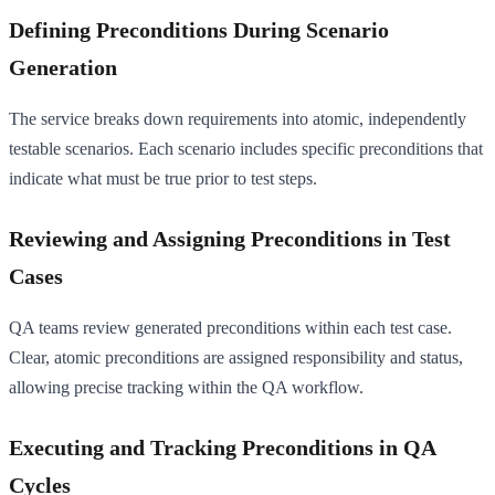
Defining Preconditions During Scenario
Generation
The service breaks down requirements into atomic, independently
testable scenarios. Each scenario includes specific preconditions that
indicate what must be true prior to test steps.
Reviewing and Assigning Preconditions in Test
Cases
QA teams review generated preconditions within each test case.
Clear, atomic preconditions are assigned responsibility and status,
allowing precise tracking within the QA workflow.
Executing and Tracking Preconditions in QA
Cycles