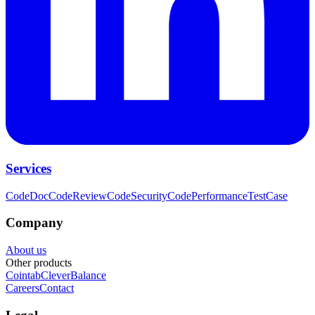
Services
CodeDoc
CodeReview
CodeSecurity
CodePerformance
TestCase
Company
About us
Other products
Cointab
CleverBalance
Careers
Contact