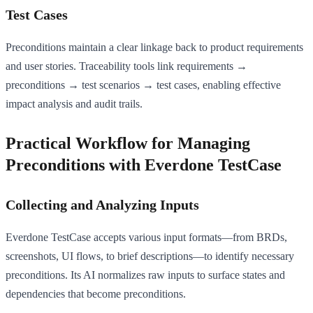
Test Cases
Preconditions maintain a clear linkage back to product requirements
and user stories. Traceability tools link requirements →
preconditions → test scenarios → test cases, enabling effective
impact analysis and audit trails.
Practical Workflow for Managing
Preconditions with Everdone TestCase
Collecting and Analyzing Inputs
Everdone TestCase accepts various input formats—from BRDs,
screenshots, UI flows, to brief descriptions—to identify necessary
preconditions. Its AI normalizes raw inputs to surface states and
dependencies that become preconditions.