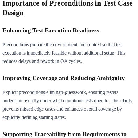
Importance of Preconditions in Test Case
Design
Enhancing Test Execution Readiness
Preconditions prepare the environment and context so that test
execution is immediately feasible without additional setup. This
reduces delays and rework in QA cycles.
Improving Coverage and Reducing Ambiguity
Explicit preconditions eliminate guesswork, ensuring testers
understand exactly under what conditions tests operate. This clarity
prevents missed edge cases and enhances overall coverage by
explicitly defining starting states.
Supporting Traceability from Requirements to