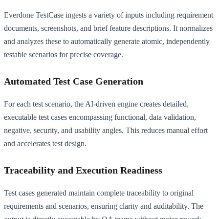
Everdone TestCase ingests a variety of inputs including requirement
documents, screenshots, and brief feature descriptions. It normalizes
and analyzes these to automatically generate atomic, independently
testable scenarios for precise coverage.
Automated Test Case Generation
For each test scenario, the AI-driven engine creates detailed,
executable test cases encompassing functional, data validation,
negative, security, and usability angles. This reduces manual effort
and accelerates test design.
Traceability and Execution Readiness
Test cases generated maintain complete traceability to original
requirements and scenarios, ensuring clarity and auditability. The