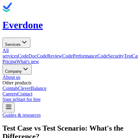
Everdone
Services
All
services
CodeDoc
CodeReview
CodePerformance
CodeSecurity
TestCa
Pricing
What's new
Company
About us
Other products
Cointab
CleverBalance
Careers
Contact
Sign in
Start for free
Guides & resources
Test Case vs Test Scenario: What's the
Difference?