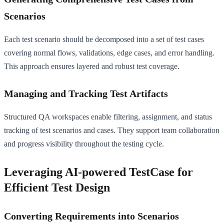
Scenarios
Each test scenario should be decomposed into a set of test cases
covering normal flows, validations, edge cases, and error handling.
This approach ensures layered and robust test coverage.
Managing and Tracking Test Artifacts
Structured QA workspaces enable filtering, assignment, and status
tracking of test scenarios and cases. They support team collaboration
and progress visibility throughout the testing cycle.
Leveraging AI-powered TestCase for
Efficient Test Design
Converting Requirements into Scenarios