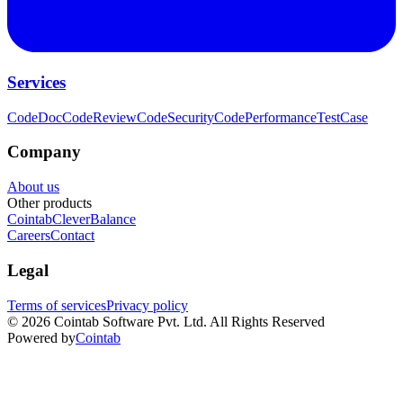
Services
CodeDoc
CodeReview
CodeSecurity
CodePerformance
TestCase
Company
About us
Other products
Cointab
CleverBalance
Careers
Contact
Legal
Terms of services
Privacy policy
©
2026
Cointab Software Pvt. Ltd. All Rights Reserved
Powered by
Cointab