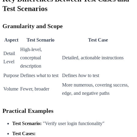
Test Scenarios
Granularity and Scope
Aspect
Test Scenario
Test Case
High-level,
Detail
conceptual
Detailed, actionable instructions
Level
description
Purpose
Defines
what
to test
Defines
how
to test
More numerous, covering success,
Volume
Fewer, broader
edge, and negative paths
Practical Examples
Test Scenario:
"Verify user login functionality"
Test Cases: