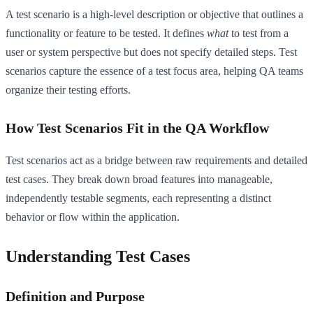
A test scenario is a high-level description or objective that outlines a
functionality or feature to be tested. It defines
what
to test from a
user or system perspective but does not specify detailed steps. Test
scenarios capture the essence of a test focus area, helping QA teams
organize their testing efforts.
How Test Scenarios Fit in the QA Workflow
Test scenarios act as a bridge between raw requirements and detailed
test cases. They break down broad features into manageable,
independently testable segments, each representing a distinct
behavior or flow within the application.
Understanding Test Cases
Definition and Purpose