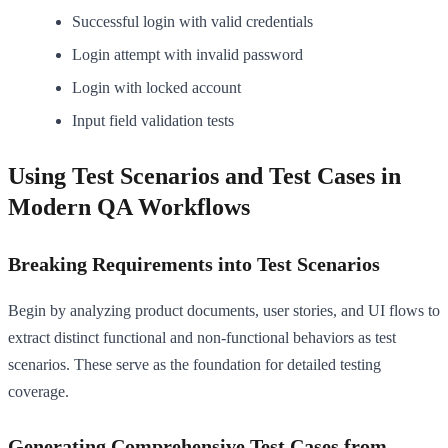
Successful login with valid credentials
Login attempt with invalid password
Login with locked account
Input field validation tests
Using Test Scenarios and Test Cases in
Modern QA Workflows
Breaking Requirements into Test Scenarios
Begin by analyzing product documents, user stories, and UI flows to
extract distinct functional and non-functional behaviors as test
scenarios. These serve as the foundation for detailed testing
coverage.
Generating Comprehensive Test Cases from