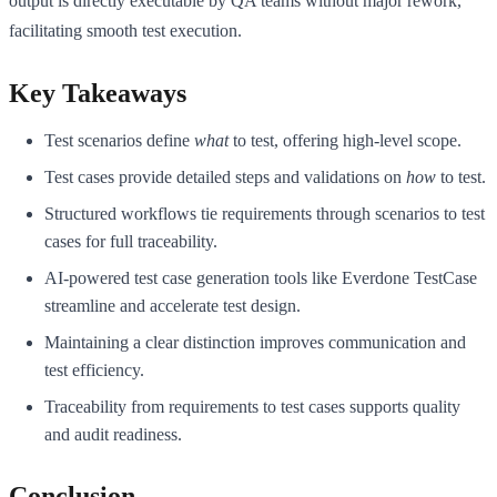
output is directly executable by QA teams without major rework,
facilitating smooth test execution.
Key Takeaways
Test scenarios define
what
to test, offering high-level scope.
Test cases provide detailed steps and validations on
how
to test.
Structured workflows tie requirements through scenarios to test
cases for full traceability.
AI-powered test case generation tools like Everdone TestCase
streamline and accelerate test design.
Maintaining a clear distinction improves communication and
test efficiency.
Traceability from requirements to test cases supports quality
and audit readiness.
Conclusion