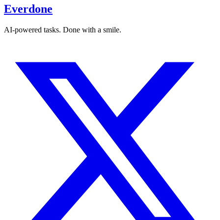
Everdone
AI-powered tasks. Done with a smile.