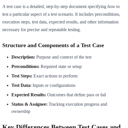
A test case is a detailed, step-by-step document specifying
how
to
test a particular aspect of a test scenario. It includes preconditions,
execution steps, test data, expected results, and other information
necessary for precise and repeatable testing.
Structure and Components of a Test Case
Description:
Purpose and context of the test
Preconditions:
Required state or setup
Test Steps:
Exact actions to perform
Test Data:
Inputs or configurations
Expected Results:
Outcomes that define pass or fail
Status & Assignee:
Tracking execution progress and
ownership
Key Differences Between Test Cases and