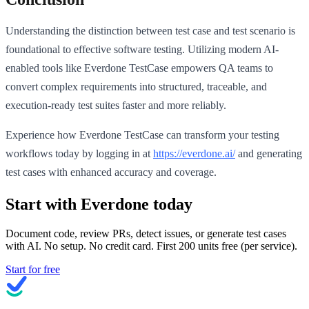
Understanding the distinction between test case and test scenario is
foundational to effective software testing. Utilizing modern AI-
enabled tools like Everdone TestCase empowers QA teams to
convert complex requirements into structured, traceable, and
execution-ready test suites faster and more reliably.
Experience how Everdone TestCase can transform your testing
workflows today by logging in at
https://everdone.ai/
and generating
test cases with enhanced accuracy and coverage.
Start with Everdone today
Document code, review PRs, detect issues, or generate test cases
with AI. No setup. No credit card. First
200
units free (per service).
Start for free