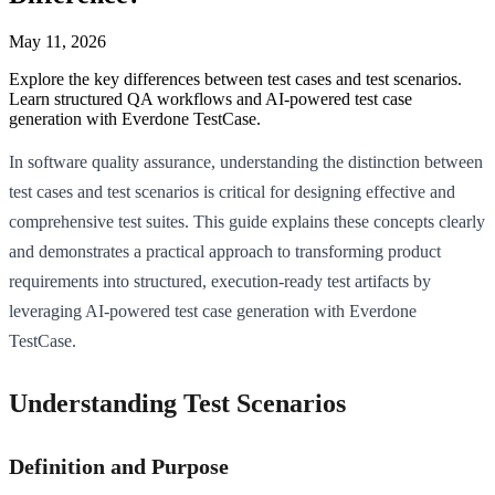
May 11, 2026
Explore the key differences between test cases and test scenarios.
Learn structured QA workflows and AI-powered test case
generation with Everdone TestCase.
In software quality assurance, understanding the distinction between
test cases and test scenarios is critical for designing effective and
comprehensive test suites. This guide explains these concepts clearly
and demonstrates a practical approach to transforming product
requirements into structured, execution-ready test artifacts by
leveraging AI-powered test case generation with Everdone
TestCase.
Understanding Test Scenarios
Definition and Purpose