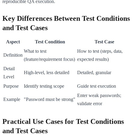
reproducible QA execution.
Key Differences Between Test Conditions
and Test Cases
Aspect
Test Condition
Test Case
What to test
How to test (steps, data,
Definition
(feature/requirement focus)
expected results)
Detail
High-level, less detailed
Detailed, granular
Level
Purpose
Identify testing scope
Guide test execution
Enter weak passwords;
Example
"Password must be strong"
validate error
Practical Use Cases for Test Conditions
and Test Cases