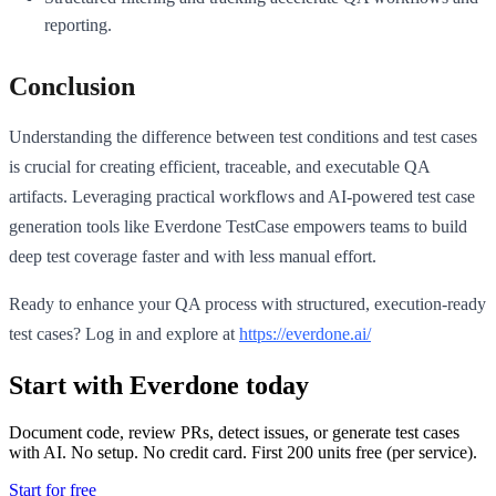
reporting.
Conclusion
Understanding the difference between test conditions and test cases
is crucial for creating efficient, traceable, and executable QA
artifacts. Leveraging practical workflows and AI-powered test case
generation tools like Everdone TestCase empowers teams to build
deep test coverage faster and with less manual effort.
Ready to enhance your QA process with structured, execution-ready
test cases? Log in and explore at
https://everdone.ai/
Start with Everdone today
Document code, review PRs, detect issues, or generate test cases
with AI. No setup. No credit card. First
200
units free (per service).
Start for free