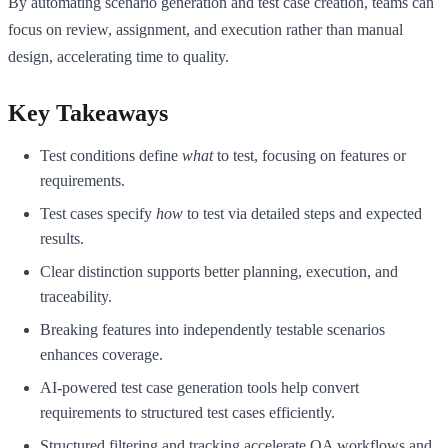
By automating scenario generation and test case creation, teams can
focus on review, assignment, and execution rather than manual
design, accelerating time to quality.
Key Takeaways
Test conditions define
what
to test, focusing on features or
requirements.
Test cases specify
how
to test via detailed steps and expected
results.
Clear distinction supports better planning, execution, and
traceability.
Breaking features into independently testable scenarios
enhances coverage.
AI-powered test case generation tools help convert
requirements to structured test cases efficiently.
Structured filtering and tracking accelerate QA workflows and