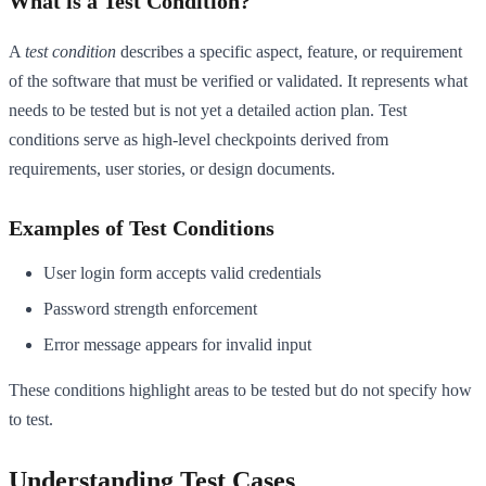
What is a Test Condition?
A
test condition
describes a specific aspect, feature, or requirement
of the software that must be verified or validated. It represents what
needs to be tested but is not yet a detailed action plan. Test
conditions serve as high-level checkpoints derived from
requirements, user stories, or design documents.
Examples of Test Conditions
User login form accepts valid credentials
Password strength enforcement
Error message appears for invalid input
These conditions highlight areas to be tested but do not specify how
to test.
Understanding Test Cases