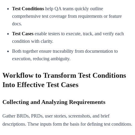
Test Conditions
help QA teams quickly outline
comprehensive test coverage from requirements or feature
docs.
Test Cases
enable testers to execute, track, and verify each
condition with clarity.
Both together ensure traceability from documentation to
execution, reducing ambiguity.
Workflow to Transform Test Conditions
Into Effective Test Cases
Collecting and Analyzing Requirements
Gather BRDs, PRDs, user stories, screenshots, and brief
descriptions. These inputs form the basis for defining test conditions.