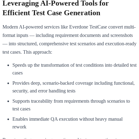
Leveraging AI-Powered Tools for
Efficient Test Case Generation
Modern AI-powered services like Everdone TestCase convert multi-
format inputs — including requirement documents and screenshots
— into structured, comprehensive test scenarios and execution-ready
test cases. This approach:
Speeds up the transformation of test conditions into detailed test
cases
Provides deep, scenario-backed coverage including functional,
security, and error handling tests
Supports traceability from requirements through scenarios to
test cases
Enables immediate QA execution without heavy manual
rework