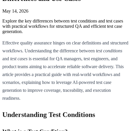
May 14, 2026
Explore the key differences between test conditions and test cases
with practical workflows for structured QA and efficient test case
generation.
Effective quality assurance hinges on clear definitions and structured
workflows. Understanding the difference between
test conditions
and
test cases
is essential for QA managers, test engineers, and
product teams aiming to accelerate reliable software delivery. This
article provides a practical guide with real-world workflows and
scenarios, explaining how to leverage AI-powered test case
generation to improve coverage, traceability, and execution
readiness.
Understanding Test Conditions