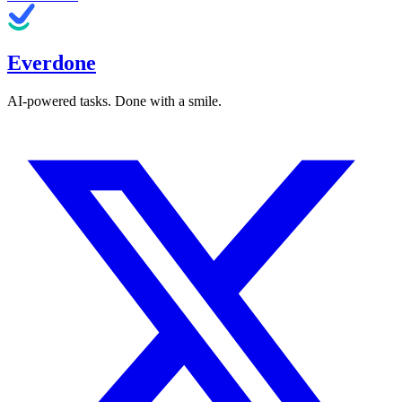
Everdone
AI-powered tasks. Done with a smile.