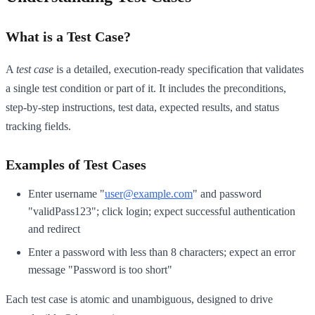
What is a Test Case?
A
test case
is a detailed, execution-ready specification that validates
a single test condition or part of it. It includes the preconditions,
step-by-step instructions, test data, expected results, and status
tracking fields.
Examples of Test Cases
Enter username "
user@example.com
" and password
"validPass123"; click login; expect successful authentication
and redirect
Enter a password with less than 8 characters; expect an error
message "Password is too short"
Each test case is atomic and unambiguous, designed to drive