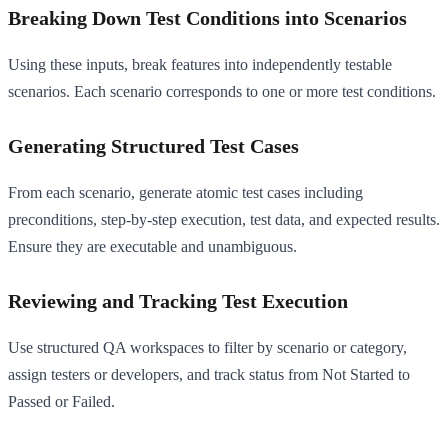
Breaking Down Test Conditions into Scenarios
Using these inputs, break features into independently testable
scenarios. Each scenario corresponds to one or more test conditions.
Generating Structured Test Cases
From each scenario, generate atomic test cases including
preconditions, step-by-step execution, test data, and expected results.
Ensure they are executable and unambiguous.
Reviewing and Tracking Test Execution
Use structured QA workspaces to filter by scenario or category,
assign testers or developers, and track status from Not Started to
Passed or Failed.