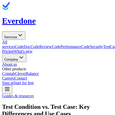
Everdone
Services
All
services
CodeDoc
CodeReview
CodePerformance
CodeSecurity
TestCa
Pricing
What's new
Company
About us
Other products
Cointab
CleverBalance
Careers
Contact
Sign in
Start for free
Guides & resources
Test Condition vs. Test Case: Key
Differences and Use Cases