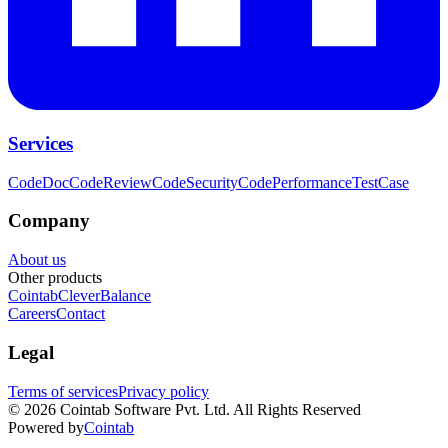
Services
CodeDoc
CodeReview
CodeSecurity
CodePerformance
TestCase
Company
About us
Other products
Cointab
CleverBalance
Careers
Contact
Legal
Terms of services
Privacy policy
©
2026
Cointab Software Pvt. Ltd. All Rights Reserved
Powered by
Cointab