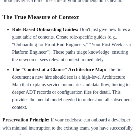
productivity is a direct measure of your documentation's health.
The True Measure of Context
Role-Based Onboarding Guides:
Don't just give new hires a
giant table of contents. Create role-specific guides (e.g.,
"Onboarding for Front-End Engineers," "Your First Week as a
Platform Engineer"). These paths triage knowledge, ensuring
the newcomer sees relevant context immediately.
The "Context at a Glance" Architecture Map:
The first
document a new hire should see is a high-level Architecture
Map that explains service boundaries and data flow, linking to
deeper ADT records or configuration files for detail. This
provides the mental model needed to understand all subsequent
context.
Preservation Principle:
If your codebase can onboard a developer
with minimal interruption to the existing team, you have successfully