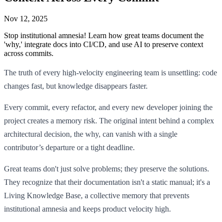
Nov 12, 2025
Stop institutional amnesia! Learn how great teams document the
'why,' integrate docs into CI/CD, and use AI to preserve context
across commits.
The truth of every high-velocity engineering team is unsettling: code
changes fast, but knowledge disappears faster.
Every commit, every refactor, and every new developer joining the
project creates a memory risk. The original intent behind a complex
architectural decision, the why, can vanish with a single
contributor’s departure or a tight deadline.
Great teams don't just solve problems; they preserve the solutions.
They recognize that their documentation isn't a static manual; it's a
Living Knowledge Base, a collective memory that prevents
institutional amnesia and keeps product velocity high.