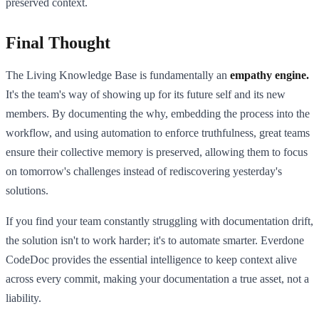
preserved context.
Final Thought
The Living Knowledge Base is fundamentally an
empathy engine.
It's the team's way of showing up for its future self and its new
members. By documenting the why, embedding the process into the
workflow, and using automation to enforce truthfulness, great teams
ensure their collective memory is preserved, allowing them to focus
on tomorrow's challenges instead of rediscovering yesterday's
solutions.
If you find your team constantly struggling with documentation drift,
the solution isn't to work harder; it's to automate smarter. Everdone
CodeDoc provides the essential intelligence to keep context alive
across every commit, making your documentation a true asset, not a
liability.