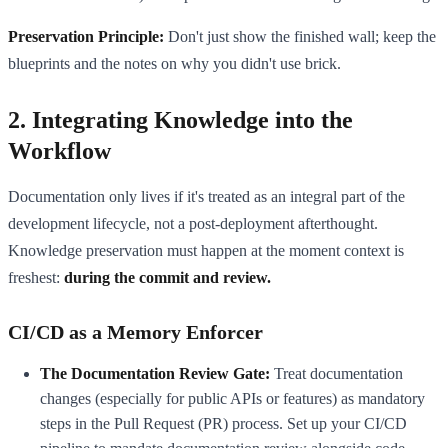
Preservation Principle:
Don't just show the finished wall; keep the
blueprints and the notes on why you didn't use brick.
2. Integrating Knowledge into the
Workflow
Documentation only lives if it's treated as an integral part of the
development lifecycle, not a post-deployment afterthought.
Knowledge preservation must happen at the moment context is
freshest:
during the commit and review.
CI/CD as a Memory Enforcer
The Documentation Review Gate:
Treat documentation
changes (especially for public APIs or features) as mandatory
steps in the Pull Request (PR) process. Set up your CI/CD