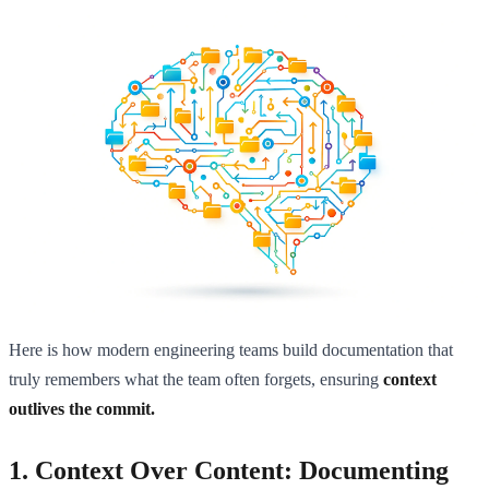
Here is how modern engineering teams build documentation that
truly remembers what the team often forgets, ensuring
context
outlives the commit.
1. Context Over Content: Documenting