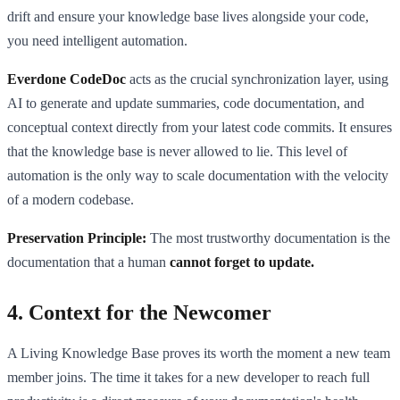
drift and ensure your knowledge base lives alongside your code,
you need intelligent automation.
Everdone CodeDoc
acts as the crucial synchronization layer, using
AI to generate and update summaries, code documentation, and
conceptual context directly from your latest code commits. It ensures
that the knowledge base is never allowed to lie. This level of
automation is the only way to scale documentation with the velocity
of a modern codebase.
Preservation Principle:
The most trustworthy documentation is the
documentation that a human
cannot forget to update.
4. Context for the Newcomer
A Living Knowledge Base proves its worth the moment a new team
member joins. The time it takes for a new developer to reach full