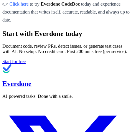
👉
Click here
to try
Everdone CodeDoc
today and experience
documentation that writes itself, accurate, readable, and always up to
date.
Start with Everdone today
Document code, review PRs, detect issues, or generate test cases
with AI. No setup. No credit card. First
200
units free (per service).
Start for free
Everdone
AI-powered tasks. Done with a smile.