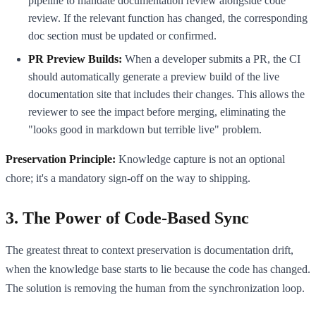
pipeline to mandate documentation review alongside code
review. If the relevant function has changed, the corresponding
doc section must be updated or confirmed.
PR Preview Builds:
When a developer submits a PR, the CI
should automatically generate a preview build of the live
documentation site that includes their changes. This allows the
reviewer to see the impact before merging, eliminating the
"looks good in markdown but terrible live" problem.
Preservation Principle:
Knowledge capture is not an optional
chore; it's a mandatory sign-off on the way to shipping.
3. The Power of Code-Based Sync
The greatest threat to context preservation is documentation drift,
when the knowledge base starts to lie because the code has changed.
The solution is removing the human from the synchronization loop.