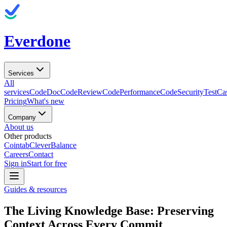
Everdone
Services
All
services
CodeDoc
CodeReview
CodePerformance
CodeSecurity
TestCa
Pricing
What's new
Company
About us
Other products
Cointab
CleverBalance
Careers
Contact
Sign in
Start for free
Guides & resources
The Living Knowledge Base: Preserving
Context Across Every Commit