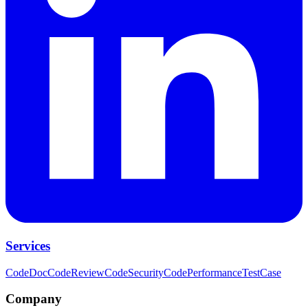
Services
CodeDoc
CodeReview
CodeSecurity
CodePerformance
TestCase
Company