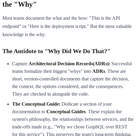
the "Why"
Most teams document the what and the how: "This is the API
endpoint" or "Here is the deployment script." But the most valuable
knowledge is the why.
The Antidote to "Why Did We Do That?"
Capture
Architectural Decision Records(ADRs):
Successful
teams formalize their biggest "whys" into
ADRs
. These are
short, version-controlled documents that capture the decision,
the context, the options considered, and the consequences.
They are checked in alongside the code.
The Conceptual Guide:
Dedicate a section of your
documentation to
Conceptual Guides
. These explain the
system's philosophy, the relationships between services, and the
trade-offs made (e.g., "Why we chose GraphQL over REST
for this service"). This preserves the team's long-term thinking.