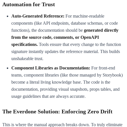
Automation for Trust
Auto-Generated Reference:
For machine-readable
components (like API endpoints, database schemas, or code
functions), the documentation should be
generated directly
from the source code, comments, or OpenAPI
specifications.
Tools ensure that every change to the function
signature instantly updates the reference material. This builds
unshakeable trust.
Component Libraries as Documentation:
For front-end
teams, component libraries (like those managed by Storybook)
become a literal living knowledge base. The code is the
documentation, providing visual snapshots, props tables, and
usage guidelines that are always accurate.
The Everdone Solution: Enforcing Zero Drift
This is where the manual approach breaks down. To truly eliminate