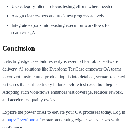
Use category filters to focus testing efforts where needed
Assign clear owners and track test progress actively
Integrate exports into existing execution workflows for
seamless QA
Conclusion
Detecting edge case failures early is essential for robust software
delivery. AI solutions like Everdone TestCase empower QA teams
to convert unstructured product inputs into detailed, scenario-backed
test cases that surface tricky failures before test execution begins.
Adopting such workflows enhances test coverage, reduces rework,
and accelerates quality cycles.
Explore the power of AI to elevate your QA processes today. Log in
at
https://everdone.ai/
to start generating edge case test cases with
confidence.