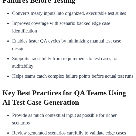
Failures Before Testing
Converts messy inputs into organized, executable test suites
Improves coverage with scenario-backed edge case
identification
Enables faster QA cycles by minimizing manual test case
design
Supports traceability from requirements to test cases for
auditability
Helps teams catch complex failure points before actual test runs
Key Best Practices for QA Teams Using
AI Test Case Generation
Provide as much contextual input as possible for richer
scenarios
Review generated scenarios carefully to validate edge cases