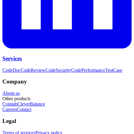
Services
CodeDoc
CodeReview
CodeSecurity
CodePerformance
TestCase
Company
About us
Other products
Cointab
CleverBalance
Careers
Contact
Legal
Terms of services
Privacy policy