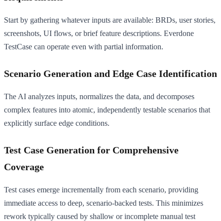
Start by gathering whatever inputs are available: BRDs, user stories,
screenshots, UI flows, or brief feature descriptions. Everdone
TestCase can operate even with partial information.
Scenario Generation and Edge Case Identification
The AI analyzes inputs, normalizes the data, and decomposes
complex features into atomic, independently testable scenarios that
explicitly surface edge conditions.
Test Case Generation for Comprehensive
Coverage
Test cases emerge incrementally from each scenario, providing
immediate access to deep, scenario-backed tests. This minimizes
rework typically caused by shallow or incomplete manual test