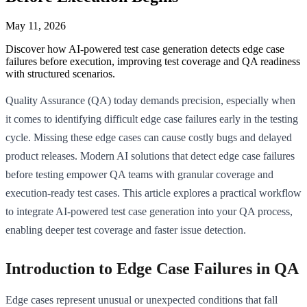
May 11, 2026
Discover how AI-powered test case generation detects edge case
failures before execution, improving test coverage and QA readiness
with structured scenarios.
Quality Assurance (QA) today demands precision, especially when
it comes to identifying difficult edge case failures early in the testing
cycle. Missing these edge cases can cause costly bugs and delayed
product releases. Modern AI solutions that detect edge case failures
before testing empower QA teams with granular coverage and
execution-ready test cases. This article explores a practical workflow
to integrate AI-powered test case generation into your QA process,
enabling deeper test coverage and faster issue detection.
Introduction to Edge Case Failures in QA
Edge cases represent unusual or unexpected conditions that fall