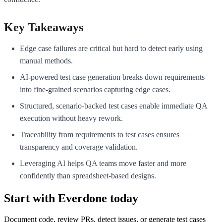
Key Takeaways
Edge case failures are critical but hard to detect early using
manual methods.
AI-powered test case generation breaks down requirements
into fine-grained scenarios capturing edge cases.
Structured, scenario-backed test cases enable immediate QA
execution without heavy rework.
Traceability from requirements to test cases ensures
transparency and coverage validation.
Leveraging AI helps QA teams move faster and more
confidently than spreadsheet-based designs.
Start with Everdone today
Document code, review PRs, detect issues, or generate test cases