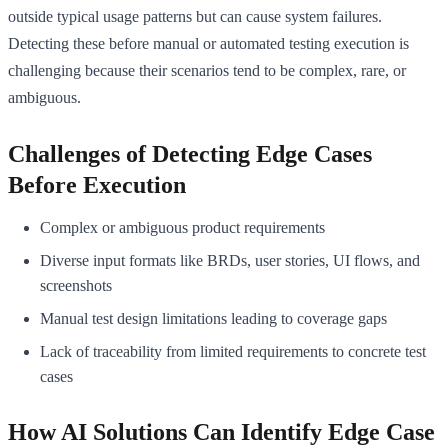
outside typical usage patterns but can cause system failures.
Detecting these before manual or automated testing execution is
challenging because their scenarios tend to be complex, rare, or
ambiguous.
Challenges of Detecting Edge Cases
Before Execution
Complex or ambiguous product requirements
Diverse input formats like BRDs, user stories, UI flows, and
screenshots
Manual test design limitations leading to coverage gaps
Lack of traceability from limited requirements to concrete test
cases
How AI Solutions Can Identify Edge Case