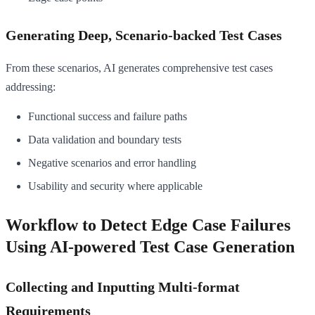
Generating Deep, Scenario-backed Test Cases
From these scenarios, AI generates comprehensive test cases
addressing:
Functional success and failure paths
Data validation and boundary tests
Negative scenarios and error handling
Usability and security where applicable
Workflow to Detect Edge Case Failures
Using AI-powered Test Case Generation
Collecting and Inputting Multi-format
Requirements