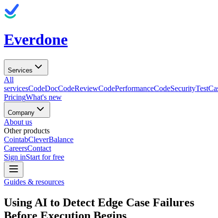
Everdone
Services
All
services
CodeDoc
CodeReview
CodePerformance
CodeSecurity
TestCa
Pricing
What's new
Company
About us
Other products
Cointab
CleverBalance
Careers
Contact
Sign in
Start for free
Guides & resources
Using AI to Detect Edge Case Failures
Before Execution Begins