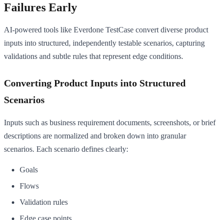
Failures Early
AI-powered tools like Everdone TestCase convert diverse product
inputs into structured, independently testable scenarios, capturing
validations and subtle rules that represent edge conditions.
Converting Product Inputs into Structured
Scenarios
Inputs such as business requirement documents, screenshots, or brief
descriptions are normalized and broken down into granular
scenarios. Each scenario defines clearly:
Goals
Flows
Validation rules
Edge case points