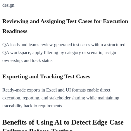
design.
Reviewing and Assigning Test Cases for Execution
Readiness
QA leads and teams review generated test cases within a structured
QA workspace, apply filtering by category or scenario, assign
ownership, and track status.
Exporting and Tracking Test Cases
Ready-made exports in Excel and UI formats enable direct
execution, reporting, and stakeholder sharing while maintaining
traceability back to requirements.
Benefits of Using AI to Detect Edge Case