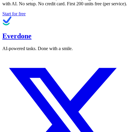
with AI. No setup. No credit card. First
200
units free (per service).
Start for free
Everdone
AI-powered tasks. Done with a smile.