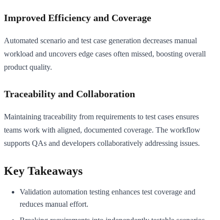
Improved Efficiency and Coverage
Automated scenario and test case generation decreases manual
workload and uncovers edge cases often missed, boosting overall
product quality.
Traceability and Collaboration
Maintaining traceability from requirements to test cases ensures
teams work with aligned, documented coverage. The workflow
supports QAs and developers collaboratively addressing issues.
Key Takeaways
Validation automation testing enhances test coverage and
reduces manual effort.