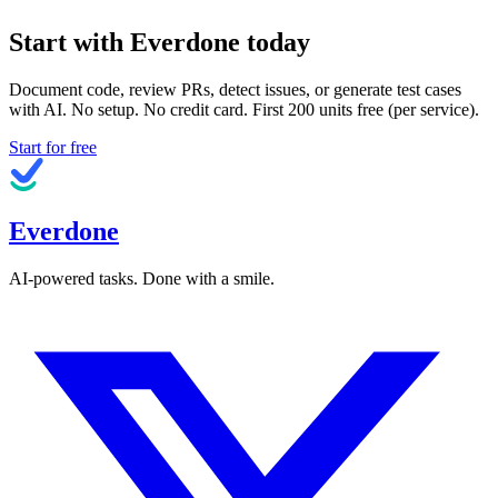
Start with Everdone today
Document code, review PRs, detect issues, or generate test cases
with AI. No setup. No credit card. First
200
units free (per service).
Start for free
Everdone
AI-powered tasks. Done with a smile.