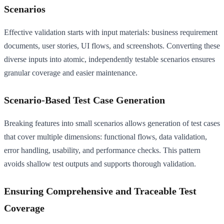
Scenarios
Effective validation starts with input materials: business requirement
documents, user stories, UI flows, and screenshots. Converting these
diverse inputs into atomic, independently testable scenarios ensures
granular coverage and easier maintenance.
Scenario-Based Test Case Generation
Breaking features into small scenarios allows generation of test cases
that cover multiple dimensions: functional flows, data validation,
error handling, usability, and performance checks. This pattern
avoids shallow test outputs and supports thorough validation.
Ensuring Comprehensive and Traceable Test
Coverage