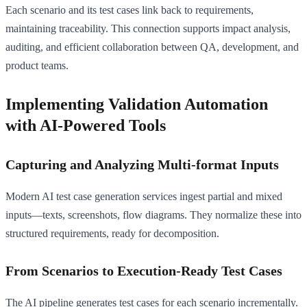
Each scenario and its test cases link back to requirements,
maintaining traceability. This connection supports impact analysis,
auditing, and efficient collaboration between QA, development, and
product teams.
Implementing Validation Automation
with AI-Powered Tools
Capturing and Analyzing Multi-format Inputs
Modern AI test case generation services ingest partial and mixed
inputs—texts, screenshots, flow diagrams. They normalize these into
structured requirements, ready for decomposition.
From Scenarios to Execution-Ready Test Cases
The AI pipeline generates test cases for each scenario incrementally.