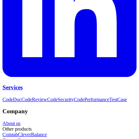
Services
CodeDoc
CodeReview
CodeSecurity
CodePerformance
TestCase
Company
About us
Other products
Cointab
CleverBalance