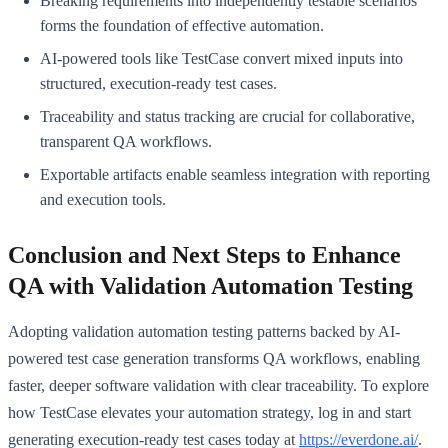
Breaking requirements into independently testable scenarios
forms the foundation of effective automation.
AI-powered tools like TestCase convert mixed inputs into
structured, execution-ready test cases.
Traceability and status tracking are crucial for collaborative,
transparent QA workflows.
Exportable artifacts enable seamless integration with reporting
and execution tools.
Conclusion and Next Steps to Enhance
QA with Validation Automation Testing
Adopting validation automation testing patterns backed by AI-
powered test case generation transforms QA workflows, enabling
faster, deeper software validation with clear traceability. To explore
how TestCase elevates your automation strategy, log in and start
generating execution-ready test cases today at
https://everdone.ai/
.