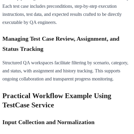
Each test case includes preconditions, step-by-step execution
instructions, test data, and expected results crafted to be directly
executable by QA engineers.
Managing Test Case Review, Assignment, and
Status Tracking
Structured QA workspaces facilitate filtering by scenario, category,
and status, with assignment and history tracking. This supports
ongoing collaboration and transparent progress monitoring.
Practical Workflow Example Using
TestCase Service
Input Collection and Normalization