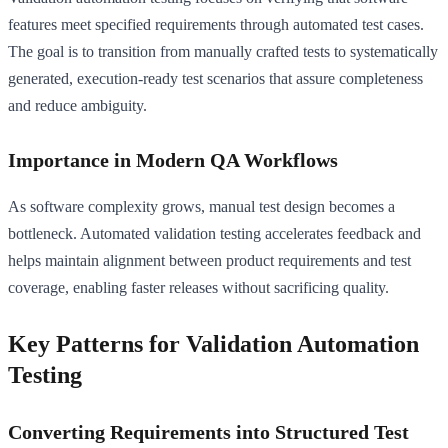
features meet specified requirements through automated test cases.
The goal is to transition from manually crafted tests to systematically
generated, execution-ready test scenarios that assure completeness
and reduce ambiguity.
Importance in Modern QA Workflows
As software complexity grows, manual test design becomes a
bottleneck. Automated validation testing accelerates feedback and
helps maintain alignment between product requirements and test
coverage, enabling faster releases without sacrificing quality.
Key Patterns for Validation Automation
Testing
Converting Requirements into Structured Test