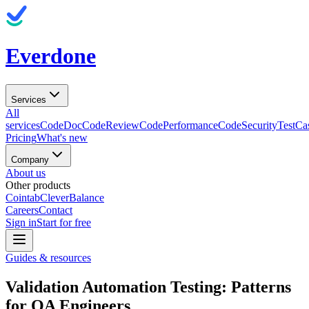
Everdone
Services
All
services
CodeDoc
CodeReview
CodePerformance
CodeSecurity
TestCa
Pricing
What's new
Company
About us
Other products
Cointab
CleverBalance
Careers
Contact
Sign in
Start for free
Guides & resources
Validation Automation Testing: Patterns
for QA Engineers