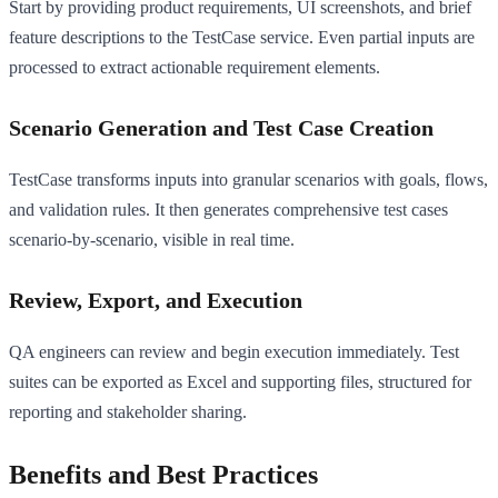
Start by providing product requirements, UI screenshots, and brief
feature descriptions to the TestCase service. Even partial inputs are
processed to extract actionable requirement elements.
Scenario Generation and Test Case Creation
TestCase transforms inputs into granular scenarios with goals, flows,
and validation rules. It then generates comprehensive test cases
scenario-by-scenario, visible in real time.
Review, Export, and Execution
QA engineers can review and begin execution immediately. Test
suites can be exported as Excel and supporting files, structured for
reporting and stakeholder sharing.
Benefits and Best Practices