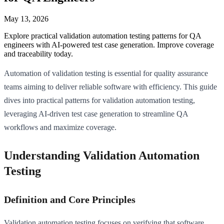
May 13, 2026
Explore practical validation automation testing patterns for QA
engineers with AI-powered test case generation. Improve coverage
and traceability today.
Automation of validation testing is essential for quality assurance
teams aiming to deliver reliable software with efficiency. This guide
dives into practical patterns for validation automation testing,
leveraging AI-driven test case generation to streamline QA
workflows and maximize coverage.
Understanding Validation Automation
Testing
Definition and Core Principles
Validation automation testing focuses on verifying that software