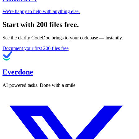
We're happy to help with anything else.
Start with
200
files free.
See the clarity CodeDoc brings to your codebase — instantly.
Document your first
200
files free
Everdone
AI-powered tasks. Done with a smile.