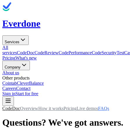
Everdone
Services
All
services
CodeDoc
CodeReview
CodePerformance
CodeSecurity
TestCa
Pricing
What's new
Company
About us
Other products
Cointab
CleverBalance
Careers
Contact
Sign in
Start for free
CodeDoc
Overview
How it works
Pricing
Live demos
FAQs
Questions? We've got answers.