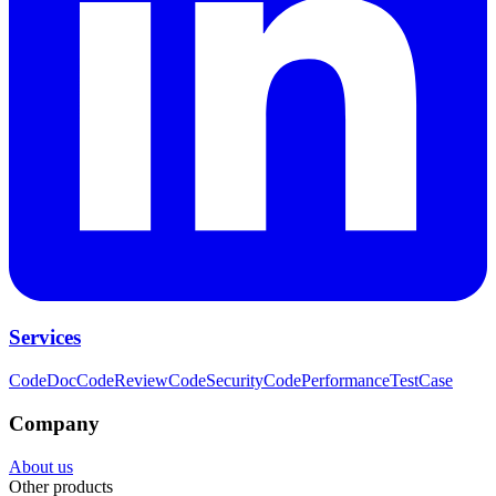
Services
CodeDoc
CodeReview
CodeSecurity
CodePerformance
TestCase
Company
About us
Other products