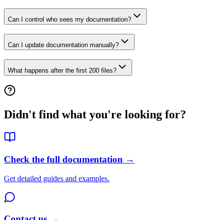
Can I control who sees my documentation?
Can I update documentation manually?
What happens after the first 200 files?
Didn't find what you're looking for?
Check the full documentation →
Get detailed guides and examples.
Contact us →