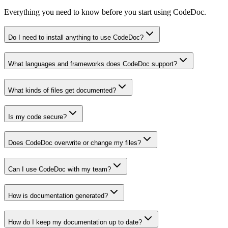
Everything you need to know before you start using CodeDoc.
Do I need to install anything to use CodeDoc?
What languages and frameworks does CodeDoc support?
What kinds of files get documented?
Is my code secure?
Does CodeDoc overwrite or change my files?
Can I use CodeDoc with my team?
How is documentation generated?
How do I keep my documentation up to date?